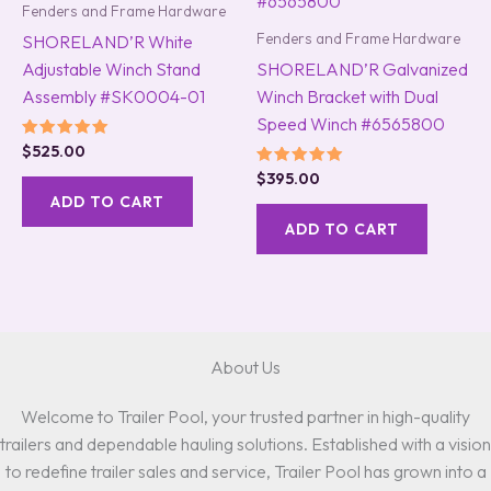
Fenders and Frame Hardware
Fenders and Frame Hardware
SHORELAND’R White
Adjustable Winch Stand
SHORELAND’R Galvanized
Assembly #SK0004-01
Winch Bracket with Dual
Speed Winch #6565800
Rated
$
525.00
5.00
Rated
$
395.00
out of 5
5.00
ADD TO CART
out of 5
ADD TO CART
About Us
Welcome to Trailer Pool, your trusted partner in high-quality
trailers and dependable hauling solutions. Established with a vision
to redefine trailer sales and service, Trailer Pool has grown into a