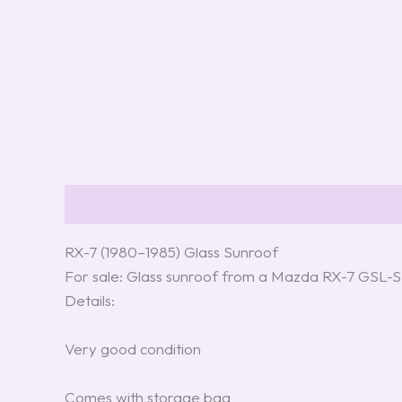
Description
Additional information
Review
RX-7 (1980–1985) Glass Sunroof
For sale: Glass sunroof from a Mazda RX-7 GSL-S
Details:
Very good condition
Comes with storage bag