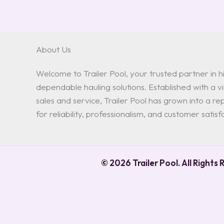
About Us
Welcome to Trailer Pool, your trusted partner in hi
dependable hauling solutions. Established with a vis
sales and service, Trailer Pool has grown into a 
for reliability, professionalism, and customer satisf
© 2026 Trailer Pool. All Rights 
0