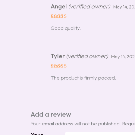
Angel
(verified owner)
May 14, 2
Rated
5
Good quality.
out of 5
Tyler
(verified owner)
May 14, 20
Rated
5
The product is firmly packed.
out of 5
Add a review
Your email address will not be published.
Requi
Your