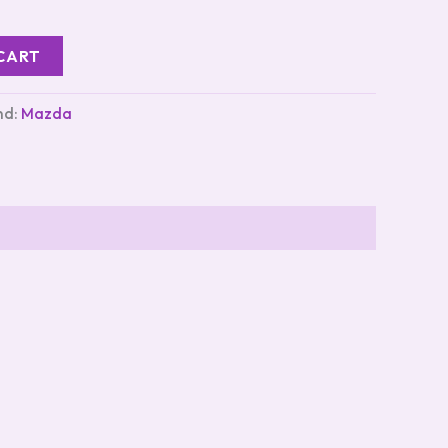
CART
nd:
Mazda