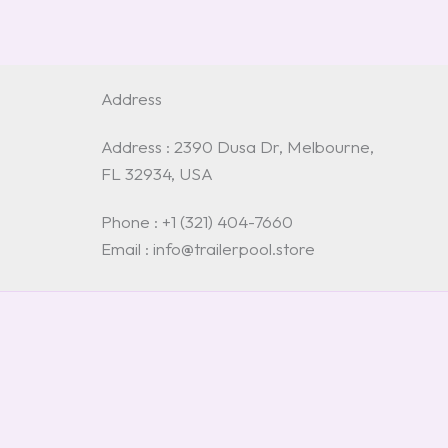
Address
Address : 2390 Dusa Dr, Melbourne,
FL 32934, USA
Phone : +1 (321) 404-7660
Email : info@trailerpool.store