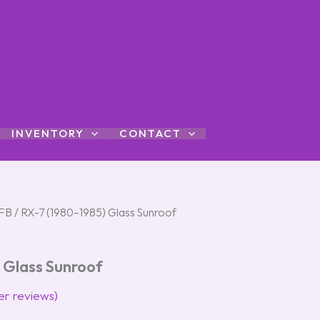
INVENTORY
CONTACT
FB
/ RX-7 (1980–1985) Glass Sunroof
 Glass Sunroof
r reviews)