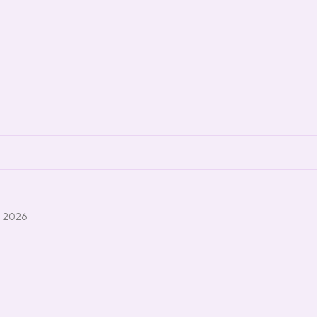
, 2026