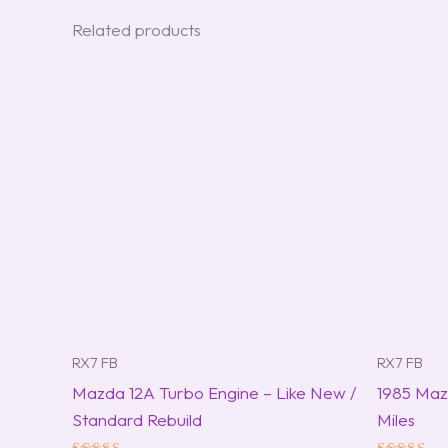
Related products
RX7 FB
RX7 FB
Mazda 12A Turbo Engine – Like New /
1985 Maz
Standard Rebuild
Miles