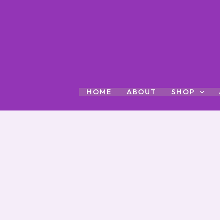
Skip
to
content
HOME
ABOUT
SHOP