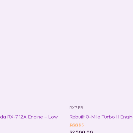
RX7 FB
da RX-7 12A Engine – Low
Rebuilt 0-Mile Turbo II Engi
Rated
$
2,500.00