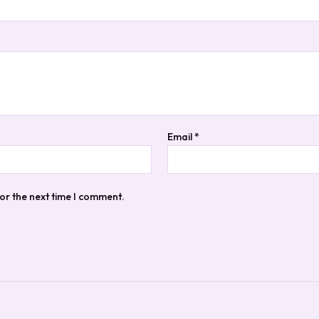
Email
*
or the next time I comment.