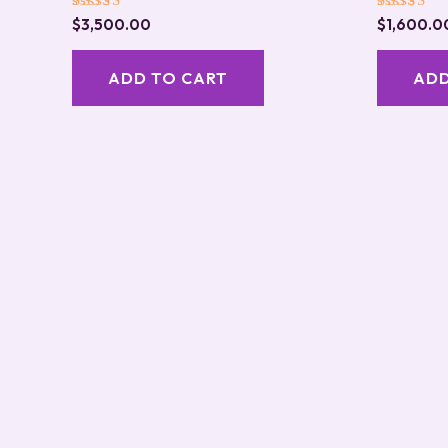
Rated
Rated
$
3,500.00
$
1,600.0
5.00
5.00
out of 5
out of 5
ADD TO CART
ADD