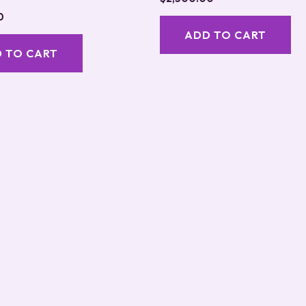
5.00
0
out of 5
ADD TO CART
 TO CART