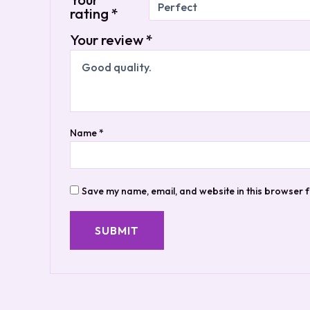
rating
*
Your review
*
Name
*
Save my name, email, and website in this browser f