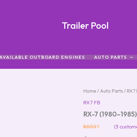
Trailer Pool
AVAILABLE OUTBOARD ENGINES
AUTO PARTS
RX-
Home
/
Auto Parts
/
RX7 
7
RX7 FB
(1980–
1985)
RX-7 (1980–1985)
Glass
Sunroof
(
3
custome
quantity
Rated
3
5.00