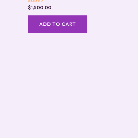
Rated
$
1,500.00
5.00
out of 5
ADD TO CART