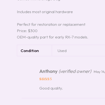
Includes most original hardware
Perfect for restoration or replacement
Price: $300
OEM-quality part for early RX-7 models.
Condition
Used
Anthony
(verified owner)
May 14
Rated
5
Good quality.
out of 5