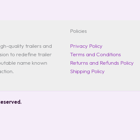
Policies
gh-quality trailers and
Privacy Policy
ion to redefine trailer
Terms and Conditions
reputable name known
Returns and Refunds Policy
action.
Shipping Policy
Reserved.