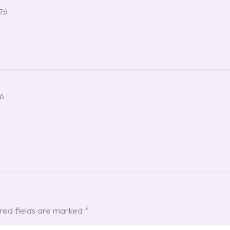
026
26
red fields are marked
*