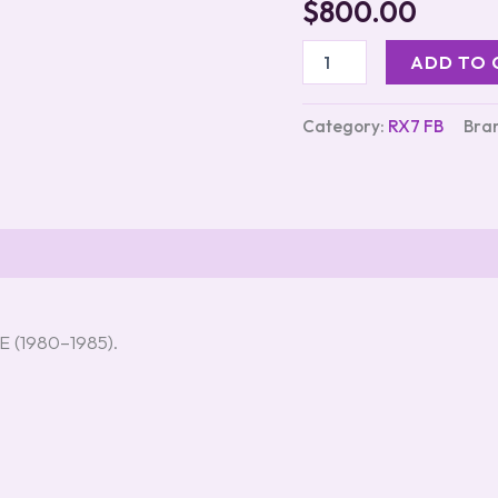
$
800.00
out of 5
based on
customer
ADD TO 
ratings
Category:
RX7 FB
Bra
s (3)
E (1980–1985).