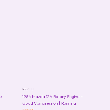
RX7 FB
ne
1984 Mazda 12A Rotary Engine –
Good Compression | Running