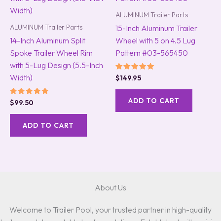
ALUMINUM Trailer Parts
ALUMINUM Trailer Parts
15-Inch Aluminum Trailer
14-Inch Aluminum Split
Wheel with 5 on 4.5 Lug
Spoke Trailer Wheel Rim
Pattern #03-565450
with 5-Lug Design (5.5-Inch
Width)
Rated
$
149.95
5.00
out of 5
ADD TO CART
Rated
$
99.50
5.00
out of 5
ADD TO CART
About Us
Welcome to Trailer Pool, your trusted partner in high-quality