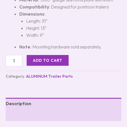
Compatibility
: Designed for pontoon trailers
Dimensions
:
Length: 31″
Height: 13″
Width: 9″
Note
: Mounting hardware sold separately.
ADD TO CART
Category:
ALUMINUM Trailer Parts
Description
Reviews (5)