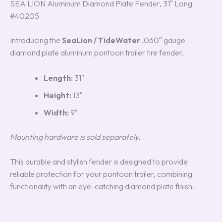
SEA LION Aluminum Diamond Plate Fender, 31″ Long
#40205
Introducing the
SeaLion / TideWater
.060″ gauge
diamond plate aluminum pontoon trailer tire fender.
Length:
31″
Height:
13″
Width:
9″
Mounting hardware is sold separately.
This durable and stylish fender is designed to provide
reliable protection for your pontoon trailer, combining
functionality with an eye-catching diamond plate finish.