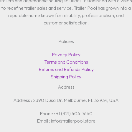
trailers and dependable hauling solutions. Established with a vision
to redefine trailer sales and service, Trailer Pool has grown into a
reputable name known for reliability, professionalism, and
customer satisfaction.
Policies
Privacy Policy
Terms and Conditions
Returns and Refunds Policy
Shipping Policy
Address
Address : 2390 Dusa Dr, Melbourne, FL 32934, USA
Phone : +1 (321) 404-7660
Email : info@trailerpool.store