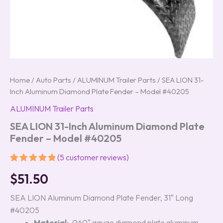
Home
/
Auto Parts
/
ALUMINUM Trailer Parts
/ SEA LION 31-
Inch Aluminum Diamond Plate Fender – Model #40205
ALUMINUM Trailer Parts
SEA LION 31-Inch Aluminum Diamond Plate
Fender – Model #40205
(
5
customer reviews)
Rated
5
5.00
$
51.50
out of 5
based on
customer
SEA LION Aluminum Diamond Plate Fender, 31″ Long
ratings
#40205
Material
: .060″ gauge diamond plate aluminum