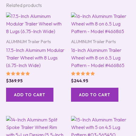
Related products
ALUMINUM Trailer Parts
ALUMINUM Trailer Parts
17.5-Inch Aluminum Modular
16-Inch Aluminum Trailer
Trailer Wheel with 8 Lugs
Wheel with 8 on 6.5 Lug
(6.75-Inch Wide)
Pattern – Model #466865
Rated
Rated
$
369.95
$
244.95
5.00
5.00
out of 5
out of 5
ADD TO CART
ADD TO CART