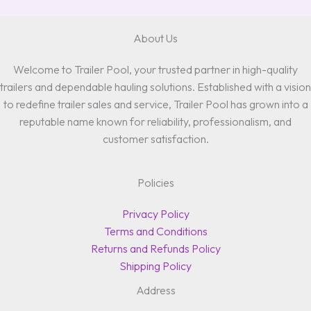
About Us
Welcome to Trailer Pool, your trusted partner in high-quality
trailers and dependable hauling solutions. Established with a vision
to redefine trailer sales and service, Trailer Pool has grown into a
reputable name known for reliability, professionalism, and
customer satisfaction.
Policies
Privacy Policy
Terms and Conditions
Returns and Refunds Policy
Shipping Policy
Address