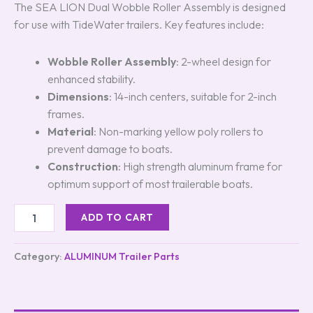
The SEA LION Dual Wobble Roller Assembly is designed
for use with TideWater trailers. Key features include:
Wobble Roller Assembly
: 2-wheel design for
enhanced stability.
Dimensions
: 14-inch centers, suitable for 2-inch
frames.
Material
: Non-marking yellow poly rollers to
prevent damage to boats.
Construction
: High strength aluminum frame for
optimum support of most trailerable boats.
ADD TO CART
Category:
ALUMINUM Trailer Parts