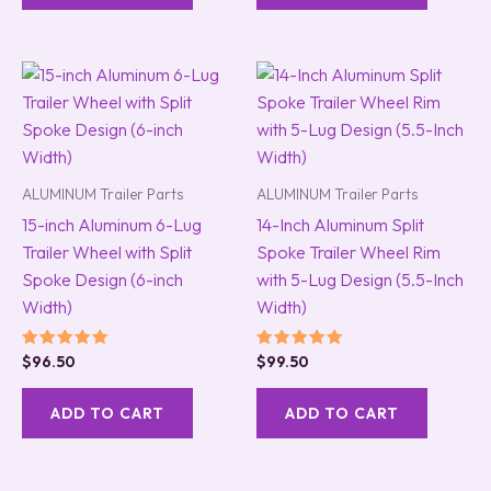
ALUMINUM Trailer Parts
ALUMINUM Trailer Parts
15-inch Aluminum 6-Lug
14-Inch Aluminum Split
Trailer Wheel with Split
Spoke Trailer Wheel Rim
Spoke Design (6-inch
with 5-Lug Design (5.5-Inch
Width)
Width)
Rated
Rated
$
96.50
$
99.50
5.00
5.00
out of 5
out of 5
ADD TO CART
ADD TO CART