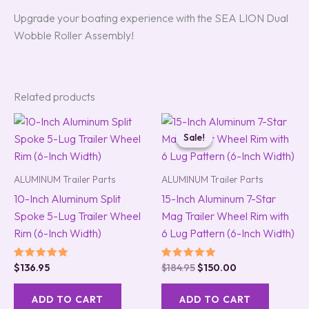
Upgrade your boating experience with the SEA LION Dual
Wobble Roller Assembly!
Related products
Original
Current
price
price
Sale!
Sale!
was:
is:
$184.95.
$150.00.
ALUMINUM Trailer Parts
ALUMINUM Trailer Parts
10-Inch Aluminum Split
15-Inch Aluminum 7-Star
Spoke 5-Lug Trailer Wheel
Mag Trailer Wheel Rim with
Rim (6-Inch Width)
6 Lug Pattern (6-Inch Width)
Rated
Rated
$
136.95
$
184.95
$
150.00
5.00
5.00
out of 5
out of 5
ADD TO CART
ADD TO CART