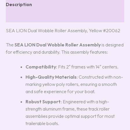
Description
Reviews (5)
SEA LION Dual Wobble Roller Assembly, Yellow #20062
The
SEA LION Dual Wobble Roller Assembly
is designed
for efficiency and durability. This assembly features:
Compatibility
: Fits 2″ frames with 14″ centers.
High-Quality Materials
: Constructed with non-
marking yellow poly rollers, ensuring a smooth
and safe experience for your boat.
Robust Support
: Engineered with a high-
strength aluminum frame, these track roller
assemblies provide optimal support for most
trailerable boats.