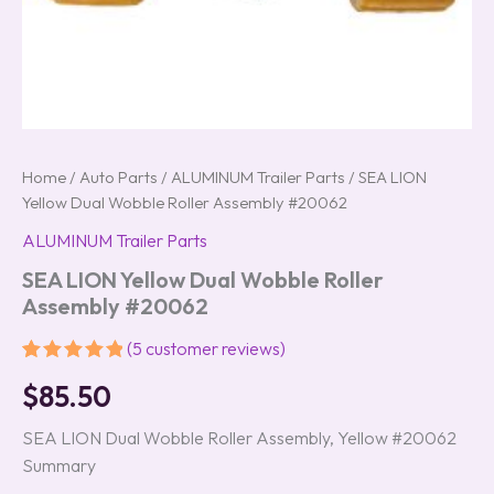
Home
/
Auto Parts
/
ALUMINUM Trailer Parts
/ SEA LION
Yellow Dual Wobble Roller Assembly #20062
ALUMINUM Trailer Parts
SEA LION Yellow Dual Wobble Roller
Assembly #20062
(
5
customer reviews)
Rated
5
5.00
$
85.50
out of 5
based on
customer
SEA LION Dual Wobble Roller Assembly, Yellow #20062
ratings
Summary