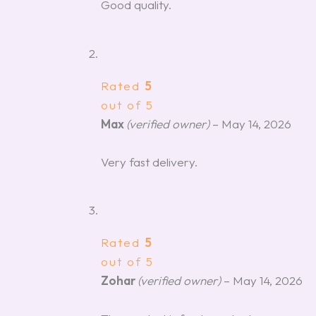
Good quality.
Rated
5
out of 5
Max
(verified owner)
–
May 14, 2026
Very fast delivery.
Rated
5
out of 5
Zohar
(verified owner)
–
May 14, 2026