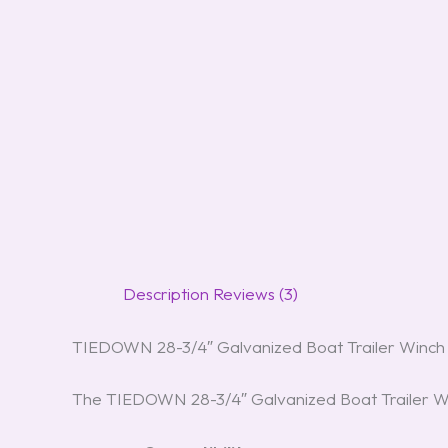
Description
Reviews (3)
TIEDOWN 28-3/4″ Galvanized Boat Trailer Winch
The TIEDOWN 28-3/4″ Galvanized Boat Trailer Winc