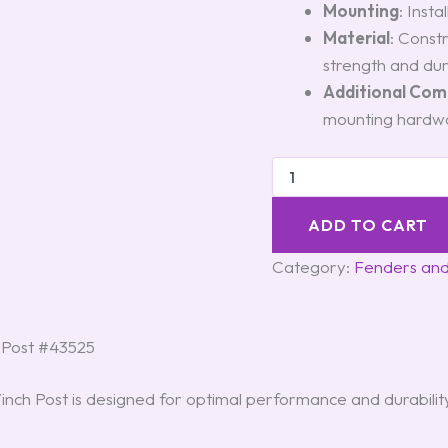
Mounting
: Insta
Material
: Const
strength and dura
Additional Co
mounting hardwa
ADD TO CART
Category:
Fenders an
 Post #43525
h Post is designed for optimal performance and durability.