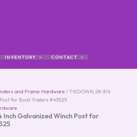
INVENTORY
CONTACT
nders and Frame Hardware
/ TIEDOWN 28-3/4
Post for Boat Trailers #43525
ardware
Inch Galvanized Winch Post for
3525