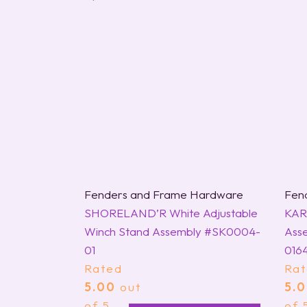
Fenders and Frame Hardware
Fen
SHORELAND’R White Adjustable
KAR
Winch Stand Assembly #SK0004-
Asse
01
016
Rated
Ra
5.00
out
5.
of 5
of 