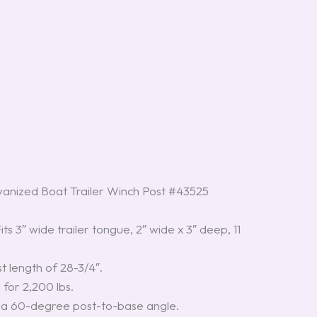
nized Boat Trailer Winch Post #43525
Fits 3″ wide trailer tongue, 2″ wide x 3″ deep, 11
st length of 28-3/4″.
 for 2,200 lbs.
s a 60-degree post-to-base angle.