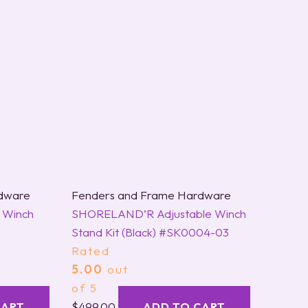
dware
Fenders and Frame Hardware
 Winch
SHORELAND’R Adjustable Winch
Stand Kit (Black) #SK0004-03
Rated
5.00
out
of 5
$
499.00
CART
ADD TO CART