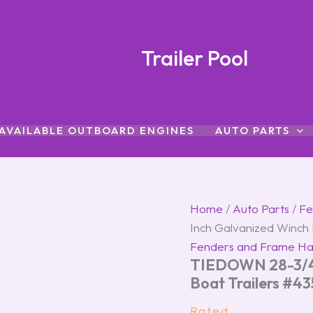
TIEDOWN
28-
3/4
Inch
Trailer Pool
Galvanized
Winch
Post
for
Boat
AVAILABLE OUTBOARD ENGINES
AUTO PARTS
Trailers
#43525
quantity
Home
/
Auto Parts
/
Fe
Inch Galvanized Winch 
Fenders and Frame H
TIEDOWN 28-3/4 
Boat Trailers #4
Rated