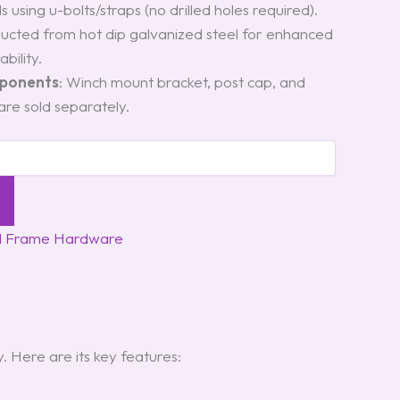
lls using u-bolts/straps (no drilled holes required).
ructed from hot dip galvanized steel for enhanced
bility.
mponents
: Winch mount bracket, post cap, and
re sold separately.
d Frame Hardware
 Here are its key features: