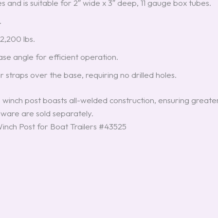
ues and is suitable for 2″ wide x 3″ deep, 11 gauge box tubes.
.
2,200 lbs.
e angle for efficient operation.
or straps over the base, requiring no drilled holes.
 winch post boasts all-welded construction, ensuring greate
ware are sold separately.
nch Post for Boat Trailers #43525