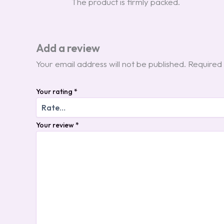
The product is firmly packed.
Add a review
Your email address will not be published.
Required 
Your rating
*
Your review
*