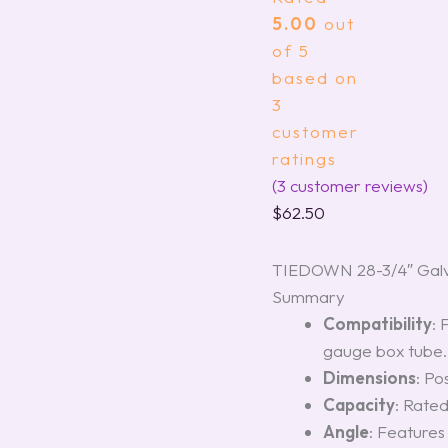
5.00
out
of 5
based on
3
customer
ratings
(
3
customer reviews)
$
62.50
TIEDOWN 28-3/4″ Galva
Summary
Compatibility
: 
gauge box tube.
Dimensions
: Po
Capacity
: Rated
Angle
: Feature