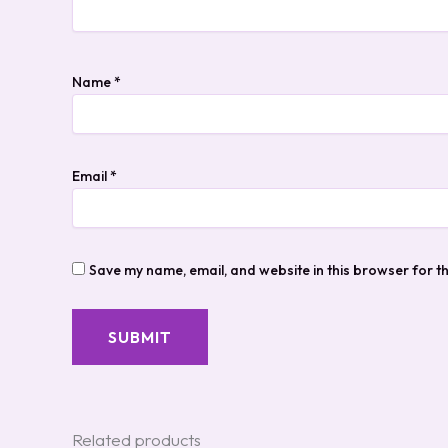
Name
*
Email
*
Save my name, email, and website in this browser for t
Related products