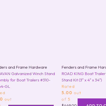
ders and Frame Hardware
Fenders and Frame Har
AVAN Galvanized Winch Stand
ROAD KING Boat Trailer
mbly for Boat Trailers #310-
Stand Kit (3″ x 4″ x 34″)
44-GL
Rated
ted
5.00
out
00
out
of 5
5
$
449.00
ADD TO 