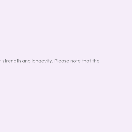
r strength and longevity. Please note that the