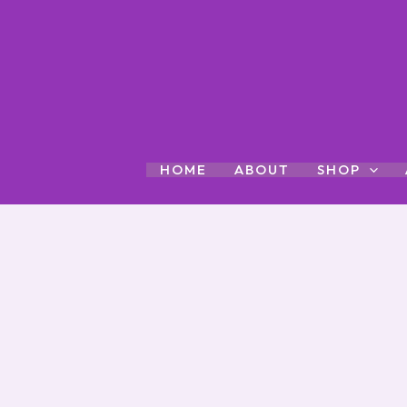
Skip
to
content
HOME
ABOUT
SHOP