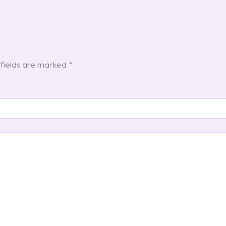
fields are marked
*