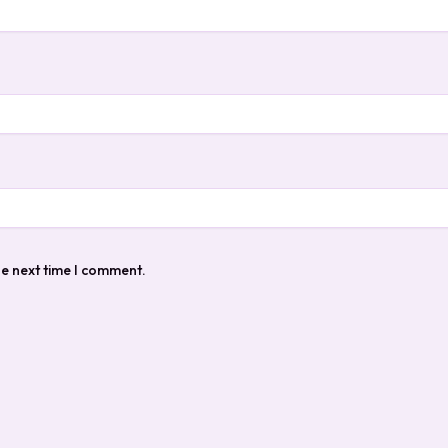
he next time I comment.