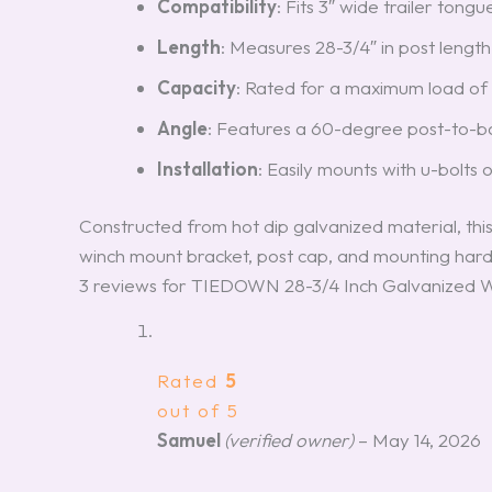
Compatibility
: Fits 3″ wide trailer tong
Length
: Measures 28-3/4″ in post length
Capacity
: Rated for a maximum load of 
Angle
: Features a 60-degree post-to-bas
Installation
: Easily mounts with u-bolts 
Constructed from hot dip galvanized material, this
winch mount bracket, post cap, and mounting hard
3 reviews for
TIEDOWN 28-3/4 Inch Galvanized Wi
Rated
5
out of 5
Samuel
(verified owner)
–
May 14, 2026