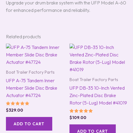
Upgrade your drum brake system with the UFP Model A-60
for enhanced performance and reliability.
Related products
Boat Trailer Factory Parts
Boat Trailer Factory Parts
UFP A-75 Tandem Inner
Member Slide Disc Brake
UFP DB-35 10-Inch Vented
Actuator #47724
Zinc-Plated Disc Brake
Rotor (5-Lug) Model #41019
Rated
$
329.00
5.00
Rated
$
109.00
out of 5
5.00
ADD TO CART
out of 5
ADD TO CART