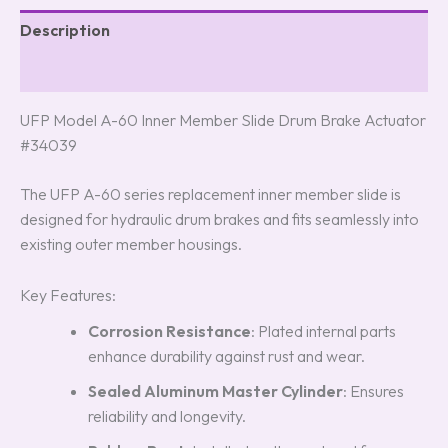
Description
Reviews (8)
UFP Model A-60 Inner Member Slide Drum Brake Actuator
#34039
The UFP A-60 series replacement inner member slide is
designed for hydraulic drum brakes and fits seamlessly into
existing outer member housings.
Key Features:
Corrosion Resistance
: Plated internal parts
enhance durability against rust and wear.
Sealed Aluminum Master Cylinder
: Ensures
reliability and longevity.