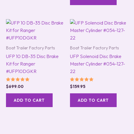
Boat Trailer Factory Parts
Boat Trailer Factory Parts
UFP 10 DB-35 Disc Brake
UFP Solenoid Disc Brake
Kit for Ranger
Master Cylinder #054-127-
#UFP10DGKR
22
Rated
Rated
$
699.00
$
159.95
5.00
5.00
out of 5
out of 5
ADD TO CART
ADD TO CART