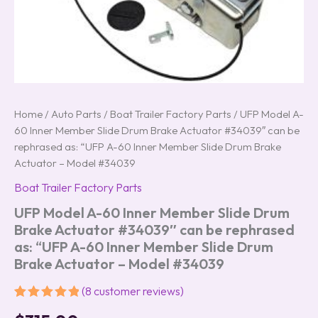
"UFP
A-
60
Inner
Member
Slide
Drum
Brake
Home
/
Auto Parts
/
Boat Trailer Factory Parts
/ UFP Model A-
Actuator
60 Inner Member Slide Drum Brake Actuator #34039″ can be
-
rephrased as: “UFP A-60 Inner Member Slide Drum Brake
Model
Actuator – Model #34039
#34039
quantity
Boat Trailer Factory Parts
UFP Model A-60 Inner Member Slide Drum
Brake Actuator #34039″ can be rephrased
as: “UFP A-60 Inner Member Slide Drum
Brake Actuator – Model #34039
(
8
customer reviews)
Rated
8
5.00