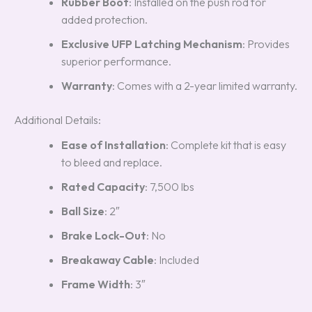
Rubber Boot
: Installed on the push rod for
added protection.
Exclusive UFP Latching Mechanism
: Provides
superior performance.
Warranty
: Comes with a 2-year limited warranty.
Additional Details:
Ease of Installation
: Complete kit that is easy
to bleed and replace.
Rated Capacity
: 7,500 lbs
Ball Size
: 2″
Brake Lock-Out
: No
Breakaway Cable
: Included
Frame Width
: 3″