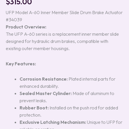
$
315.00
out of 5
based on
customer
UFP Model A-60 Inner Member Slide Drum Brake Actuator
ratings
#34039
Product Overview:
The UFP A-60 series is a replacement inner member slide
designed for hydraulic drum brakes, compatible with
existing outer member housings.
Key Features:
Corrosion Resistance:
Plated internal parts for
enhanced durability.
Sealed Master Cylinder:
Made of aluminum to
prevent leaks.
Rubber Boot:
Installed on the push rod for added
protection.
Exclusive Latching Mechanism:
Unique to UFP for