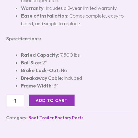
reliable operation.
Warranty:
Includes a 2-year limited warranty.
Ease of Installation:
Comes complete, easy to
bleed, and simple to replace.
Specifications:
Rated Capacity:
7,500 lbs
Ball Size:
2″
Brake Lock-Out:
No
Breakaway Cable:
Included
Frame Width:
3″
ADD TO CART
Category:
Boat Trailer Factory Parts