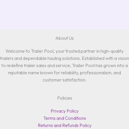
About Us
Welcome to Trailer Pool, your trusted partner in high-quality
trailers and dependable hauling solutions. Established with a vision
to redefine trailer sales and service, Trailer Pool has grown into a
reputable name known for reliability, professionalism, and
customer satisfaction.
Policies
Privacy Policy
Terms and Conditions
Returns and Refunds Policy