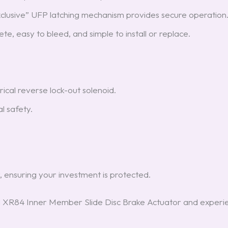
xclusive” UFP latching mechanism provides secure operation
te, easy to bleed, and simple to install or replace.
rical reverse lock-out solenoid.
al safety.
, ensuring your investment is protected.
 XR84 Inner Member Slide Disc Brake Actuator and experie