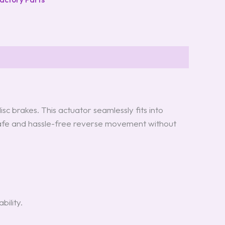
 brakes. This actuator seamlessly fits into
r safe and hassle-free reverse movement without
ility.