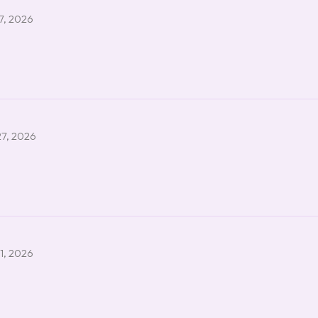
7, 2026
27, 2026
1, 2026