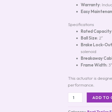
Warranty
: Incl
Easy Maintena
Specifications
Rated Capacity
Ball Size
: 2″
Brake Lock-Ou
solenoid
Breakaway Cab
Frame Width
: 3
This actuator is designe
performance.
ADD TO 
Category:
Boat Trailer 