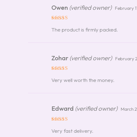
Owen
(verified owner)
February 1
Rated
5
The product is firmly packed.
out of 5
Zohar
(verified owner)
February 
Rated
5
Very well worth the money.
out of 5
Edward
(verified owner)
March 2
Rated
5
Very fast delivery.
out of 5