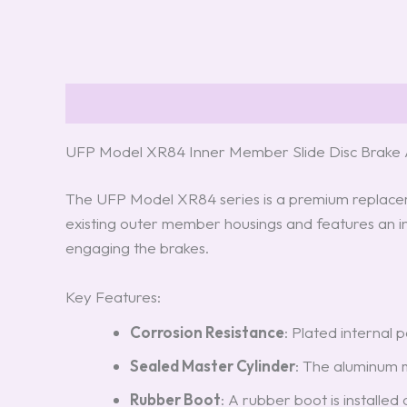
Description
Reviews (8)
UFP Model XR84 Inner Member Slide Disc Brake A
The UFP Model XR84 series is a premium replacemen
existing outer member housings and features an in
engaging the brakes.
Key Features:
Corrosion Resistance
: Plated internal 
Sealed Master Cylinder
: The aluminum m
Rubber Boot
: A rubber boot is installe