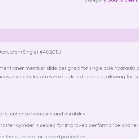
ctuator (Single) #40201U
t inner member slide designed for single axle hydraulic disc
novative electrical reverse lock-out solenoid, allowing fo
parts enhance longevity and durability.
aster cylinder is sealed for improved performance and reliab
d on the push rod for added protection.