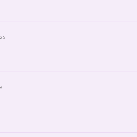
026
26