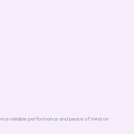
.
nce reliable performance and peace of mind on