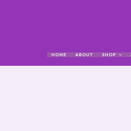
Skip
to
content
HOME
ABOUT
SHOP