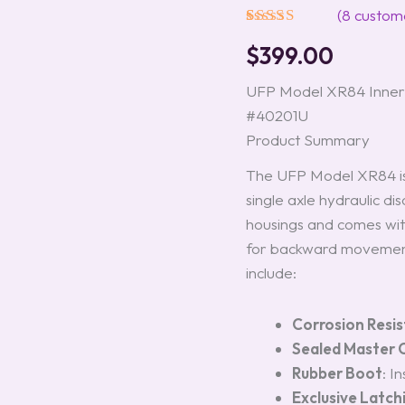
(Single)
(
8
custome
Model
Rated
8
5.00
#40201U
$
399.00
out of 5
quantity
based on
customer
UFP Model XR84 Inner 
ratings
#40201U
Product Summary
The UFP Model XR84 is
single axle hydraulic di
housings and comes with
for backward movement
include:
Corrosion Resi
Sealed Master C
Rubber Boot
: I
Exclusive Latc