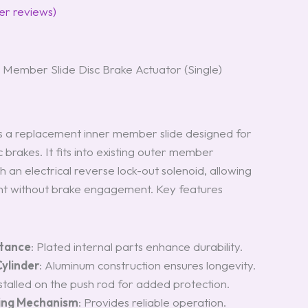
r reviews)
Member Slide Disc Brake Actuator (Single)
 a replacement inner member slide designed for
sc brakes. It fits into existing outer member
 an electrical reverse lock-out solenoid, allowing
 without brake engagement. Key features
stance
: Plated internal parts enhance durability.
ylinder
: Aluminum construction ensures longevity.
nstalled on the push rod for added protection.
hing Mechanism
: Provides reliable operation.