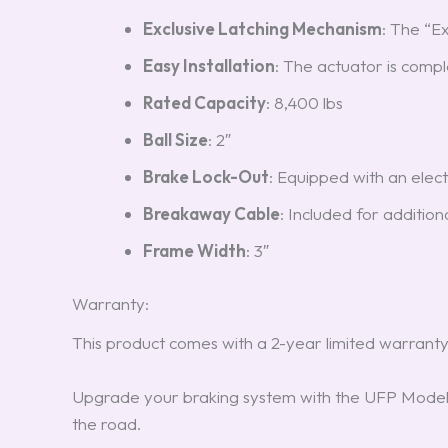
Exclusive Latching Mechanism
: The “E
Easy Installation
: The actuator is comple
Rated Capacity
: 8,400 lbs
Ball Size
: 2″
Brake Lock-Out
: Equipped with an elect
Breakaway Cable
: Included for addition
Frame Width
: 3″
Warranty:
This product comes with a 2-year limited warranty
Upgrade your braking system with the UFP Model
the road.