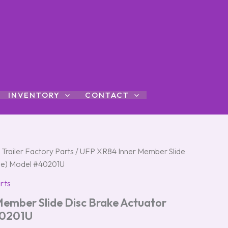
INVENTORY
CONTACT
 Trailer Factory Parts
/ UFP XR84 Inner Member Slide
gle) Model #40201U
rts
ember Slide Disc Brake Actuator
40201U