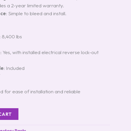
udes a 2-year limited warranty.
nce
: Simple to bleed and install.
: 8,400 lbs
t
: Yes, with installed electrical reverse lock-out
le
: Included
″
d for ease of installation and reliable
CART
Factory Parts