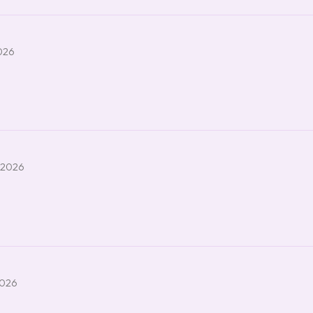
2026
 2026
2026