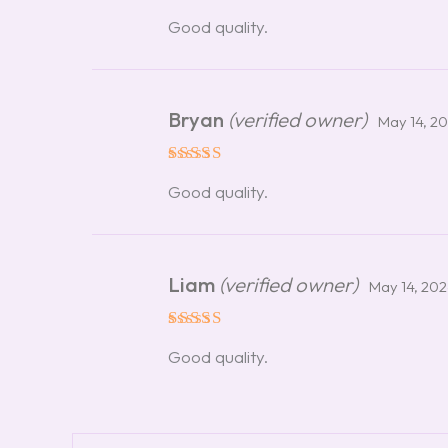
Rated
5
Good quality.
out of 5
Bryan
(verified owner)
May 14, 2
Rated
5
Good quality.
out of 5
Liam
(verified owner)
May 14, 20
Rated
5
Good quality.
out of 5