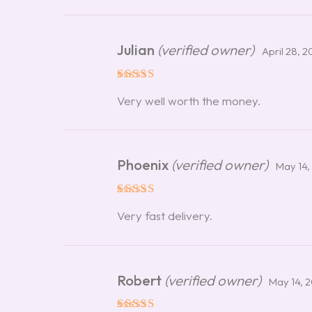
Julian
(verified owner)
April 28, 
Rated
5
Very well worth the money.
out of 5
Phoenix
(verified owner)
May 14,
Rated
5
Very fast delivery.
out of 5
Robert
(verified owner)
May 14, 