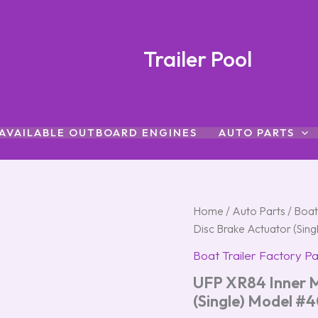
Trailer Pool
AVAILABLE OUTBOARD ENGINES
AUTO PARTS
UFP
Home
/
Auto Parts
/
Boat
XR84
Disc Brake Actuator (Sin
Inner
Member
Boat Trailer Factory Pa
Slide
UFP XR84 Inner M
Disc
Brake
(Single) Model #
Actuator