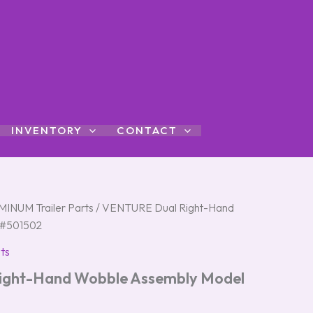
INVENTORY
CONTACT
INUM Trailer Parts
/ VENTURE Dual Right-Hand
 #501502
ts
ght-Hand Wobble Assembly Model