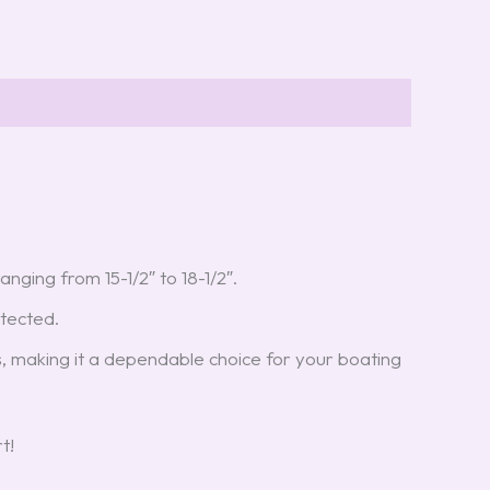
anging from 15-1/2″ to 18-1/2″.
otected.
s, making it a dependable choice for your boating
t!