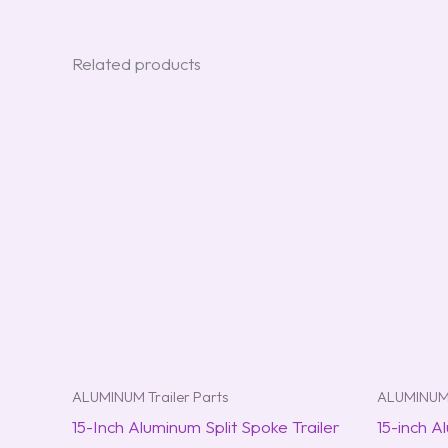
Related products
ALUMINUM Trailer Parts
ALUMINUM 
15-Inch Aluminum Split Spoke Trailer
15-inch A