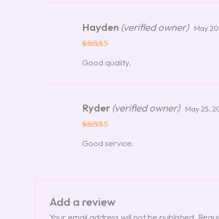
Hayden
(verified owner)
May 20
Rated
5
Good quality.
out of 5
Ryder
(verified owner)
May 25, 2
Rated
5
Good service.
out of 5
Add a review
Your email address will not be published.
Requi