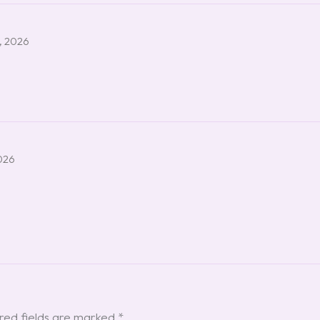
, 2026
026
red fields are marked
*