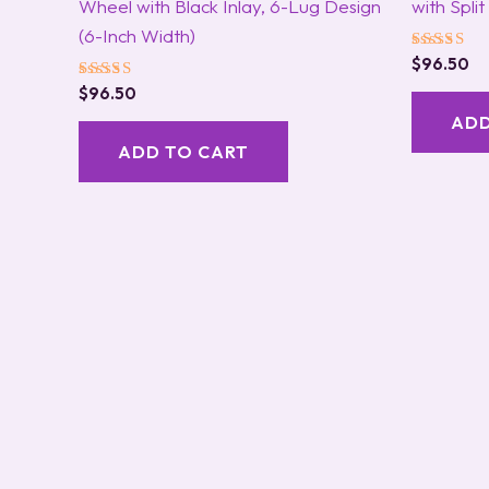
Wheel with Black Inlay, 6-Lug Design
with Spli
(6-Inch Width)
Rated
$
96.50
5.00
Rated
$
96.50
out of 5
5.00
ADD
out of 5
ADD TO CART