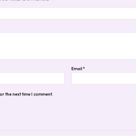
Email
*
or the next time I comment.