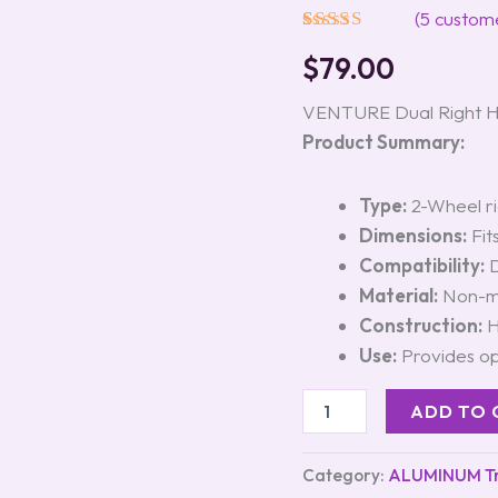
quantity
(
5
custome
Rated
5
5.00
$
79.00
out of 5
based on
customer
VENTURE Dual Right 
ratings
Product Summary:
Type:
2-Wheel ri
Dimensions:
Fits
Compatibility:
D
Material:
Non-ma
Construction:
H
Use:
Provides op
ADD TO 
Category:
ALUMINUM Tra