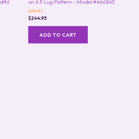
dth)
on 6.5 Lug Pattern – Model #466865
Rated
$
244.95
5.00
out of 5
ADD TO CART