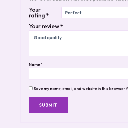
Your
rating
*
Your review
*
Name
*
Save my name, email, and website in this browser f