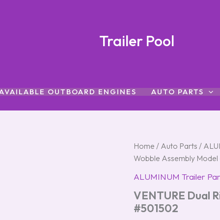
Trailer Pool
AVAILABLE OUTBOARD ENGINES
AUTO PARTS
VENTURE
Home
/
Auto Parts
/
ALUM
Dual
Wobble Assembly Model
Right-
Hand
ALUMINUM Trailer Par
Wobble
VENTURE Dual Ri
Assembly
Model
#501502
#501502