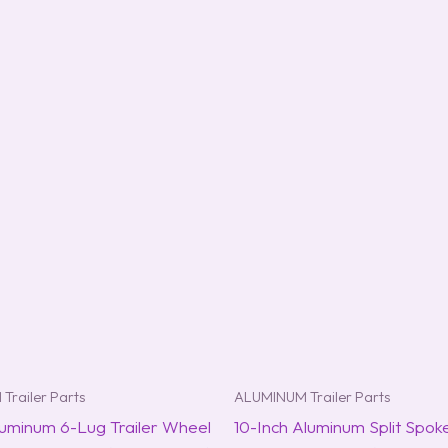
Trailer Parts
ALUMINUM Trailer Parts
luminum 6-Lug Trailer Wheel
10-Inch Aluminum Split Spok