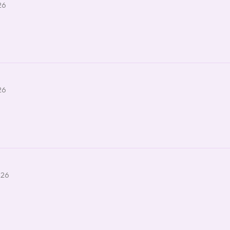
26
26
026