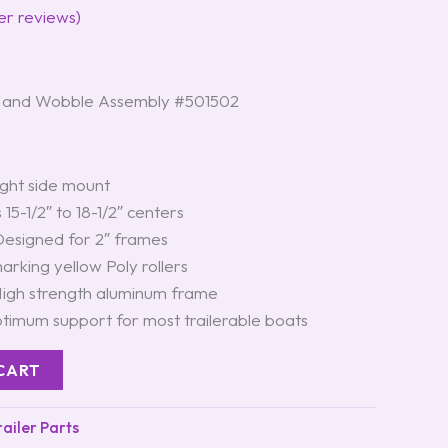
r reviews)
Hand Wobble Assembly #501502
ght side mount
 15-1/2″ to 18-1/2″ centers
esigned for 2″ frames
rking yellow Poly rollers
igh strength aluminum frame
timum support for most trailerable boats
CART
iler Parts