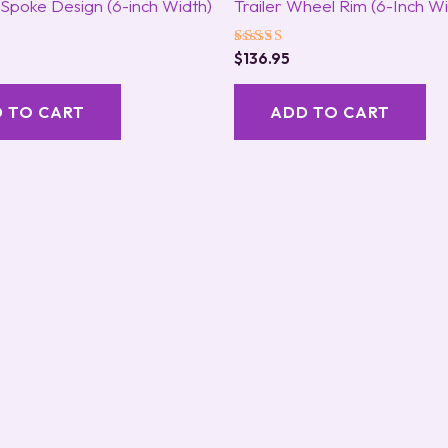
t Spoke Design (6-inch Width)
Trailer Wheel Rim (6-Inch Wi
Rated
$
136.95
5.00
out of 5
 TO CART
ADD TO CART