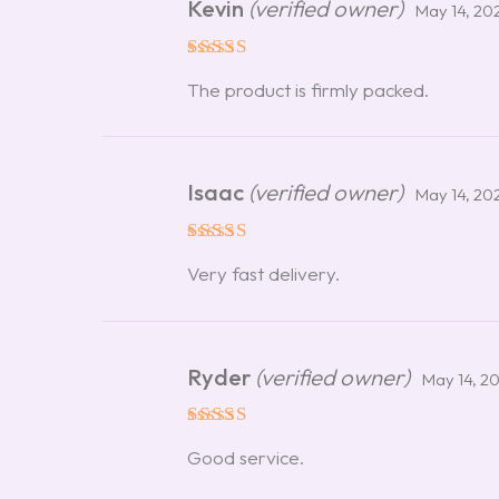
Kevin
(verified owner)
May 14, 20
Rated
5
The product is firmly packed.
out of 5
Isaac
(verified owner)
May 14, 20
Rated
5
Very fast delivery.
out of 5
Ryder
(verified owner)
May 14, 2
Rated
5
Good service.
out of 5