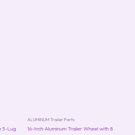
ALUMINUM Trailer Parts
e 5-Lug
16-Inch Aluminum Trailer Wheel with 8