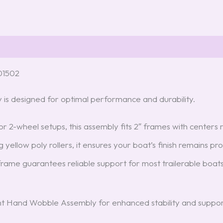
01502
 designed for optimal performance and durability.
or 2-wheel setups, this assembly fits 2″ frames with centers r
yellow poly rollers, it ensures your boat’s finish remains pr
frame guarantees reliable support for most trailerable boat
t Hand Wobble Assembly for enhanced stability and suppor