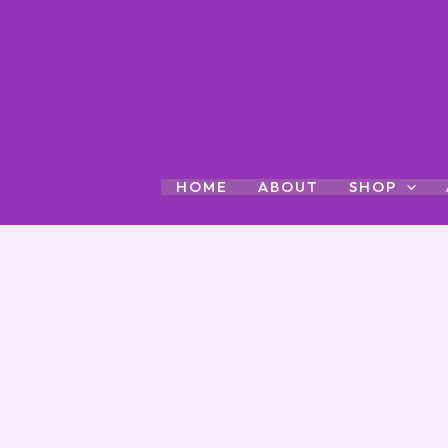
Skip
to
content
HOME
ABOUT
SHOP