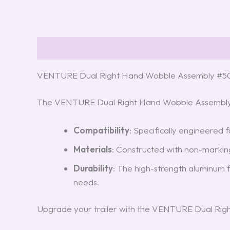
Description
Reviews (5)
VENTURE Dual Right Hand Wobble Assembly #5
The VENTURE Dual Right Hand Wobble Assembly is
Compatibility
: Specifically engineered f
Materials
: Constructed with non-marking 
Durability
: The high-strength aluminum 
needs.
Upgrade your trailer with the VENTURE Dual Righ