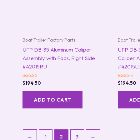
Boat Trailer Factory Parts
Boat Trail
UFP DB-35 Aluminum Caliper
UFP DB-3
Assembly with Pads, Right Side
Caliper 
#42015RU
#42015L
Rated
Rated
$
194.50
$
194.50
5.00
5.00
out of 5
out of 5
ADD TO CART
ADD
←
1
2
3
→