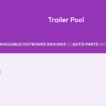
Trailer Pool
AVAILABLE OUTBOARD ENGINES
AUTO PARTS
2