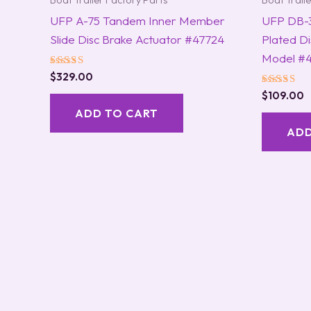
Boat Trailer Factory Parts
Boat Trail
UFP A-75 Tandem Inner Member
UFP DB-3
Slide Disc Brake Actuator #47724
Plated Di
Model #4
Rated
$
329.00
5.00
Rated
out of 5
$
109.00
5.00
ADD TO CART
out of 5
ADD