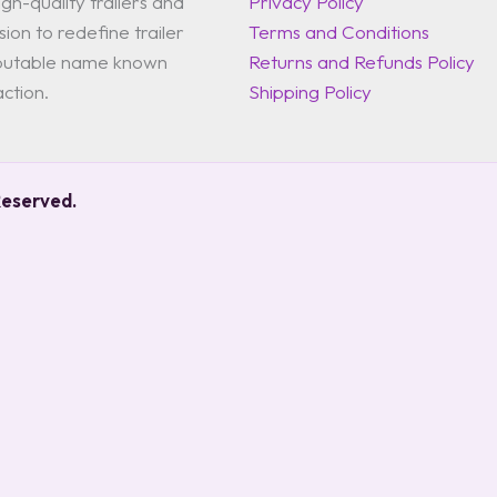
gh-quality trailers and
Privacy Policy
ion to redefine trailer
Terms and Conditions
reputable name known
Returns and Refunds Policy
action.
Shipping Policy
Reserved.