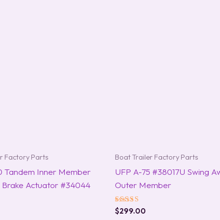
er Factory Parts
Boat Trailer Factory Parts
0 Tandem Inner Member
UFP A-75 #38017U Swing A
sc Brake Actuator #34044
Outer Member
Rated
$
299.00
5.00