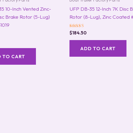
er Factory Parts
Boat Trailer Factory Parts
5 10-Inch Vented Zinc-
UFP DB-35 12-Inch 7K Disc 
sc Brake Rotor (5-Lug)
Rotor (8-Lug), Zinc Coated
1019
Rated
$
184.50
5.00
out of 5
ADD TO CART
 TO CART