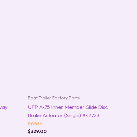
Boat Trailer Factory Parts
way
UFP A-75 Inner Member Slide Disc
Brake Actuator (Single) #47723
Rated
$
329.00
5.00