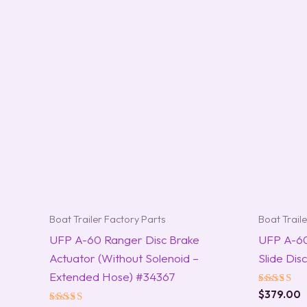
Boat Trailer Factory Parts
Boat Trail
UFP A-60 Ranger Disc Brake
UFP A-6
Actuator (Without Solenoid –
Slide Di
Extended Hose) #34367
Rated
$
379.00
5.00