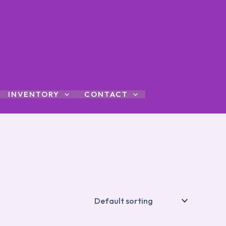
INVENTORY
CONTACT