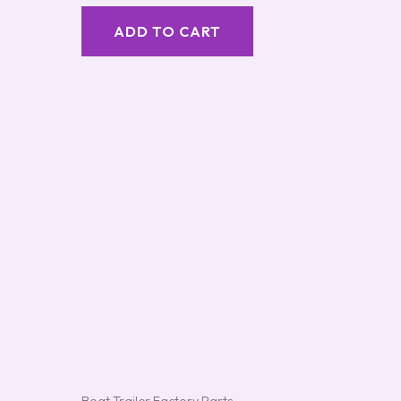
out of 5
ADD TO CART