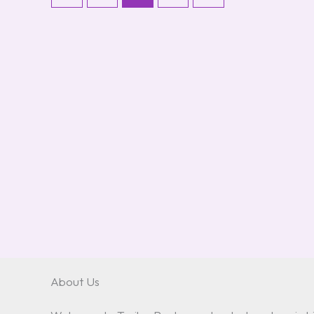
About Us