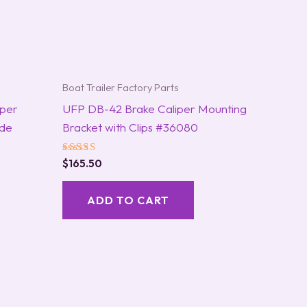
Boat Trailer Factory Parts
iper
UFP DB-42 Brake Caliper Mounting
ide
Bracket with Clips #36080
Rated
$
165.50
5.00
out of 5
ADD TO CART