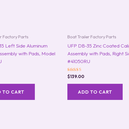
er Factory Parts
Boat Trailer Factory Parts
5 Left Side Aluminum
UFP DB-35 Zinc Coated Cal
Assembly with Pads, Model
Assembly with Pads, Right S
U
#41050RU
Rated
$
139.00
5.00
out of 5
 TO CART
ADD TO CART