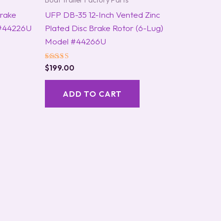
Boat Trailer Factory Parts
Brake
UFP DB-35 12-Inch Vented Zinc
 #44226U
Plated Disc Brake Rotor (6-Lug)
Model #44266U
Rated
$
199.00
5.00
out of 5
ADD TO CART