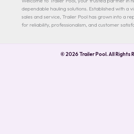
Welcome to Trailer Pool, your trusted partner in hi
dependable hauling solutions. Established with a vis
sales and service, Trailer Pool has grown into a 
for reliability, professionalism, and customer satisf
© 2026 Trailer Pool. All Rights 
0
0
Your Cart