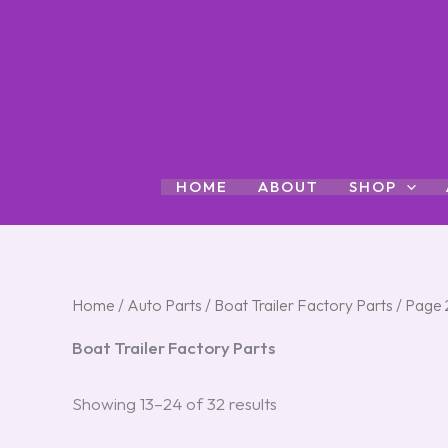
Skip
to
content
HOME
ABOUT
SHOP
Home
/
Auto Parts
/
Boat Trailer Factory Parts
/ Page 
Boat Trailer Factory Parts
Showing 13–24 of 32 results