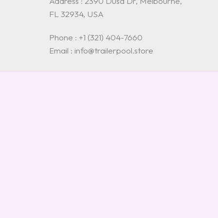
Address : 2390 Dusa Dr, Melbourne,
FL 32934, USA
Phone : +1 (321) 404-7660
Email : info@trailerpool.store