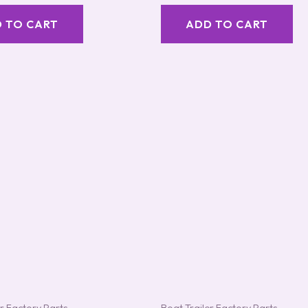
out of 5
 TO CART
ADD TO CART