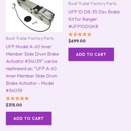
Boat Trailer Factory Parts
UFP 10 DB-35 Disc Brake
Kit for Ranger
#UFP10DGKR
Boat Trailer Factory Parts
Rated
$
699.00
5.00
UFP Model A-60 Inner
out of 5
Member Slide Drum Brake
ADD TO CART
Actuator #34039″ can be
rephrased as: “UFP A-60
Inner Member Slide Drum
Brake Actuator – Model
#34039
Rated
$
315.00
5.00
out of 5
ADD TO CART