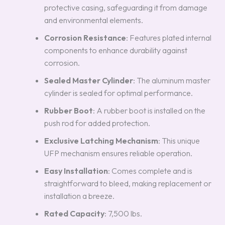
protective casing, safeguarding it from damage
and environmental elements.
Corrosion Resistance
: Features plated internal
components to enhance durability against
corrosion.
Sealed Master Cylinder
: The aluminum master
cylinder is sealed for optimal performance.
Rubber Boot
: A rubber boot is installed on the
push rod for added protection.
Exclusive Latching Mechanism
: This unique
UFP mechanism ensures reliable operation.
Easy Installation
: Comes complete and is
straightforward to bleed, making replacement or
installation a breeze.
Rated Capacity
: 7,500 lbs.