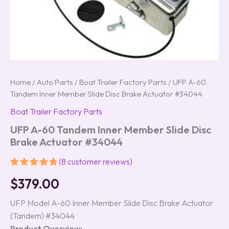
Home
/
Auto Parts
/
Boat Trailer Factory Parts
/ UFP A-60
Tandem Inner Member Slide Disc Brake Actuator #34044
Boat Trailer Factory Parts
UFP A-60 Tandem Inner Member Slide Disc
Brake Actuator #34044
(
8
customer reviews)
Rated
8
5.00
$
379.00
out of 5
based on
customer
UFP Model A-60 Inner Member Slide Disc Brake Actuator
ratings
(Tandem) #34044
Product Overview: