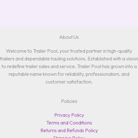
About Us
Welcome to Trailer Pool, your trusted partner in high-quality
trailers and dependable hauling solutions. Established with a vision
to redefine trailer sales and service, Trailer Pool has grown into a
reputable name known for reliability, professionalism, and
customer satisfaction.
Policies
Privacy Policy
Terms and Conditions
Returns and Refunds Policy