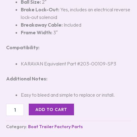
Ball Size:
2″
Brake Lock-Out:
Yes, includes an electrical reverse
lock-out solenoid
Breakaway Cable:
Included
Frame Width:
3″
Compatibility:
KARAVAN Equivalent Part #203-00109-SP3
Additional Notes:
Easy to bleed and simple to replace or install.
ADD TO CART
Category:
Boat Trailer Factory Parts