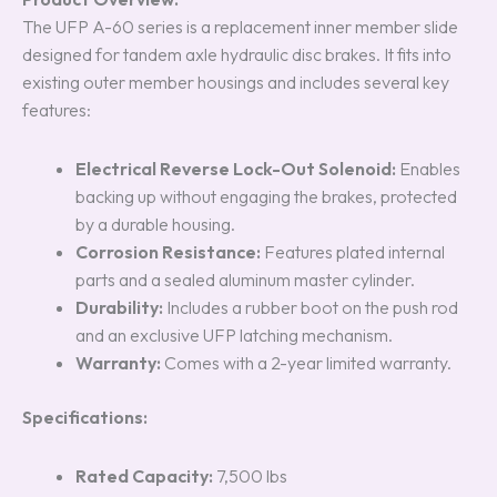
The UFP A-60 series is a replacement inner member slide
designed for tandem axle hydraulic disc brakes. It fits into
existing outer member housings and includes several key
features:
Electrical Reverse Lock-Out Solenoid:
Enables
backing up without engaging the brakes, protected
by a durable housing.
Corrosion Resistance:
Features plated internal
parts and a sealed aluminum master cylinder.
Durability:
Includes a rubber boot on the push rod
and an exclusive UFP latching mechanism.
Warranty:
Comes with a 2-year limited warranty.
Specifications:
Rated Capacity:
7,500 lbs