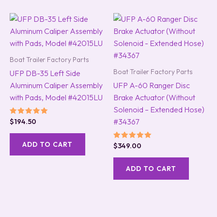
Boat Trailer Factory Parts
Boat Trailer Factory Parts
UFP DB-35 Left Side
Aluminum Caliper Assembly
UFP A-60 Ranger Disc
with Pads, Model #42015LU
Brake Actuator (Without
Solenoid – Extended Hose)
#34367
Rated
$
194.50
5.00
out of 5
ADD TO CART
Rated
$
349.00
5.00
out of 5
ADD TO CART