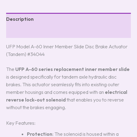
Description
Reviews (8)
UFP Model A-60 Inner Member Slide Disc Brake Actuator
(Tandem) #34044
The
UFP A-60 series replacement inner member slide
is designed specifically for tandem axle hydraulic disc
brakes. This actuator seamlessly fits into existing outer
member housings and comes equipped with an
electrical
reverse lock-out solenoid
that enables you to reverse
without the brakes engaging.
Key Features:
Protection
: The solenoid is housed within a