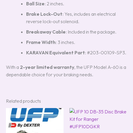
Ball Size
: 2 inches.
Brake Lock-Out
: Yes, includes an electrical
reverse lock-out solenoid.
Breakaway Cable
: Included in the package.
Frame Width
: 3 inches.
KARAVAN Equivalent Part
: #203-00109-SP3.
With a
2-year limited warranty
, the UFP Model A-60 is a
dependable choice for your braking needs.
Related products