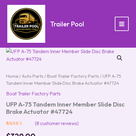
Skip
to
content
Trailer Pool
UFP
A-
75
Tandem
Inner
Home
/
Auto Parts
/
Boat Trailer Factory Parts
/ UFP A-75
Member
Tandem Inner Member Slide Disc Brake Actuator #47724
Slide
Disc
Boat Trailer Factory Parts
Brake
UFP A-75 Tandem Inner Member Slide Disc
Actuator
Brake Actuator #47724
#47724
quantity
(
8
customer reviews)
Rated
8
5.00
out of 5