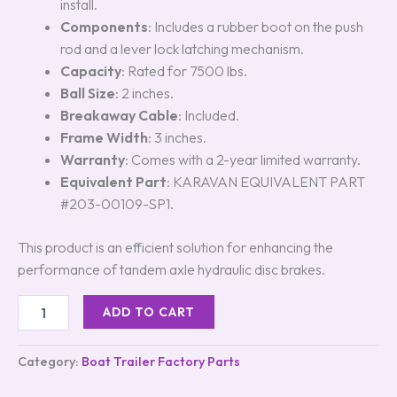
install.
Components
: Includes a rubber boot on the push
rod and a lever lock latching mechanism.
Capacity
: Rated for 7500 lbs.
Ball Size
: 2 inches.
Breakaway Cable
: Included.
Frame Width
: 3 inches.
Warranty
: Comes with a 2-year limited warranty.
Equivalent Part
: KARAVAN EQUIVALENT PART
#203-00109-SP1.
This product is an efficient solution for enhancing the
performance of tandem axle hydraulic disc brakes.
ADD TO CART
Category:
Boat Trailer Factory Parts