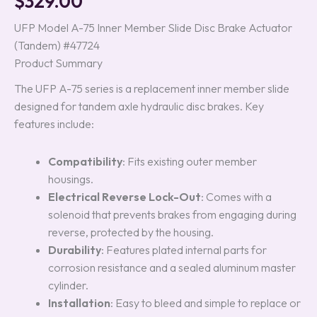
$
329.00
based on
customer
UFP Model A-75 Inner Member Slide Disc Brake Actuator
ratings
(Tandem) #47724
Product Summary
The UFP A-75 series is a replacement inner member slide
designed for tandem axle hydraulic disc brakes. Key
features include:
Compatibility
: Fits existing outer member
housings.
Electrical Reverse Lock-Out
: Comes with a
solenoid that prevents brakes from engaging during
reverse, protected by the housing.
Durability
: Features plated internal parts for
corrosion resistance and a sealed aluminum master
cylinder.
Installation
: Easy to bleed and simple to replace or