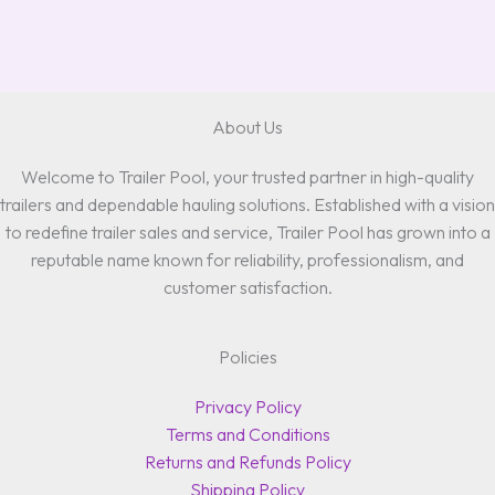
About Us
Welcome to Trailer Pool, your trusted partner in high-quality
trailers and dependable hauling solutions. Established with a vision
to redefine trailer sales and service, Trailer Pool has grown into a
reputable name known for reliability, professionalism, and
customer satisfaction.
Policies
Privacy Policy
Terms and Conditions
Returns and Refunds Policy
Shipping Policy