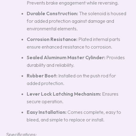
Prevents brake engagement while reversing.
Durable Construction:
The solenoid is housed
for added protection against damage and
environmental elements.
Corrosion Resistance:
Plated internal parts
ensure enhanced resistance to corrosion.
Sealed Aluminum Master Cylinder:
Provides
durability and reliability.
Rubber Boot:
Installed on the push rod for
added protection.
Lever Lock Latching Mechanism:
Ensures
secure operation.
Easy Installation:
Comes complete, easy to
bleed, and simple to replace or install.
Specifications: