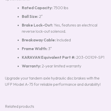
Rated Capacity:
7500 lbs
Ball Size:
2″
Brake Lock-Out:
Yes, features an electrical
reverse lock-out solenoid.
Breakaway Cable:
Included
Frame Width:
3″
KARAVAN Equivalent Part #:
203-00109-SP1
Warranty:
2-year limited warranty
Upgrade your tandem axle hydraulic disc brakes with the
UFP Model A-75 for reliable performance and durability!
Related products