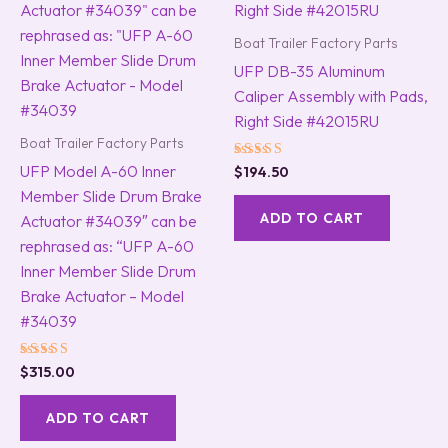
Boat Trailer Factory Parts
UFP DB-35 Aluminum
Caliper Assembly with Pads,
Right Side #42015RU
Boat Trailer Factory Parts
UFP Model A-60 Inner
Rated
$
194.50
5.00
Member Slide Drum Brake
out of 5
ADD TO CART
Actuator #34039″ can be
rephrased as: “UFP A-60
Inner Member Slide Drum
Brake Actuator – Model
#34039
Rated
$
315.00
5.00
out of 5
ADD TO CART