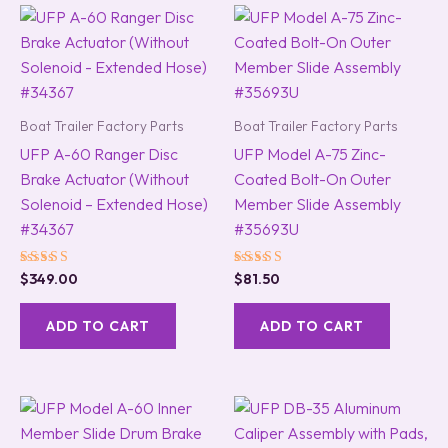
Boat Trailer Factory Parts
Boat Trailer Factory Parts
UFP A-60 Ranger Disc
UFP Model A-75 Zinc-
Brake Actuator (Without
Coated Bolt-On Outer
Solenoid – Extended Hose)
Member Slide Assembly
#34367
#35693U
Rated
Rated
$
349.00
$
81.50
5.00
5.00
out of 5
out of 5
ADD TO CART
ADD TO CART