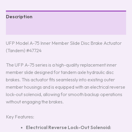
Description
Reviews (8)
UFP Model A-75 Inner Member Slide Disc Brake Actuator
(Tandem) #47724
The UFP A-75 series is a high-quality replacement inner
member slide designed for tandem axle hydraulic disc
brakes. This actuator fits seamlessly into existing outer
member housings and is equipped with an electrical reverse
lock-out solenoid, allowing for smooth backup operations
without engaging the brakes.
Key Features:
Electrical Reverse Lock-Out Solenoid: