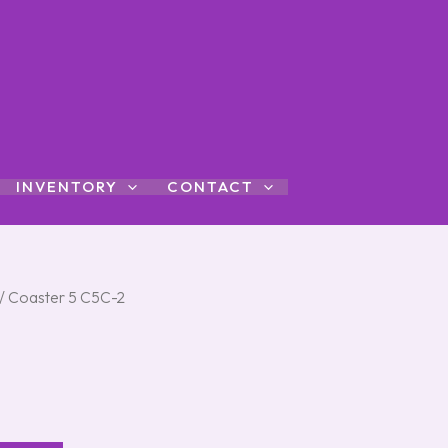
INVENTORY
CONTACT
/ Coaster 5 C5C-2