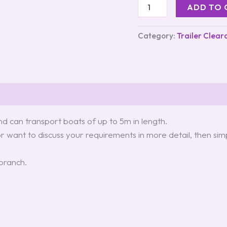
ADD TO 
Category:
Trailer Clear
d can transport boats of up to 5m in length.
or want to discuss your requirements in more detail, then sim
 branch.