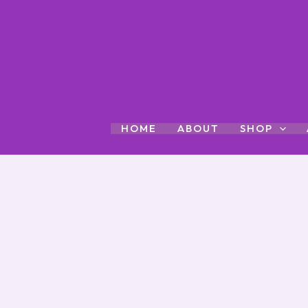
Skip
to
content
HOME
ABOUT
SHOP