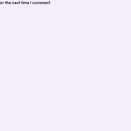
or the next time I comment.