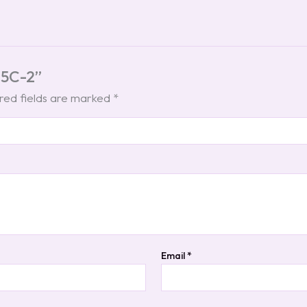
 C5C-2”
red fields are marked
*
Email
*