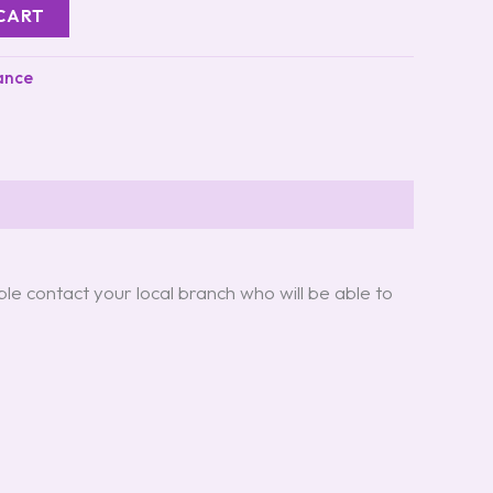
CART
ance
ple contact your local branch who will be able to