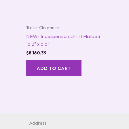
Trailer Clearance
NEW- Indespension U-Tilt Flatbed
16’2″ x 6’6″
$
8,160.39
ADD TO CART
Address