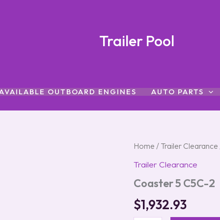
Trailer Pool
AVAILABLE OUTBOARD ENGINES
AUTO PARTS
Coaster
Home
/
Trailer Clearance
5
Trailer Clearance
C5C-
2
Coaster 5 C5C-2
quantity
$
1,932.93