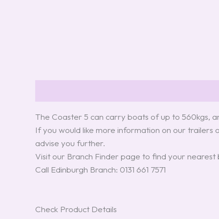
Description
Reviews (0)
The Coaster 5 can carry boats of up to 560kgs, an
If you would like more information on our trailers 
advise you further.
Visit our Branch Finder page to find your nearest
Call Edinburgh Branch: 0131 661 7571
Check Product Details