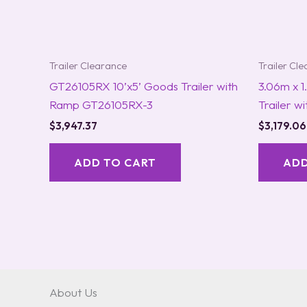
Trailer Clearance
Trailer Cl
GT26105RX 10’x5’ Goods Trailer with
3.06m x 
Ramp GT26105RX-3
Trailer w
$
3,947.37
$
3,179.06
ADD TO CART
ADD
About Us