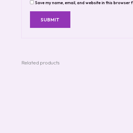
Save my name, email, and website in this browser f
Related products