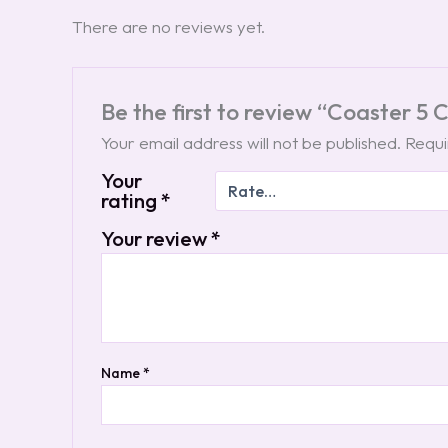
There are no reviews yet.
Be the first to review “Coaster 5
Your email address will not be published.
Requi
Your
rating
*
Your review
*
Name
*