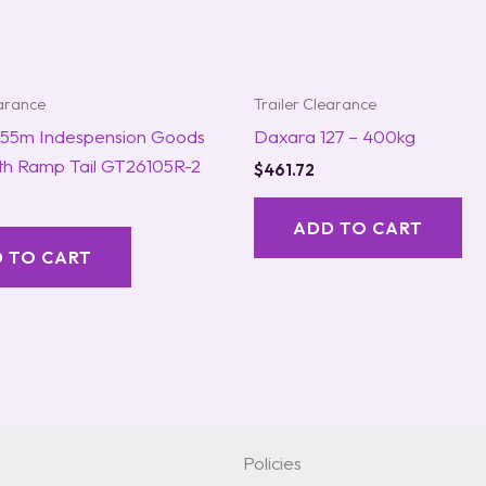
earance
Trailer Clearance
1.55m Indespension Goods
Daxara 127 – 400kg
ith Ramp Tail GT26105R-2
$
461.72
ADD TO CART
 TO CART
Policies