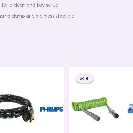
 for a clean and tidy setup.
nging clamp and stainless steel clip.
Original
Current
price
price
Sale!
Sale!
was:
is:
$129.00.
$107.00.