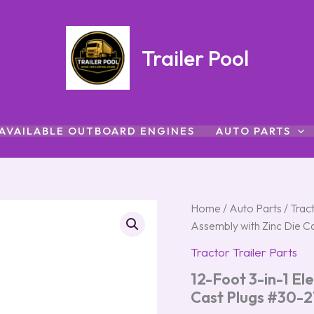
Trailer Pool
AVAILABLE OUTBOARD ENGINES
AUTO PARTS
12-
Home
/
Auto Parts
Origin
/
Tract
Foot
Assembly with Zinc Die C
3-
price
in-
Tractor Trailer Parts
1
was:
12-Foot 3-in-1 Ele
Electrical
and
$223.
Cast Plugs #30-2
Air