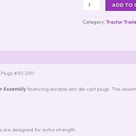
ADD TO 
Category:
Tractor Trail
t Plugs #30-2151
Air Assembly
featuring durable zinc die cast plugs. This assem
gs are designed for extra strength.