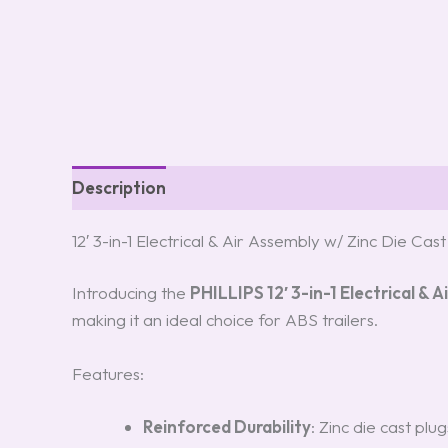
Description
Reviews (0)
12′ 3-in-1 Electrical & Air Assembly w/ Zinc Die Cas
Introducing the
PHILLIPS 12′ 3-in-1 Electrical & 
making it an ideal choice for ABS trailers.
Features:
Reinforced Durability
: Zinc die cast plu