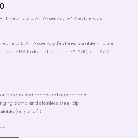
00
in1 Electrical & Air Assembly w/ Zinc Die Cast
Electrical & Air Assembly features durable zinc die
d for ABS trailers. It includes 1/8, 2/10, and 4/12
for a clean and organized appearance
ging clamp and stainless steel clip
ilable (only 2 left)
ted.