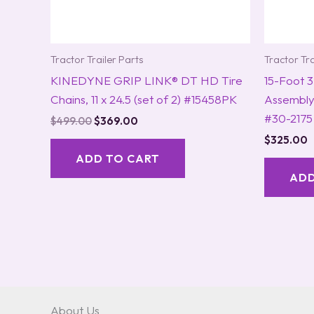
Tractor Trailer Parts
Tractor Tra
KINEDYNE GRIP LINK® DT HD Tire
15-Foot 3-
Chains, 11 x 24.5 (set of 2) #15458PK
Assembl
#30-2175
$
499.00
$
369.00
$
325.00
ADD TO CART
ADD
About Us