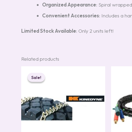
Organized Appearance
: Spiral wrapped
Convenient Accessories
: Includes a ha
Limited Stock Available
: Only 2 units left!
Related products
Original
Current
price
price
Sale!
Sale!
was:
is:
$499.00.
$369.00.