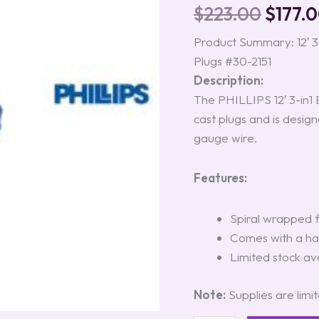
Assembly
$
223.00
$
177.
with
Zinc
Product Summary: 12′ 3-
Die
Plugs #30-2151
Cast
Plugs
Description:
#30-
The PHILLIPS 12′ 3-in1 
2151
cast plugs and is designe
quantity
gauge wire.
Features:
Spiral wrapped 
Comes with a han
Limited stock ava
Note:
Supplies are limi