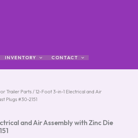
INVENTORY
CONTACT
al
or Trailer Parts
Current
/ 12-Foot 3-in-1 Electrical and Air
ast Plugs #30-2151
price
is:
ctrical and Air Assembly with Zinc Die
00.
$177.00.
151