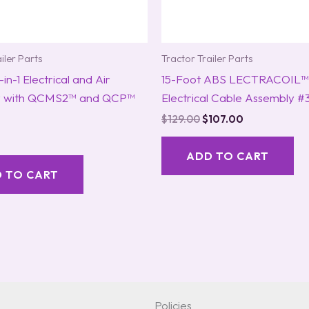
iler Parts
Tractor Trailer Parts
in-1 Electrical and Air
15-Foot ABS LECTRACOIL™
y with QCMS2™ and QCP™
Electrical Cable Assembly #
$
129.00
$
107.00
ADD TO CART
 TO CART
Policies