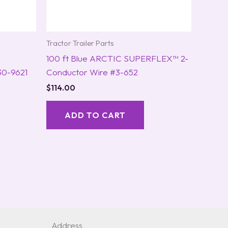
Tractor Trailer Parts
100 ft Blue ARCTIC SUPERFLEX™ 2-
30-9621
Conductor Wire #3-652
$
114.00
ADD TO CART
Address