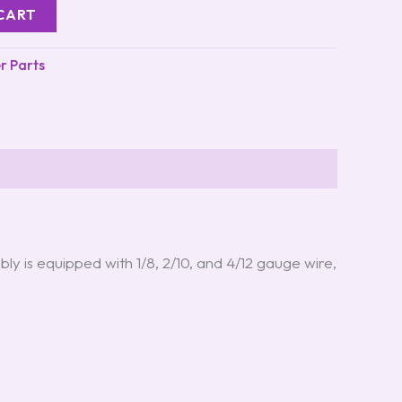
CART
er Parts
bly is equipped with 1/8, 2/10, and 4/12 gauge wire,