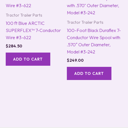
Tractor Trailer Parts
Tractor Trailer Parts
100 ft Blue ARCTIC
SUPERFLEX™ 7-Conductor
100-Foot Black Duraflex 7-
Wire #3-622
Conductor Wire Spool with
.570″ Outer Diameter,
$
284.50
Model #3-242
ADD TO CART
$
249.00
ADD TO CART