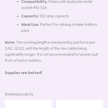
Compatibility:
Mates with dual pole metal
socket #15-326
Capacity:
100 amp capacity
Ideal Use:
Perfect for utilizing a trailer battery
pack
Note:
The working length is measured by pull force per
SAE J2222, with the length of the raw cable being
significantly longer. It is not recommended for power pull
from a tractor battery.
Supplies are limited!
Related products