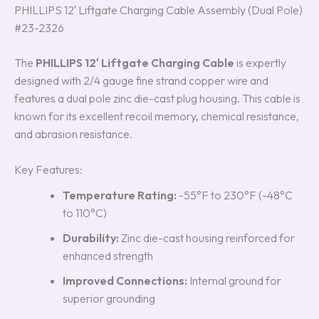
PHILLIPS 12′ Liftgate Charging Cable Assembly (Dual Pole)
#23-2326
The
PHILLIPS 12′ Liftgate Charging Cable
is expertly
designed with 2/4 gauge fine strand copper wire and
features a dual pole zinc die-cast plug housing. This cable is
known for its excellent recoil memory, chemical resistance,
and abrasion resistance.
Key Features:
Temperature Rating:
-55°F to 230°F (-48°C
to 110°C)
Durability:
Zinc die-cast housing reinforced for
enhanced strength
Improved Connections:
Internal ground for
superior grounding