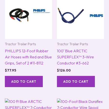
Tractor Trailer Parts
Tractor Trailer Parts
PHILLIPS 12-Foot Rubber
100′ Blue ARCTIC
Air Hoses with Red and Blue
SUPERFLEX™ 3-Wire
Grips, Set of 2 #11-8112
Conductor #3-662
$
77.95
$
126.00
ADD TO CART
ADD TO CART