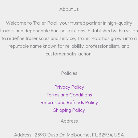
About Us
Welcome to Trailer Pool, your trusted partner in high-quality
trailers and dependable hauling solutions. Established with a vision
to redefine trailer sales and service, Trailer Pool has grown into a
reputable name known for reliability, professionalism, and
customer satisfaction.
Policies
Privacy Policy
Terms and Conditions
Returns and Refunds Policy
Shipping Policy
Address
Address : 2390 Dusa Dr, Melbourne, FL 32934, USA