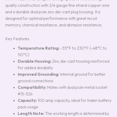
quality construction with 2/4 gauge fine strand copper wire
and a durable dual pole zinc die-cast plug housing. It is
designed for optimal performance with great recoil
memory, chemical resistance, and abrasion resistance.
Key Features
Temperature Rating:
-55°F to 230°F (-48°C to
110°C)
Durable Housing:
Zinc die-cast housing reinforced
for added durability
Improved Grounding:
Internal ground for better
ground connections
Compatibility:
Mates with dual pole metal socket
#15-326
Capacity:
100 amp capacity, ideal for trailer battery
pack usage
Length Note:
The working length is determined by