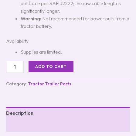
pull force per SAE J2222; the raw cable length is
significantly longer.
Warning:
Not recommended for power pulls from a
tractor battery.
Availability
Supplies are limited.
ADD TO CART
Category:
Tractor Trailer Parts
Description
Reviews (0)