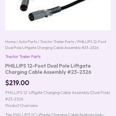
Home
/
Auto Parts
/
Tractor Trailer Parts
/ PHILLIPS 12-Foot
Dual Pole Liftgate Charging Cable Assembly #23-2326
Tractor Trailer Parts
PHILLIPS 12-Foot Dual Pole Liftgate
Charging Cable Assembly #23-2326
$
219.00
PHILLIPS 12′ Liftgate Charging Cable Assembly (Dual Pole)
#23-2326
Product Overview
The PHILLIPS 12′ Liftgate Charging Cable features high-