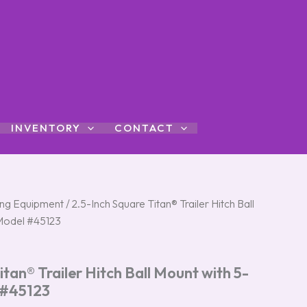
INVENTORY
CONTACT
l
ng Equipment
Current
/ 2.5-Inch Square Titan® Trailer Hitch Ball
 Model #45123
price
s:
itan® Trailer Hitch Ball Mount with 5-
$44.95.
 #45123