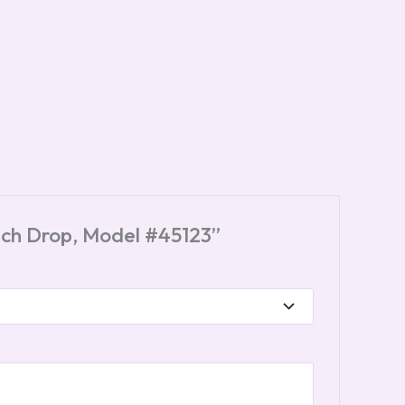
-Inch Drop, Model #45123”