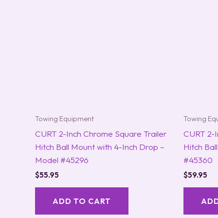
Towing Equipment
Towing Eq
CURT 2-Inch Chrome Square Trailer
CURT 2-I
Hitch Ball Mount with 4-Inch Drop –
Hitch Bal
Model #45296
#45360
$
55.95
$
59.95
ADD TO CART
ADD