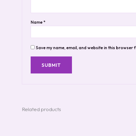
Name
*
Save my name, email, and website in this browser f
Related products