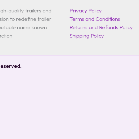
gh-quality trailers and
Privacy Policy
ion to redefine trailer
Terms and Conditions
reputable name known
Returns and Refunds Policy
action.
Shipping Policy
Reserved.