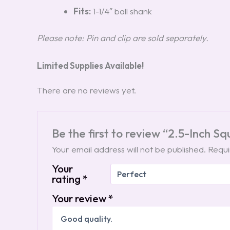
Fits:
1-1/4″ ball shank
Please note: Pin and clip are sold separately.
Limited Supplies Available!
There are no reviews yet.
Be the first to review “2.5-Inch S
Your email address will not be published.
Requi
Your
rating
*
Your review
*