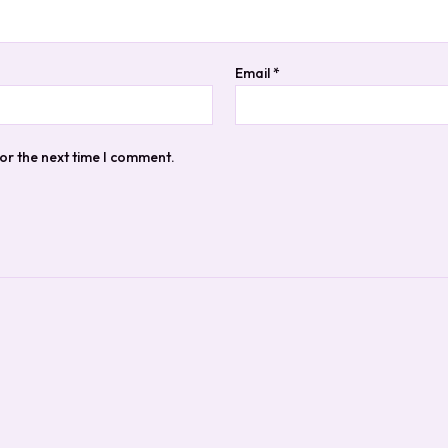
Email
*
or the next time I comment.