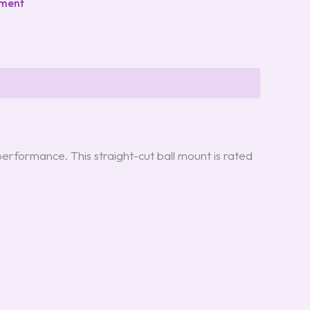
pment
erformance. This straight-cut ball mount is rated