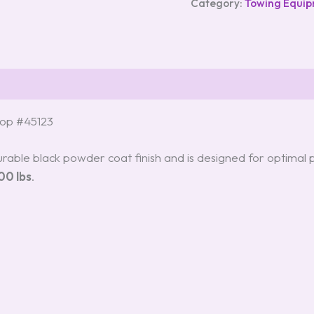
Category:
Towing Equi
Drop #45123
rable black powder coat finish and is designed for optimal p
00 lbs
.