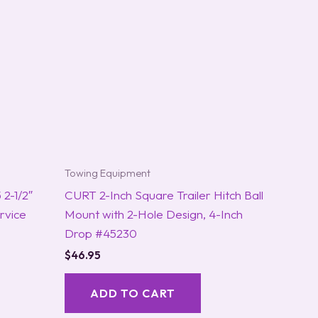
Towing Equipment
2-1/2″
CURT 2-Inch Square Trailer Hitch Ball
rvice
Mount with 2-Hole Design, 4-Inch
Drop #45230
$
46.95
ADD TO CART