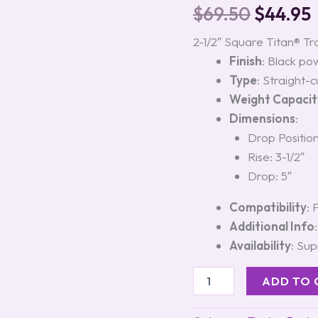
with
$
69.50
$
44.95
5-
Inch
2-1/2″ Square Titan® Tr
Drop,
Finish
: Black po
Model
#45123
Type
: Straight-
quantity
Weight Capacit
Dimensions
:
Drop Position
Rise: 3-1/2″
Drop: 5″
Compatibility
: 
Additional Info
Availability
: Sup
ADD TO 