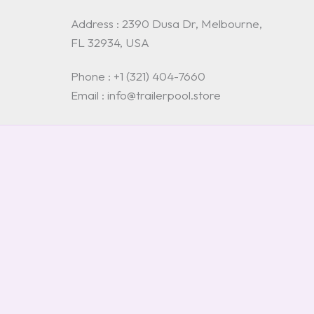
Address : 2390 Dusa Dr, Melbourne,
FL 32934, USA
Phone : +1 (321) 404-7660
Email : info@trailerpool.store