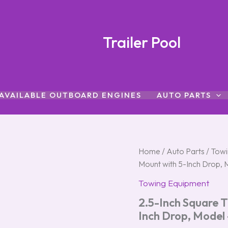
Trailer Pool
AVAILABLE OUTBOARD ENGINES
AUTO PARTS
2.5-
Home
/
Auto Parts
Origina
/
Towi
Inch
Mount with 5-Inch Drop,
Square
price
Titan®
Towing Equipment
Trailer
was:
i
2.5-Inch Square T
Hitch
Ball
$69.50.
Inch Drop, Model
Mount