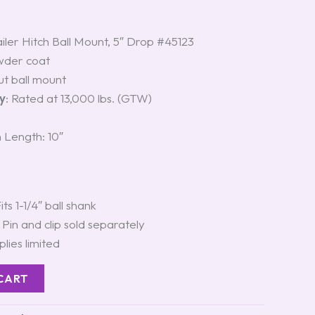
ailer Hitch Ball Mount, 5″ Drop #45123
wder coat
cut ball mount
y
: Rated at 13,000 lbs. (GTW)
 Length: 10″
Fits 1-1/4″ ball shank
: Pin and clip sold separately
plies limited
CART