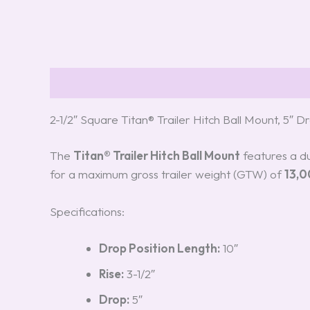
Description
Reviews (0)
2-1/2″ Square Titan® Trailer Hitch Ball Mount, 5″ 
The
Titan® Trailer Hitch Ball Mount
features a du
for a maximum gross trailer weight (GTW) of
13,0
Specifications:
Drop Position Length:
10″
Rise:
3-1/2″
Drop:
5″