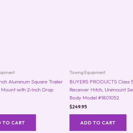
uipment
Towing Equipment
nch Aluminum Square Trailer
BUYERS PRODUCTS Class 5 
l Mount with 2-Inch Drop
Receiver Hitch, Unimount Se
Body Model #1801052
$
249.95
 TO CART
ADD TO CART