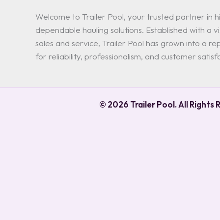
Welcome to Trailer Pool, your trusted partner in hi
dependable hauling solutions. Established with a vis
sales and service, Trailer Pool has grown into a 
for reliability, professionalism, and customer satisf
© 2026 Trailer Pool. All Rights 
0
0
Your Cart