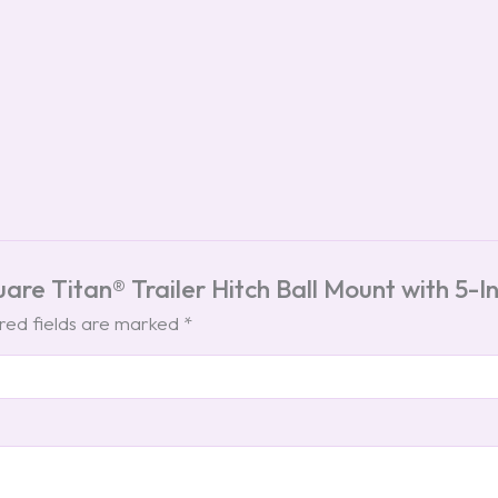
quare Titan® Trailer Hitch Ball Mount with 5
red fields are marked
*