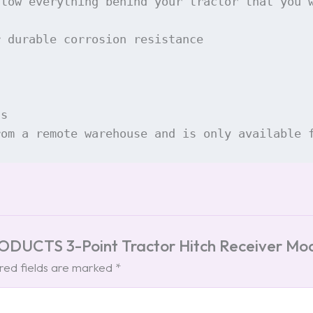
 tow everything behind your tractor that you 
 durable corrosion resistance

s

rom a remote warehouse and is only available 
PRODUCTS 3-Point Tractor Hitch Receiver M
red fields are marked
*