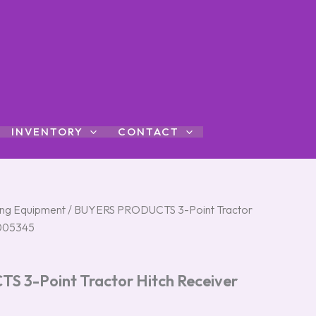
INVENTORY
CONTACT
ng Equipment
/ BUYERS PRODUCTS 3-Point Tractor
3005345
 3-Point Tractor Hitch Receiver