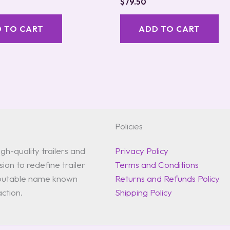
$
79.50
 TO CART
ADD TO CART
Policies
gh-quality trailers and
Privacy Policy
ion to redefine trailer
Terms and Conditions
reputable name known
Returns and Refunds Policy
action.
Shipping Policy