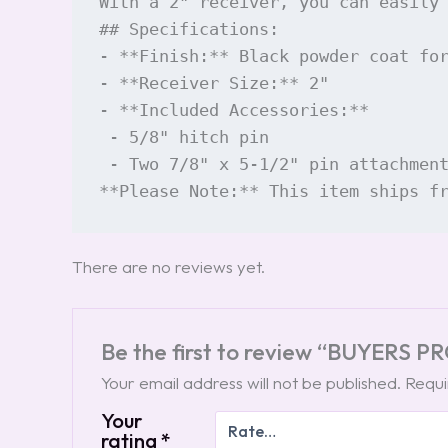
With a 2" receiver, you can easily
## Specifications:

- **Finish:** Black powder coat for
- **Receiver Size:** 2"

- **Included Accessories:** 

 - 5/8" hitch pin

 - Two 7/8" x 5-1/2" pin attachment
**Please Note:** This item ships f
There are no reviews yet.
Be the first to review “BUYERS 
Your email address will not be published.
Requi
Your
rating
*