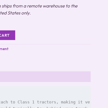
m ships from a remote warehouse to the
ted States only.
CART
pment
tach to Class 1 tractors, making it versatile