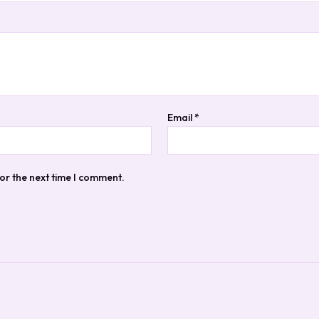
Email
*
or the next time I comment.