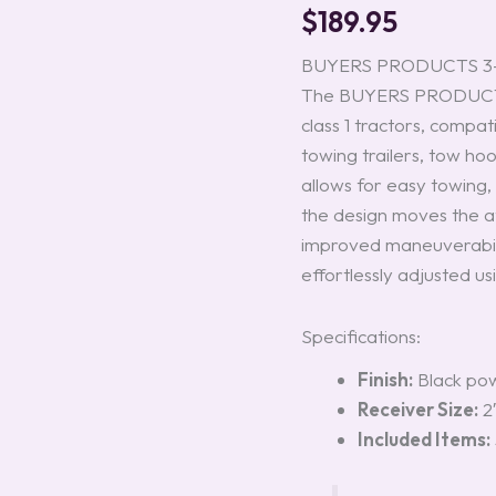
#3005345
$
189.95
quantity
BUYERS PRODUCTS 3-Po
The BUYERS PRODUCTS 3
class 1 tractors, compatib
towing trailers, tow ho
allows for easy towing, 
the design moves the a
improved maneuverabilit
effortlessly adjusted usi
Specifications:
Finish:
Black pow
Receiver Size:
2
Included Items: