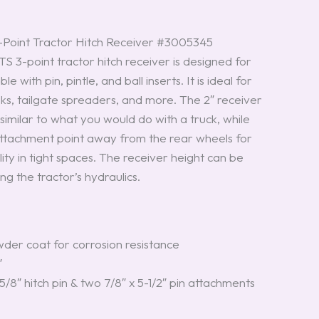
int Tractor Hitch Receiver #3005345
-point tractor hitch receiver is designed for
le with pin, pintle, and ball inserts. It is ideal for
oks, tailgate spreaders, and more. The 2″ receiver
similar to what you would do with a truck, while
ttachment point away from the rear wheels for
y in tight spaces. The receiver height can be
ng the tractor’s hydraulics.
der coat for corrosion resistance
″
5/8″ hitch pin & two 7/8″ x 5-1/2″ pin attachments