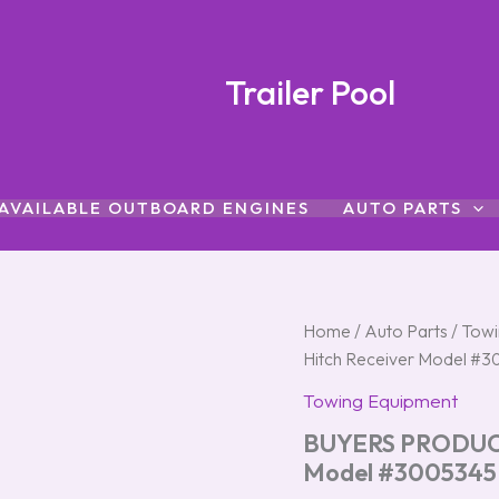
Trailer Pool
AVAILABLE OUTBOARD ENGINES
AUTO PARTS
BUYERS
Home
/
Auto Parts
/
Towi
PRODUCTS
Hitch Receiver Model #
3-
Point
Towing Equipment
Tractor
BUYERS PRODUCTS
Hitch
Receiver
Model #3005345
Model