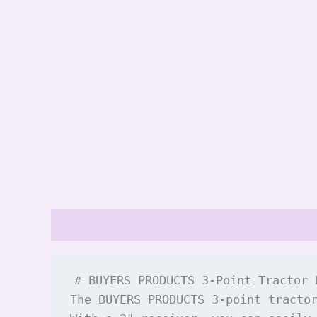
Description
Reviews (0)
# BUYERS PRODUCTS 3-Point Tractor 
The BUYERS PRODUCTS 3-point tracto