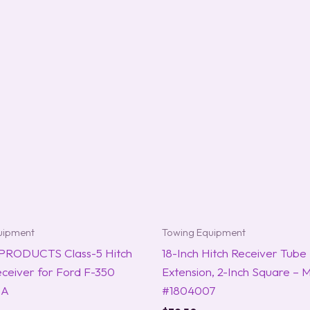
uipment
Towing Equipment
PRODUCTS Class-5 Hitch
18-Inch Hitch Receiver Tube
eceiver for Ford F-350
Extension, 2-Inch Square – 
8A
#1804007