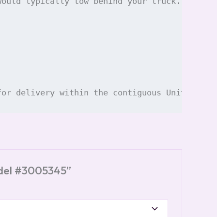
would typically tow behind your truck. The de
for delivery within the contiguous United Sta
odel #3005345”