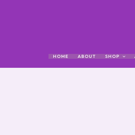
Skip
to
content
HOME
ABOUT
SHOP