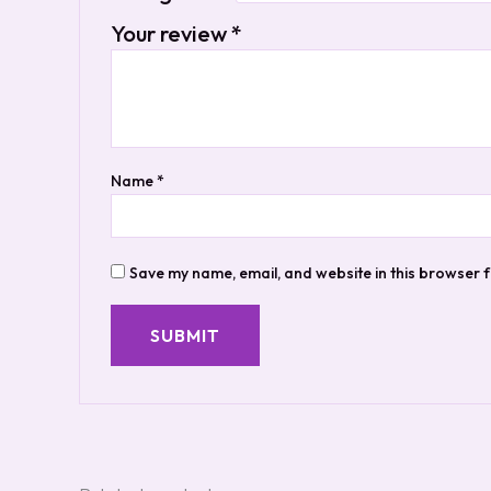
Your review
*
Name
*
Save my name, email, and website in this browser f