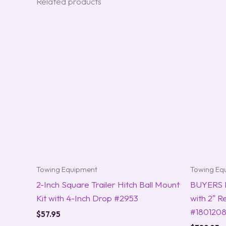
Related products
Towing Equipment
Towing Eq
2-Inch Square Trailer Hitch Ball Mount
BUYERS 
Kit with 4-Inch Drop #2953
with 2″ R
#180120
$
57.95