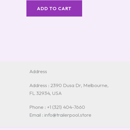
ADD TO CART
Address
Address : 2390 Dusa Dr, Melbourne,
FL 32934, USA
Phone : +1 (321) 404-7660
Email : info@trailerpool.store