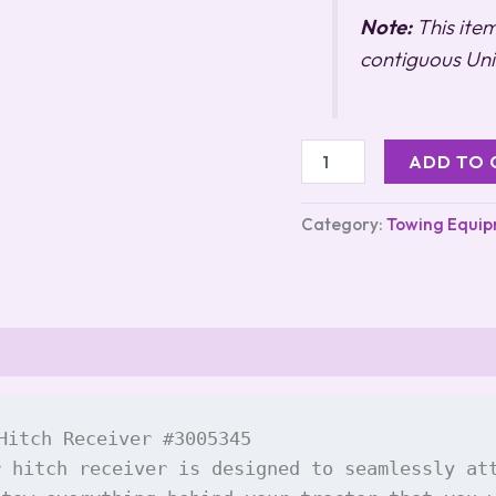
Note:
This ite
contiguous Uni
ADD TO 
Category:
Towing Equi
Hitch Receiver #3005345

r hitch receiver is designed to seamlessly at