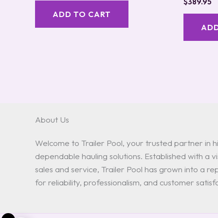
$
389.95
ADD TO CART
ADD
About Us
Welcome to Trailer Pool, your trusted partner in hi
dependable hauling solutions. Established with a vis
sales and service, Trailer Pool has grown into a 
for reliability, professionalism, and customer satisf