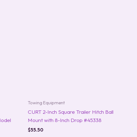
Towing Equipment
CURT 2-Inch Square Trailer Hitch Ball
Model
Mount with 8-Inch Drop #45338
$
55.50