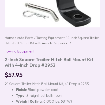
Home
/
Auto Parts
/
Towing Equipment
/ 2-Inch Square Trailer
Hitch Ball Mount Kit with 4-Inch Drop #2953
Towing Equipment
2-Inch Square Trailer Hitch Ball Mount Kit
with 4-Inch Drop #2953
$
57.95
2″ Square Trailer Hitch Ball Mount Kit, 4″ Drop #2953
Finish
: Black powder coat
Type
: Straight-cut ball mount
Weight Rating
: 6,000 lbs. (GTW)