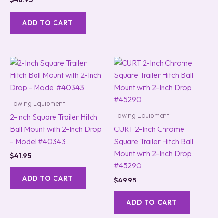
$
46.95
ADD TO CART
Towing Equipment
Towing Equipment
2-Inch Square Trailer Hitch
Ball Mount with 2-Inch Drop
CURT 2-Inch Chrome
– Model #40343
Square Trailer Hitch Ball
Mount with 2-Inch Drop
$
41.95
#45290
ADD TO CART
$
49.95
ADD TO CART