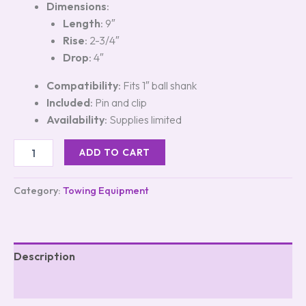
Dimensions
:
Length
: 9″
Rise
: 2-3/4″
Drop
: 4″
Compatibility
: Fits 1″ ball shank
Included
: Pin and clip
Availability
: Supplies limited
ADD TO CART
Category:
Towing Equipment
Description
Reviews (0)