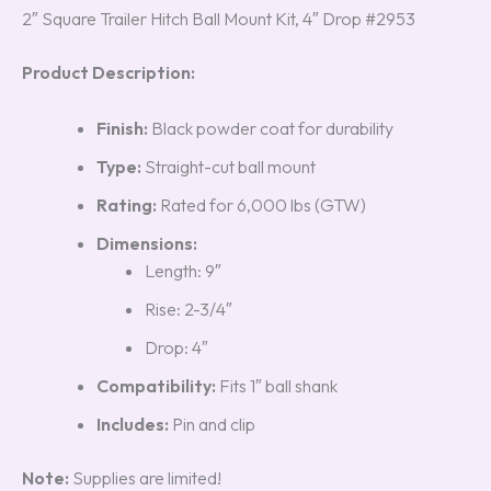
2″ Square Trailer Hitch Ball Mount Kit, 4″ Drop #2953
Product Description:
Finish:
Black powder coat for durability
Type:
Straight-cut ball mount
Rating:
Rated for 6,000 lbs (GTW)
Dimensions:
Length: 9″
Rise: 2-3/4″
Drop: 4″
Compatibility:
Fits 1″ ball shank
Includes:
Pin and clip
Note:
Supplies are limited!