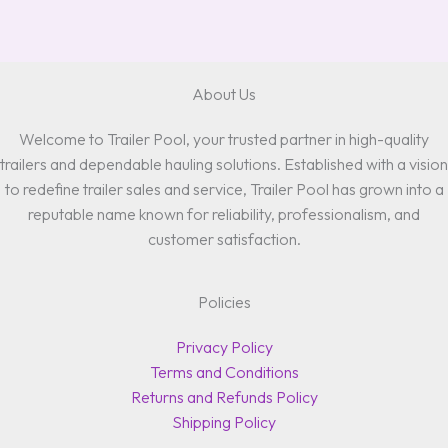
About Us
Welcome to Trailer Pool, your trusted partner in high-quality
trailers and dependable hauling solutions. Established with a vision
to redefine trailer sales and service, Trailer Pool has grown into a
reputable name known for reliability, professionalism, and
customer satisfaction.
Policies
Privacy Policy
Terms and Conditions
Returns and Refunds Policy
Shipping Policy