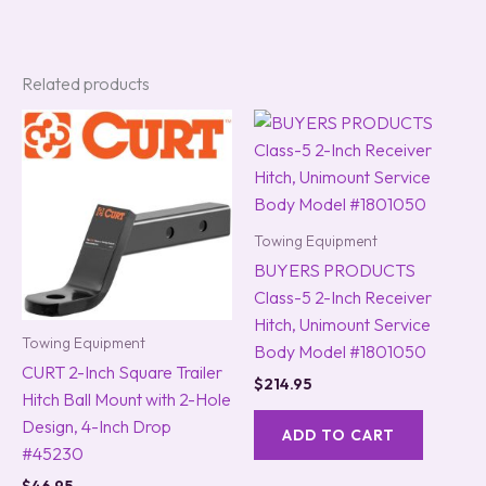
Related products
Towing Equipment
BUYERS PRODUCTS
Class-5 2-Inch Receiver
Hitch, Unimount Service
Towing Equipment
Body Model #1801050
CURT 2-Inch Square Trailer
$
214.95
Hitch Ball Mount with 2-Hole
Design, 4-Inch Drop
ADD TO CART
#45230