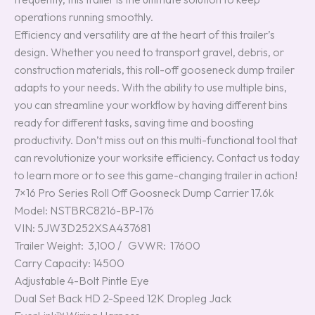
operations running smoothly.
Efficiency and versatility are at the heart of this trailer’s
design. Whether you need to transport gravel, debris, or
construction materials, this roll-off gooseneck dump trailer
adapts to your needs. With the ability to use multiple bins,
you can streamline your workflow by having different bins
ready for different tasks, saving time and boosting
productivity. Don’t miss out on this multi-functional tool that
can revolutionize your worksite efficiency. Contact us today
to learn more or to see this game-changing trailer in action!
7×16 Pro Series Roll Off Goosneck Dump Carrier 17.6k
Model: NSTBRC8216-BP-176
VIN: 5JW3D252XSA437681
Trailer Weight: 3,100 / GVWR: 17600
Carry Capacity: 14500
Adjustable 4-Bolt Pintle Eye
Dual Set Back HD 2-Speed 12K Dropleg Jack