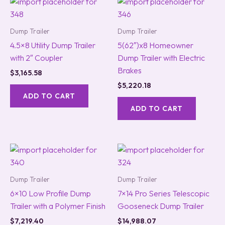
Dump Trailer
Dump Trailer
4.5×8 Utility Dump Trailer
5(62″)x8 Homeowner
with 2″ Coupler
Dump Trailer with Electric
Brakes
$
3,165.58
$
5,220.18
ADD TO CART
ADD TO CART
Dump Trailer
Dump Trailer
6×10 Low Profile Dump
7×14 Pro Series Telescopic
Trailer with a Polymer Finish
Gooseneck Dump Trailer
$
7,219.40
$
14,988.07