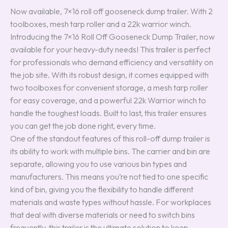
Now available, 7×16 roll off gooseneck dump trailer. With 2
toolboxes, mesh tarp roller and a 22k warrior winch.
Introducing the 7×16 Roll Off Gooseneck Dump Trailer, now
available for your heavy-duty needs! This trailer is perfect
for professionals who demand efficiency and versatility on
the job site. With its robust design, it comes equipped with
two toolboxes for convenient storage, a mesh tarp roller
for easy coverage, and a powerful 22k Warrior winch to
handle the toughest loads. Built to last, this trailer ensures
you can get the job done right, every time.
One of the standout features of this roll-off dump trailer is
its ability to work with multiple bins. The carrier and bin are
separate, allowing you to use various bin types and
manufacturers. This means you’re not tied to one specific
kind of bin, giving you the flexibility to handle different
materials and waste types without hassle. For workplaces
that deal with diverse materials or need to switch bins
frequently, this trailer is the ultimate solution to keep