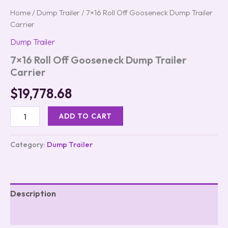
Home
/
Dump Trailer
/ 7×16 Roll Off Gooseneck Dump Trailer
Carrier
Dump Trailer
7×16 Roll Off Gooseneck Dump Trailer
Carrier
$
19,778.68
ADD TO CART
Category:
Dump Trailer
Description
Reviews (0)