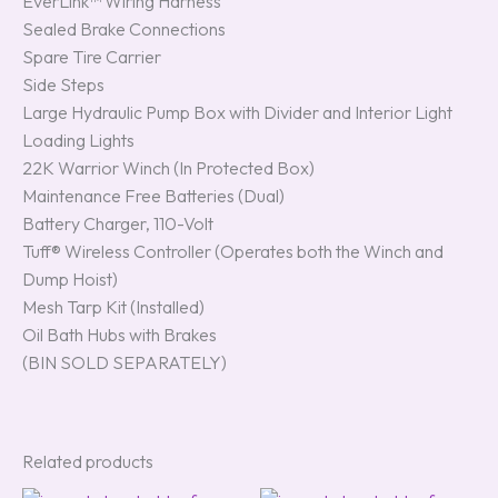
EverLink™ Wiring Harness
Sealed Brake Connections
Spare Tire Carrier
Side Steps
Large Hydraulic Pump Box with Divider and Interior Light
Loading Lights
22K Warrior Winch (In Protected Box)
Maintenance Free Batteries (Dual)
Battery Charger, 110-Volt
Tuff® Wireless Controller (Operates both the Winch and
Dump Hoist)
Mesh Tarp Kit (Installed)
Oil Bath Hubs with Brakes
(BIN SOLD SEPARATELY)
Related products