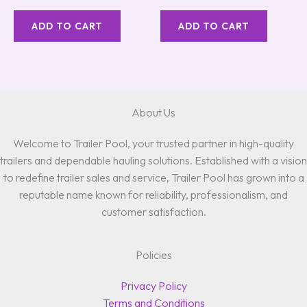
ADD TO CART
ADD TO CART
About Us
Welcome to Trailer Pool, your trusted partner in high-quality
trailers and dependable hauling solutions. Established with a vision
to redefine trailer sales and service, Trailer Pool has grown into a
reputable name known for reliability, professionalism, and
customer satisfaction.
Policies
Privacy Policy
Terms and Conditions