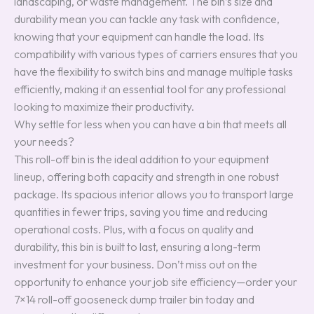
landscaping, or waste management. The bin’s size and
durability mean you can tackle any task with confidence,
knowing that your equipment can handle the load. Its
compatibility with various types of carriers ensures that you
have the flexibility to switch bins and manage multiple tasks
efficiently, making it an essential tool for any professional
looking to maximize their productivity.
Why settle for less when you can have a bin that meets all
your needs?
This roll-off bin is the ideal addition to your equipment
lineup, offering both capacity and strength in one robust
package. Its spacious interior allows you to transport large
quantities in fewer trips, saving you time and reducing
operational costs. Plus, with a focus on quality and
durability, this bin is built to last, ensuring a long-term
investment for your business. Don’t miss out on the
opportunity to enhance your job site efficiency—order your
7×14 roll-off gooseneck dump trailer bin today and