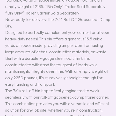
13.5 cubic yards of space inside, a 7 gauge floor and an
empty weight of 2135. *Bin Only* Trailer Sold Separately
*Bin Only* Trailer Carrier Sold Separately
Now ready for delivery: the 7×14 Roll Off Gooseneck Dump
Bin,
Designed to perfectly complement your carrier for all your
heavy-duty needs! This bin offers a generous 15.5 cubic
yards of space inside, providing ample room for hauling
large amounts of debris, construction materials, or waste.
Built with a durable 7-gauge steel floor, this bin is
constructed to withstand the toughest of loads while
maintaining its integrity over time. With an empty weight of
only 2250 pounds, it’s sturdy yet lightweight enough for
easy handling and transport.
The 7×14 roll-off bin is specifically engineered to work
seamlessly with our roll-off gooseneck dump trailer carrier.
This combination provides you with a versatile and efficient
solution for any job site, whether you’re in construction,