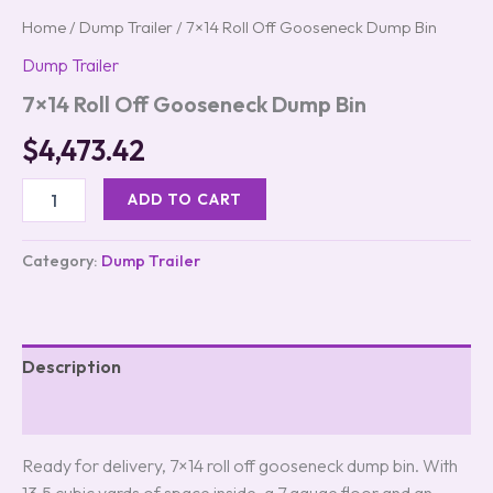
Home
/
Dump Trailer
/ 7×14 Roll Off Gooseneck Dump Bin
Dump Trailer
7×14 Roll Off Gooseneck Dump Bin
$
4,473.42
ADD TO CART
Category:
Dump Trailer
Description
Reviews (0)
Ready for delivery, 7×14 roll off gooseneck dump bin. With