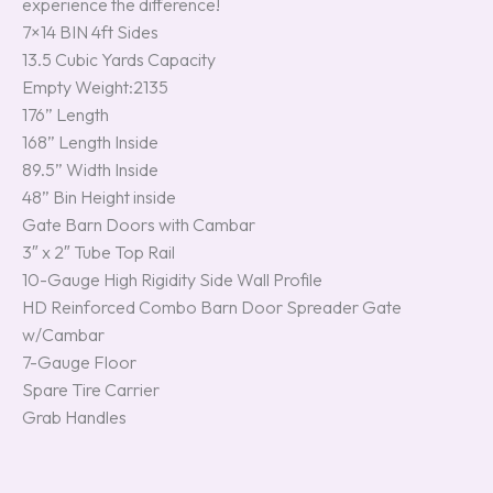
experience the difference!
7×14 BIN 4ft Sides
13.5 Cubic Yards Capacity
Empty Weight:2135
176” Length
168” Length Inside
89.5” Width Inside
48” Bin Height inside
Gate Barn Doors with Cambar
3″ x 2″ Tube Top Rail
10-Gauge High Rigidity Side Wall Profile
HD Reinforced Combo Barn Door Spreader Gate
w/Cambar
7-Gauge Floor
Spare Tire Carrier
Grab Handles