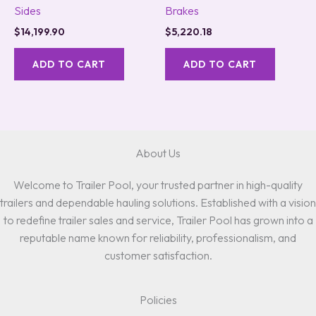
Sides
Brakes
$
14,199.90
$
5,220.18
ADD TO CART
ADD TO CART
About Us
Welcome to Trailer Pool, your trusted partner in high-quality
trailers and dependable hauling solutions. Established with a vision
to redefine trailer sales and service, Trailer Pool has grown into a
reputable name known for reliability, professionalism, and
customer satisfaction.
Policies