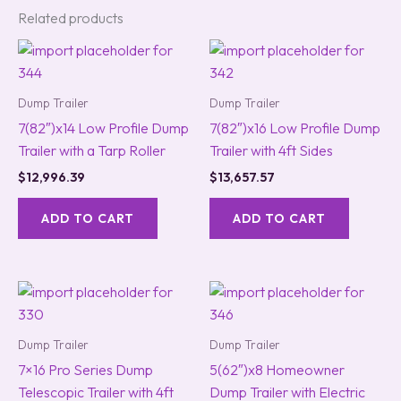
Related products
Dump Trailer
Dump Trailer
7(82″)x14 Low Profile Dump
7(82″)x16 Low Profile Dump
Trailer with a Tarp Roller
Trailer with 4ft Sides
$
12,996.39
$
13,657.57
ADD TO CART
ADD TO CART
Dump Trailer
Dump Trailer
7×16 Pro Series Dump
5(62″)x8 Homeowner
Telescopic Trailer with 4ft
Dump Trailer with Electric