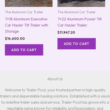
The Aluminum Car Trailer
The Aluminum Car Trailer
7×18 Aluminum Executive
7×22 Aluminum Power Tilt
Car Hauler Tilt Trailer with
Car Hauler Trailer
Storage
$
11,947.20
$
14,600.00
ADD TO CART
ADD TO CART
About Us
Welcome to Trailer Pool, your trusted partner in high-quality
trailers and dependable hauling solutions. Established with a vision
to redefine trailer sales and service, Trailer Pool has grown into a
reputable name known for reliability, professionalism, and