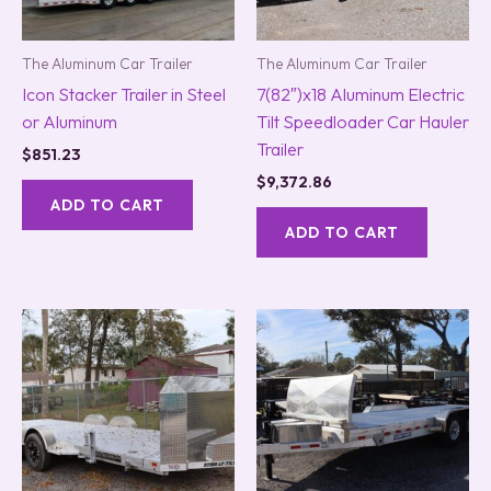
The Aluminum Car Trailer
The Aluminum Car Trailer
Icon Stacker Trailer in Steel
7(82″)x18 Aluminum Electric
or Aluminum
Tilt Speedloader Car Hauler
Trailer
$
851.23
$
9,372.86
ADD TO CART
ADD TO CART