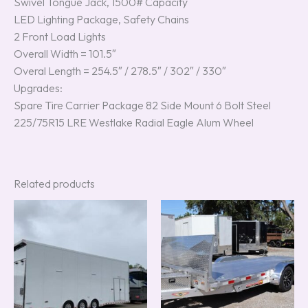
Swivel Tongue Jack, 1500# Capacity
LED Lighting Package, Safety Chains
2 Front Load Lights
Overall Width = 101.5″
Overal Length = 254.5″ / 278.5″ / 302″ / 330″
Upgrades:
Spare Tire Carrier Package 82 Side Mount 6 Bolt Steel
225/75R15 LRE Westlake Radial Eagle Alum Wheel
Related products