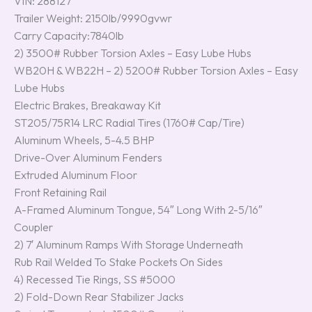
VIN: 288127
Trailer Weight: 2150lb/9990gvwr
Carry Capacity:7840lb
2) 3500# Rubber Torsion Axles – Easy Lube Hubs
WB20H & WB22H – 2) 5200# Rubber Torsion Axles – Easy
Lube Hubs
Electric Brakes, Breakaway Kit
ST205/75R14 LRC Radial Tires (1760# Cap/Tire)
Aluminum Wheels, 5-4.5 BHP
Drive-Over Aluminum Fenders
Extruded Aluminum Floor
Front Retaining Rail
A-Framed Aluminum Tongue, 54″ Long With 2-5/16″
Coupler
2) 7′ Aluminum Ramps With Storage Underneath
Rub Rail Welded To Stake Pockets On Sides
4) Recessed Tie Rings, SS #5000
2) Fold-Down Rear Stabilizer Jacks