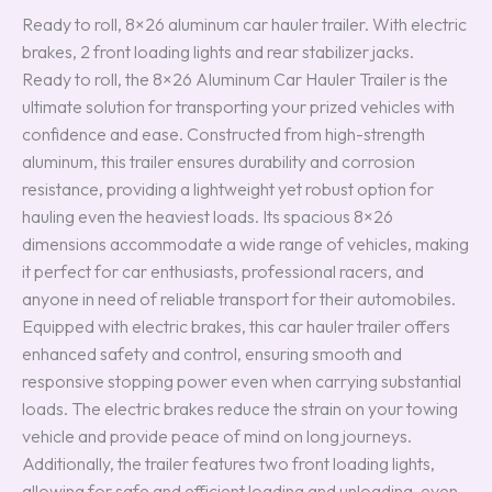
Ready to roll, 8×26 aluminum car hauler trailer. With electric
brakes, 2 front loading lights and rear stabilizer jacks.
Ready to roll, the 8×26 Aluminum Car Hauler Trailer is the
ultimate solution for transporting your prized vehicles with
confidence and ease. Constructed from high-strength
aluminum, this trailer ensures durability and corrosion
resistance, providing a lightweight yet robust option for
hauling even the heaviest loads. Its spacious 8×26
dimensions accommodate a wide range of vehicles, making
it perfect for car enthusiasts, professional racers, and
anyone in need of reliable transport for their automobiles.
Equipped with electric brakes, this car hauler trailer offers
enhanced safety and control, ensuring smooth and
responsive stopping power even when carrying substantial
loads. The electric brakes reduce the strain on your towing
vehicle and provide peace of mind on long journeys.
Additionally, the trailer features two front loading lights,
allowing for safe and efficient loading and unloading, even