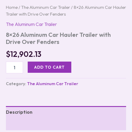
Home
/
The Aluminum Car Trailer
/ 8×26 Aluminum Car Hauler
Trailer with Drive Over Fenders
The Aluminum Car Trailer
8×26 Aluminum Car Hauler Trailer with
Drive Over Fenders
$
12,902.13
ADD TO CART
Category:
The Aluminum Car Trailer
Description
Reviews (0)