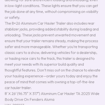
in low-light conditions. These lights ensure that you can get
the job done at any time, without compromising on visibility
or safety.
The 8×26 Aluminum Car Hauler Trailer also includes rear
stabilizer jacks, providing added stability during loading and
unloading. These jacks prevent unwanted movement and
ensure that your trailer remains steady, making the process
safer and more manageable. Whether you’re transporting
classic cars to a show, delivering vehicles for a dealership,
or hauling race cars to the track, this trailer is designed to
meet your needs with its superior build quality and
thoughtful features. Don’t miss out on the chance to elevate
your hauling experience—order yours today and enjoy the
peace of mind that comes with owning a top-of-the-line
car hauler trailer.
8′ X 26′ (96.75″ X 317″) Aluminum Car Hauler TA 2025 Wide
Body Drive On Fenders Aluma