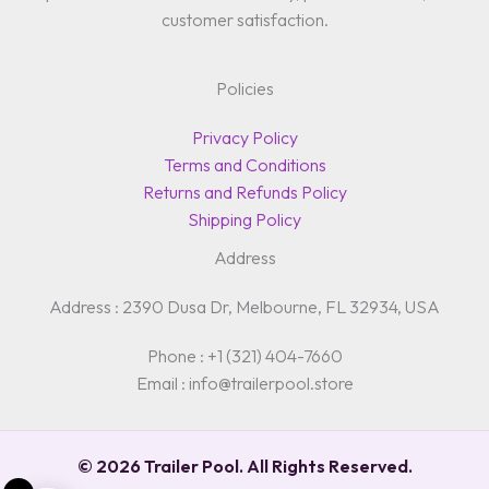
customer satisfaction.
Policies
Privacy Policy
Terms and Conditions
Returns and Refunds Policy
Shipping Policy
Address
Address : 2390 Dusa Dr, Melbourne, FL 32934, USA
Phone : +1 (321) 404-7660
Email : info@trailerpool.store
© 2026 Trailer Pool. All Rights Reserved.