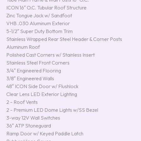
ICON 16″ O.C. Tubular Roof Structure
Zinc Tongue Jack w/ Sandfoot
VHB .030 Aluminum Exterior
5-1/2″ Super Duty Bottom Trim
Stainless Wrapped Rear Steel Header & Corner Posts
Aluminum Roof
Polished Cast Corners w/ Stainless Insert
Stainless Steel Front Corners
3/4″ Engineered Flooring
3/8″ Engineered Walls
48″ ICON Side Door w/ Flushlock
Clear Lens LED Exterior Lighting
2 – Roof Vents
2 – Premium LED Dome Lights w/SS Bezel
3-way 12V Wall Switches
36″ ATP Stoneguard
Ramp Door w/ Keyed Paddle Latch