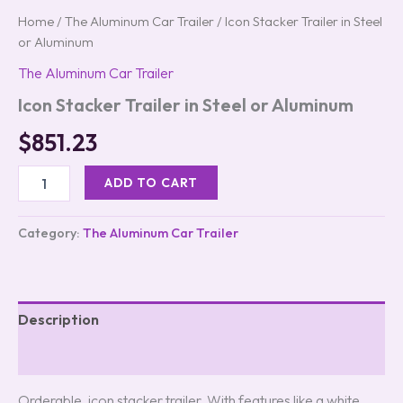
Home
/
The Aluminum Car Trailer
/ Icon Stacker Trailer in Steel
or Aluminum
The Aluminum Car Trailer
Icon Stacker Trailer in Steel or Aluminum
$
851.23
ADD TO CART
Category:
The Aluminum Car Trailer
Description
Reviews (0)
Orderable, icon stacker trailer. With features like a white