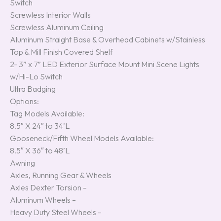
Switch
Screwless Interior Walls
Screwless Aluminum Ceiling
Aluminum Straight Base & Overhead Cabinets w/Stainless
Top & Mill Finish Covered Shelf
2- 3” x 7” LED Exterior Surface Mount Mini Scene Lights
w/Hi-Lo Switch
Ultra Badging
Options:
Tag Models Available:
8.5″ X 24″ to 34’L
Gooseneck/Fifth Wheel Models Available:
8.5″ X 36″ to 48’L
Awning
Axles, Running Gear & Wheels
Axles Dexter Torsion –
Aluminum Wheels –
Heavy Duty Steel Wheels –