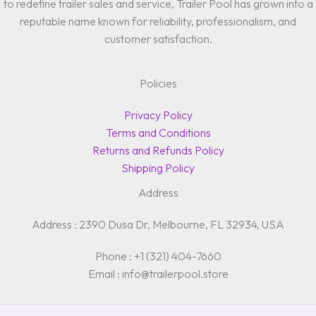
to redefine trailer sales and service, Trailer Pool has grown into a
reputable name known for reliability, professionalism, and
customer satisfaction.
Policies
Privacy Policy
Terms and Conditions
Returns and Refunds Policy
Shipping Policy
Address
Address : 2390 Dusa Dr, Melbourne, FL 32934, USA
Phone : +1 (321) 404-7660
Email : info@trailerpool.store