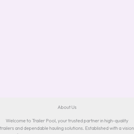
About Us
Welcome to Trailer Pool, your trusted partner in high-quality
trailers and dependable hauling solutions. Established with a vision