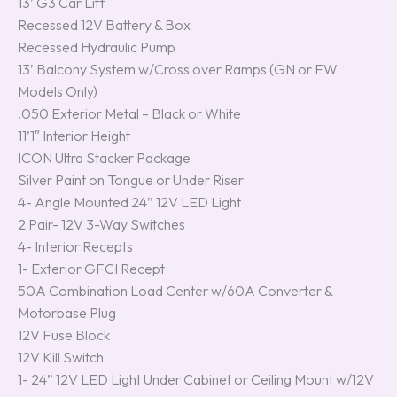
13’ G3 Car Lift
Recessed 12V Battery & Box
Recessed Hydraulic Pump
13’ Balcony System w/Cross over Ramps (GN or FW
Models Only)
.050 Exterior Metal – Black or White
11’1″ Interior Height
ICON Ultra Stacker Package
Silver Paint on Tongue or Under Riser
4- Angle Mounted 24” 12V LED Light
2 Pair- 12V 3-Way Switches
4- Interior Recepts
1- Exterior GFCI Recept
50A Combination Load Center w/60A Converter &
Motorbase Plug
12V Fuse Block
12V Kill Switch
1- 24” 12V LED Light Under Cabinet or Ceiling Mount w/12V