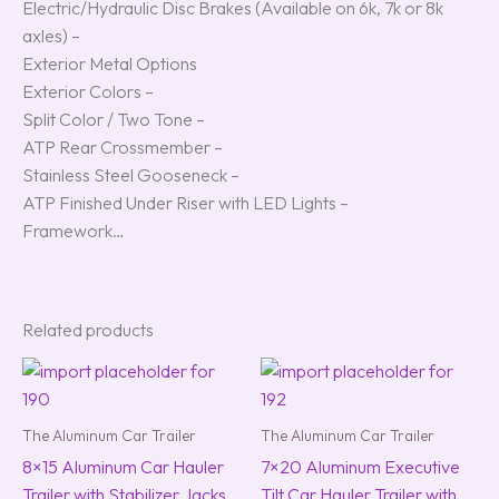
Electric/Hydraulic Disc Brakes (Available on 6k, 7k or 8k
axles) –
Exterior Metal Options
Exterior Colors –
Split Color / Two Tone –
ATP Rear Crossmember –
Stainless Steel Gooseneck –
ATP Finished Under Riser with LED Lights –
Framework…
Related products
The Aluminum Car Trailer
The Aluminum Car Trailer
8×15 Aluminum Car Hauler
7×20 Aluminum Executive
Trailer with Stabilizer Jacks
Tilt Car Hauler Trailer with