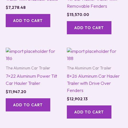
Removable Fenders
$
7,278.48
$
15,570.00
ADD TO CART
ADD TO CART
The Aluminum Car Trailer
The Aluminum Car Trailer
7×22 Aluminum Power Tilt
8×26 Aluminum Car Hauler
Car Hauler Trailer
Trailer with Drive Over
Fenders
$
11,947.20
$
12,902.13
ADD TO CART
ADD TO CART