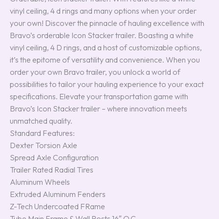
vinyl ceiling, 4 d rings and many options when your order
your own! Discover the pinnacle of hauling excellence with
Bravo’s orderable Icon Stacker trailer. Boasting a white
vinyl ceiling, 4 D rings, and a host of customizable options,
it’s the epitome of versatility and convenience. When you
order your own Bravo trailer, you unlock a world of
possibilities to tailor your hauling experience to your exact
specifications. Elevate your transportation game with
Bravo’s Icon Stacker trailer – where innovation meets
unmatched quality.
Standard Features:
Dexter Torsion Axle
Spread Axle Configuration
Trailer Rated Radial Tires
Aluminum Wheels
Extruded Aluminum Fenders
Z-Tech Undercoated FRame
Tube Main Frame & Wall Posts 16″ O.C.