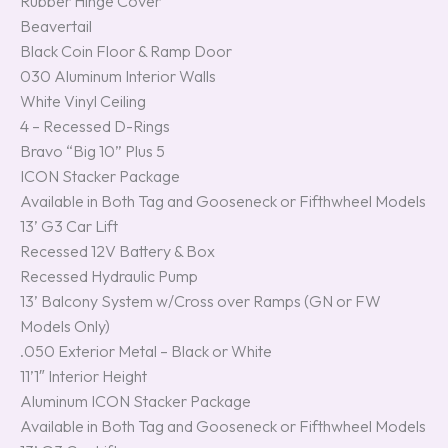
Rubber Hinge Cover
Beavertail
Black Coin Floor & Ramp Door
030 Aluminum Interior Walls
White Vinyl Ceiling
4 – Recessed D-Rings
Bravo “Big 10” Plus 5
ICON Stacker Package
Available in Both Tag and Gooseneck or Fifthwheel Models
13’ G3 Car Lift
Recessed 12V Battery & Box
Recessed Hydraulic Pump
13’ Balcony System w/Cross over Ramps (GN or FW
Models Only)
.050 Exterior Metal – Black or White
11’1″ Interior Height
Aluminum ICON Stacker Package
Available in Both Tag and Gooseneck or Fifthwheel Models