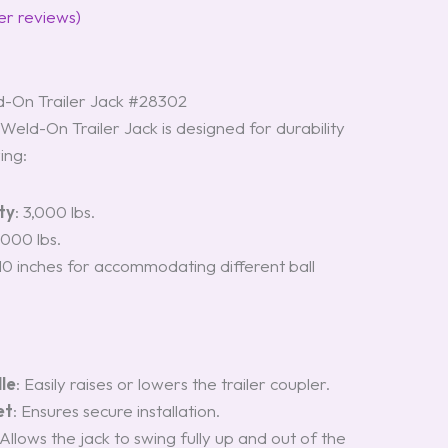
r reviews)
-On Trailer Jack #28302
eld-On Trailer Jack is designed for durability
ing:
ty
: 3,000 lbs.
2,000 lbs.
 10 inches for accommodating different ball
le
: Easily raises or lowers the trailer coupler.
et
: Ensures secure installation.
 Allows the jack to swing fully up and out of the