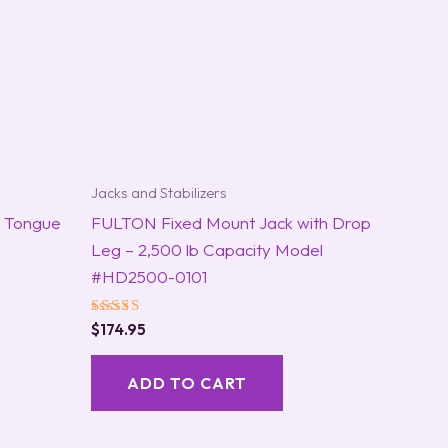
Jacks and Stabilizers
r Tongue
FULTON Fixed Mount Jack with Drop
Leg – 2,500 lb Capacity Model
#HD2500-0101
Rated
$
174.95
5.00
out of 5
ADD TO CART