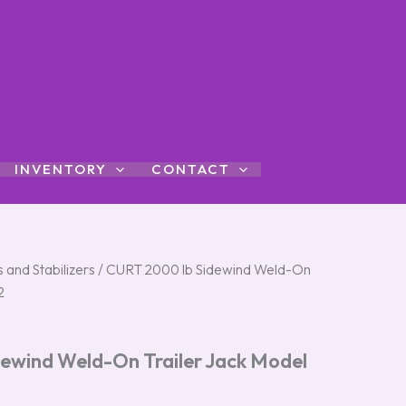
INVENTORY
CONTACT
 and Stabilizers
/ CURT 2000 lb Sidewind Weld-On
2
ewind Weld-On Trailer Jack Model