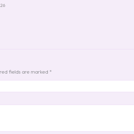
026
red fields are marked
*