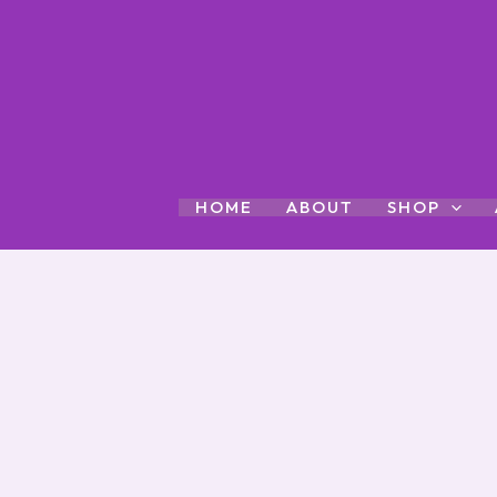
Skip
to
content
HOME
ABOUT
SHOP