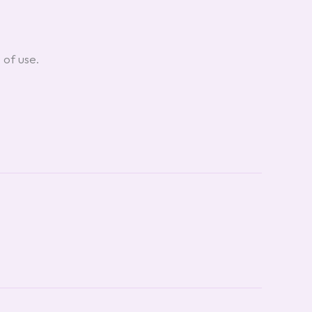
 of use.