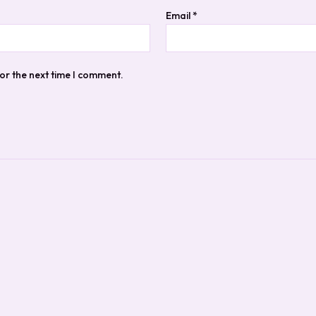
Email
*
or the next time I comment.