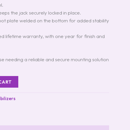
l.
eeps the jack securely locked in place.
foot plate welded on the bottom for added stability
.
ted lifetime warranty, with one year for finish and
hose needing a reliable and secure mounting solution
CART
bilizers