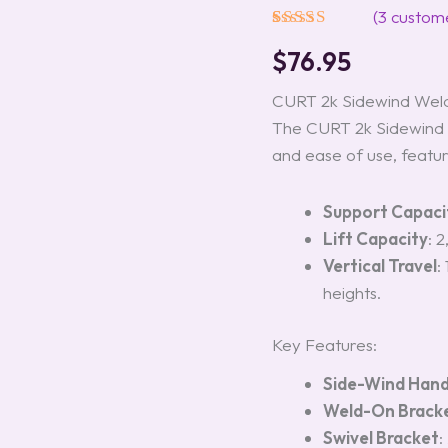
Model
(
3
custome
#28302
Rated
3
5.00
quantity
$
76.95
out of 5
based on
customer
CURT 2k Sidewind Weld
ratings
The CURT 2k Sidewind W
and ease of use, featur
Support Capaci
Lift Capacity
: 
Vertical Travel
:
heights.
Key Features:
Side-Wind Hand
Weld-On Brack
Swivel Bracket
: