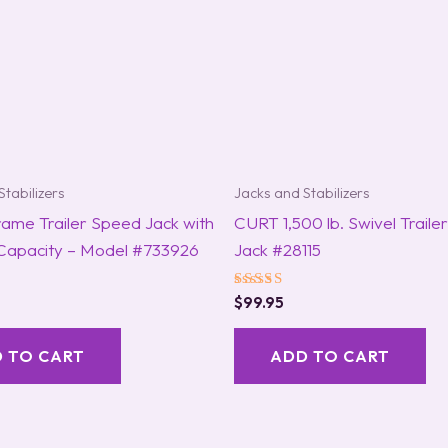
Stabilizers
Jacks and Stabilizers
rame Trailer Speed Jack with
CURT 1,500 lb. Swivel Traile
 Capacity – Model #733926
Jack #28115
Rated
$
99.95
5.00
out of 5
 TO CART
ADD TO CART