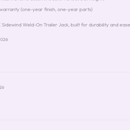
e warranty (one-year finish, one-year parts)
idewind Weld-On Trailer Jack, built for durability and ease
2026
026