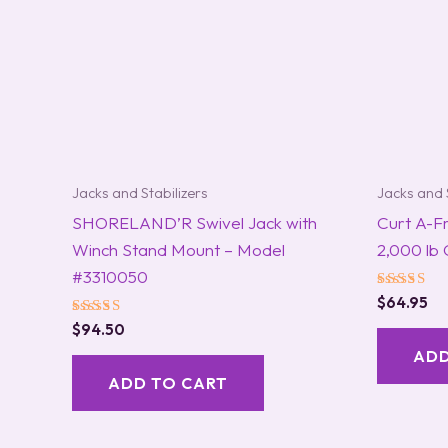
Jacks and Stabilizers
Jacks and 
SHORELAND’R Swivel Jack with
Curt A-F
Winch Stand Mount – Model
2,000 lb
#3310050
Rated
$
64.95
5.00
Rated
$
94.50
out of 5
5.00
ADD
out of 5
ADD TO CART