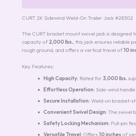
Description
Reviews (3)
CURT 2K Sidewind Weld-On Trailer Jack #28302
The CURT bracket mount swivel jack is designed to 
capacity of
2,000 lbs.
, this jack ensures reliable
rough ground, and offers a vertical travel of
10 in
Key Features:
High Capacity
: Rated for
3,000 lbs.
sup
Effortless Operation
: Side-wind handle 
Secure Installation
: Weld-on bracket-st
Convenient Swivel Design
: The swivel 
Safety Locking Mechanism
: Pull-pin f
Versatile Travel
: Offers
10 inches
of ver