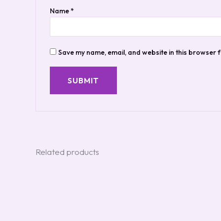
Name
*
Save my name, email, and website in this browser f
Related products