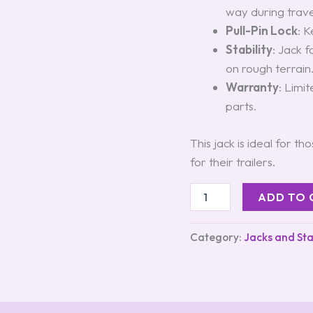
way during trave
Pull-Pin Lock
: K
Stability
: Jack 
on rough terrain
Warranty
: Limi
parts.
This jack is ideal for t
for their trailers.
ADD TO 
Category:
Jacks and Sta