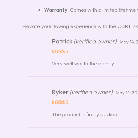
Warranty
: Comes with a limited lifetim
Elevate your towing experience with the CURT 2K S
Patrick
(verified owner)
May 14, 
Rated
5
Very well worth the money.
out of 5
Ryker
(verified owner)
May 14, 2
Rated
5
The product is firmly packed.
out of 5