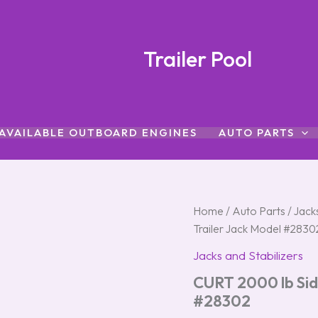
Trailer Pool
AVAILABLE OUTBOARD ENGINES
AUTO PARTS
CURT
Home
/
Auto Parts
/
Jacks
2000
Trailer Jack Model #2830
lb
Sidewind
Jacks and Stabilizers
Weld-
CURT 2000 lb Sid
On
Trailer
#28302
Jack