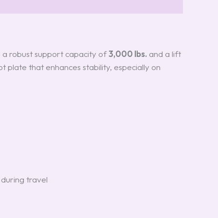
h a robust support capacity of
3,000 lbs.
and a lift
t plate that enhances stability, especially on
 during travel