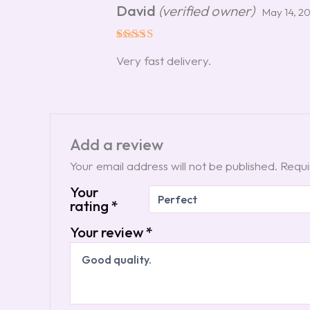
David
(verified owner)
May 14, 2
Rated
5
Very fast delivery.
out of 5
Add a review
Your email address will not be published.
Requi
Your
rating
*
Your review
*