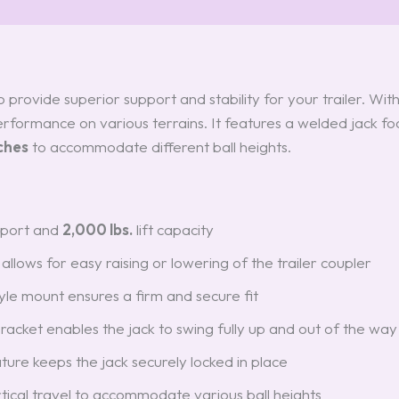
provide superior support and stability for your trailer. Wit
 performance on various terrains. It features a welded jack foo
ches
to accommodate different ball heights.
port and
2,000 lbs.
lift capacity
allows for easy raising or lowering of the trailer coupler
yle mount ensures a firm and secure fit
bracket enables the jack to swing fully up and out of the way
eature keeps the jack securely locked in place
tical travel to accommodate various ball heights