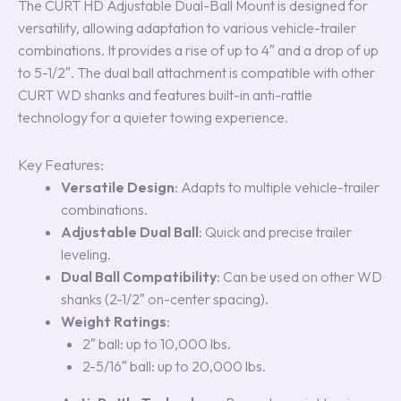
The CURT HD Adjustable Dual-Ball Mount is designed for
versatility, allowing adaptation to various vehicle-trailer
combinations. It provides a rise of up to 4″ and a drop of up
to 5-1/2″. The dual ball attachment is compatible with other
CURT WD shanks and features built-in anti-rattle
technology for a quieter towing experience.
Key Features:
Versatile Design
: Adapts to multiple vehicle-trailer
combinations.
Adjustable Dual Ball
: Quick and precise trailer
leveling.
Dual Ball Compatibility
: Can be used on other WD
shanks (2-1/2″ on-center spacing).
Weight Ratings
:
2″ ball: up to 10,000 lbs.
2-5/16″ ball: up to 20,000 lbs.