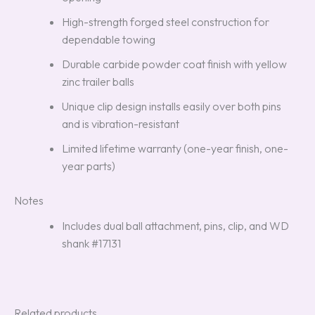
High-strength forged steel construction for
dependable towing
Durable carbide powder coat finish with yellow
zinc trailer balls
Unique clip design installs easily over both pins
and is vibration-resistant
Limited lifetime warranty (one-year finish, one-
year parts)
Notes
Includes dual ball attachment, pins, clip, and WD
shank #17131
Related products