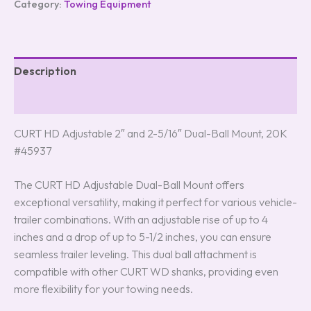
Category:
Towing Equipment
Description
Reviews (0)
CURT HD Adjustable 2″ and 2-5/16″ Dual-Ball Mount, 20K
#45937
The CURT HD Adjustable Dual-Ball Mount offers
exceptional versatility, making it perfect for various vehicle-
trailer combinations. With an adjustable rise of up to 4
inches and a drop of up to 5-1/2 inches, you can ensure
seamless trailer leveling. This dual ball attachment is
compatible with other CURT WD shanks, providing even
more flexibility for your towing needs.