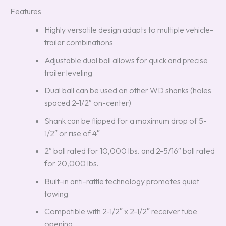
Features
Highly versatile design adapts to multiple vehicle-
trailer combinations
Adjustable dual ball allows for quick and precise
trailer leveling
Dual ball can be used on other WD shanks (holes
spaced 2-1/2″ on-center)
Shank can be flipped for a maximum drop of 5-
1/2″ or rise of 4″
2″ ball rated for 10,000 lbs. and 2-5/16″ ball rated
for 20,000 lbs.
Built-in anti-rattle technology promotes quiet
towing
Compatible with 2-1/2″ x 2-1/2″ receiver tube
opening