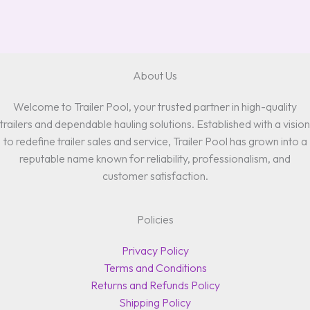
About Us
Welcome to Trailer Pool, your trusted partner in high-quality
trailers and dependable hauling solutions. Established with a vision
to redefine trailer sales and service, Trailer Pool has grown into a
reputable name known for reliability, professionalism, and
customer satisfaction.
Policies
Privacy Policy
Terms and Conditions
Returns and Refunds Policy
Shipping Policy