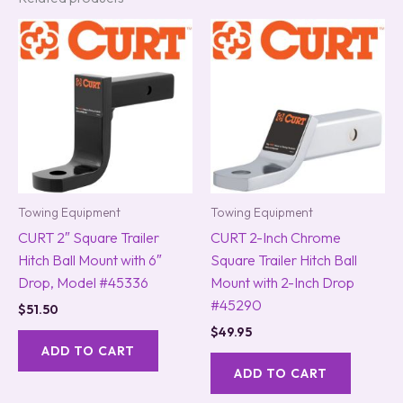
Towing Equipment
Towing Equipment
CURT 2″ Square Trailer
CURT 2-Inch Chrome
Hitch Ball Mount with 6″
Square Trailer Hitch Ball
Drop, Model #45336
Mount with 2-Inch Drop
#45290
$
51.50
$
49.95
ADD TO CART
ADD TO CART