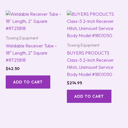
Towing Equipment
Towing Equipment
Weldable Receiver Tube –
18″ Length, 2″ Square
BUYERS PRODUCTS
#RT25818
Class-5 2-Inch Receiver
Hitch, Unimount Service
$
42.50
Body Model #1801050
ADD TO CART
$
214.95
ADD TO CART