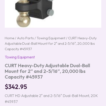
#45937
quantity
Home
/
Auto Parts
/
Towing Equipment
/ CURT Heavy-Duty
Adjustable Dual-Ball Mount for 2″ and 2-5/16″, 20,000 lbs
Capacity #45937
Towing Equipment
CURT Heavy-Duty Adjustable Dual-Ball
Mount for 2″ and 2-5/16″, 20,000 lbs
Capacity #45937
$
342.95
CURT HD Adjustable 2″ and 2-5/16″ Dual-Ball Mount, 20K
#45937