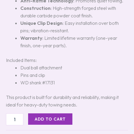
Anti-Rattle Technology
: Promotes quiet towing.
Construction
: High-strength forged steel with
durable carbide powder coat finish.
Unique Clip Design
: Easy installation over both
pins; vibration-resistant.
Warranty
: Limited lifetime warranty (one-year
finish, one-year parts).
Included Items:
Dual ball attachment
Pins and clip
WD shank #17131
This product is built for durability and reliability, making it
ideal for heavy-duty towing needs.
ADD TO CART