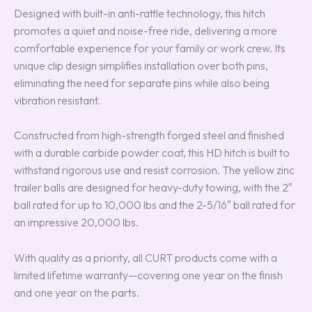
Designed with built-in anti-rattle technology, this hitch
promotes a quiet and noise-free ride, delivering a more
comfortable experience for your family or work crew. Its
unique clip design simplifies installation over both pins,
eliminating the need for separate pins while also being
vibration resistant.
Constructed from high-strength forged steel and finished
with a durable carbide powder coat, this HD hitch is built to
withstand rigorous use and resist corrosion. The yellow zinc
trailer balls are designed for heavy-duty towing, with the 2″
ball rated for up to 10,000 lbs and the 2-5/16″ ball rated for
an impressive 20,000 lbs.
With quality as a priority, all CURT products come with a
limited lifetime warranty—covering one year on the finish
and one year on the parts.