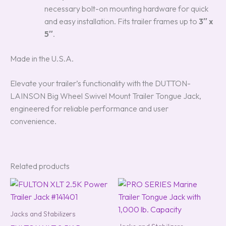
necessary bolt-on mounting hardware for quick
and easy installation. Fits trailer frames up to
3″ x
5″
.
Made in the U.S.A.
Elevate your trailer’s functionality with the DUTTON-
LAINSON Big Wheel Swivel Mount Trailer Tongue Jack,
engineered for reliable performance and user
convenience.
Related products
Jacks and Stabilizers