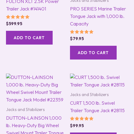
Jacks and Stabilizers
FULTON XLT 2.5K Power
Trailer Jack #141401
PRO SERIES Marine Trailer
Tongue Jack with 1,000 lb.
Capacity
Rated
$
599.95
5.00
out of 5
ADD TO CART
Rated
$
79.95
5.00
out of 5
ADD TO CART
Jacks and Stabilizers
CURT 1,500 lb. Swivel
Jacks and Stabilizers
Trailer Tongue Jack #28115
DUTTON-LAINSON 1,000
lb. Heavy-Duty Big Wheel
Rated
$
99.95
5.00
Swivel Mount Trailer Tongue
out of 5