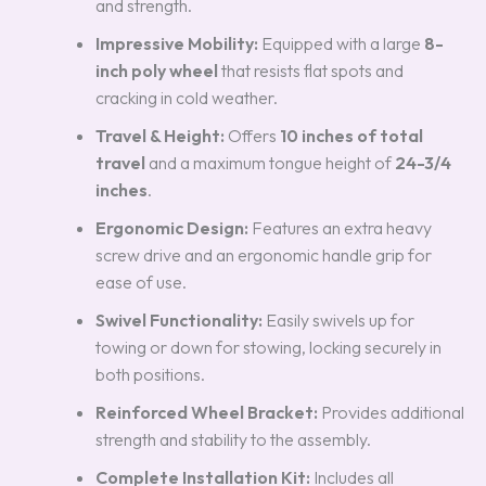
and strength.
Impressive Mobility:
Equipped with a large
8-
inch poly wheel
that resists flat spots and
cracking in cold weather.
Travel & Height:
Offers
10 inches of total
travel
and a maximum tongue height of
24-3/4
inches
.
Ergonomic Design:
Features an extra heavy
screw drive and an ergonomic handle grip for
ease of use.
Swivel Functionality:
Easily swivels up for
towing or down for stowing, locking securely in
both positions.
Reinforced Wheel Bracket:
Provides additional
strength and stability to the assembly.
Complete Installation Kit:
Includes all