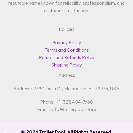
reputable name known for reliability, professionalism, and
customer satisfaction.
Policies
Privacy Policy
Terms and Conditions
Returns and Refunds Policy
Shipping Policy
Address
Address : 2390 Dusa Dr, Melbourne, FL 32934, USA
Phone : +1 (321) 404-7660
Email : info@trailerpool.store
© 2026 Trailer Pool. All Rights Reserved.