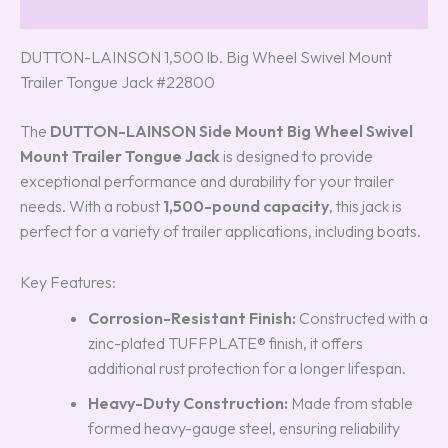
Reviews (3)
DUTTON-LAINSON 1,500 lb. Big Wheel Swivel Mount
Trailer Tongue Jack #22800
The
DUTTON-LAINSON Side Mount Big Wheel Swivel
Mount Trailer Tongue Jack
is designed to provide
exceptional performance and durability for your trailer
needs. With a robust
1,500-pound capacity
, this jack is
perfect for a variety of trailer applications, including boats.
Key Features:
Corrosion-Resistant Finish:
Constructed with a
zinc-plated TUFFPLATE® finish, it offers
additional rust protection for a longer lifespan.
Heavy-Duty Construction:
Made from stable
formed heavy-gauge steel, ensuring reliability