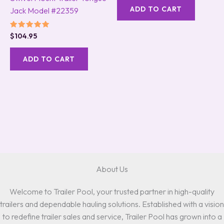
ADD TO CART
Jack Model #22359
Rated
$
104.95
5.00
out of 5
ADD TO CART
About Us
Welcome to Trailer Pool, your trusted partner in high-quality
trailers and dependable hauling solutions. Established with a vision
to redefine trailer sales and service, Trailer Pool has grown into a