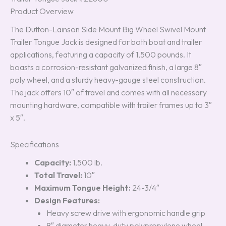
Product Overview
The Dutton-Lainson Side Mount Big Wheel Swivel Mount
Trailer Tongue Jack is designed for both boat and trailer
applications, featuring a capacity of 1,500 pounds. It
boasts a corrosion-resistant galvanized finish, a large 8″
poly wheel, and a sturdy heavy-gauge steel construction.
The jack offers 10″ of travel and comes with all necessary
mounting hardware, compatible with trailer frames up to 3″
x 5″.
Specifications
Capacity:
1,500 lb.
Total Travel:
10″
Maximum Tongue Height:
24-3/4″
Design Features:
Heavy screw drive with ergonomic handle grip
8″ diameter heavy-duty polypropylene wheel,