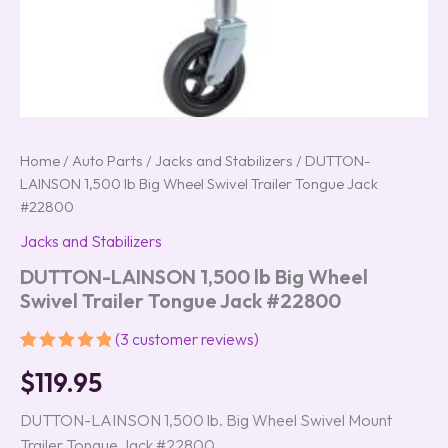
Home
/
Auto Parts
/
Jacks and Stabilizers
/ DUTTON-
LAINSON 1,500 lb Big Wheel Swivel Trailer Tongue Jack
#22800
Jacks and Stabilizers
DUTTON-LAINSON 1,500 lb Big Wheel
Swivel Trailer Tongue Jack #22800
(
3
customer reviews)
Rated
3
5.00
$
119.95
out of 5
based on
customer
DUTTON-LAINSON 1,500 lb. Big Wheel Swivel Mount
ratings
Trailer Tongue Jack #22800