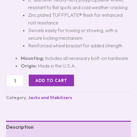
resistant to flat spots and cold weather cracking
Zinc plated TUFFPLATE® finish for enhanced
rust resistance
Swivels easily for towing or stowing, with a
secure locking mechanism
Reinforced wheel bracket for added strength
Mounting:
Includes all necessary bolt-on hardware
Origin:
Made in the U.S.A.
ADD TO CART
Category:
Jacks and Stabilizers
Description