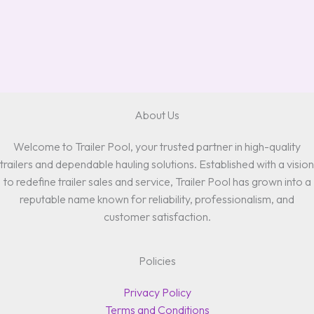
About Us
Welcome to Trailer Pool, your trusted partner in high-quality
trailers and dependable hauling solutions. Established with a vision
to redefine trailer sales and service, Trailer Pool has grown into a
reputable name known for reliability, professionalism, and
customer satisfaction.
Policies
Privacy Policy
Terms and Conditions