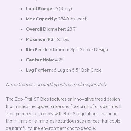
Load Range:
D (8-ply)
Max Capacity:
2540 lbs. each
Overall Diameter:
28.7″
Maximum PSI:
65 lbs.
Rim Finish:
Aluminum Split Spoke Design
Center Hole:
4.25″
Lug Pattern:
6 Lug on 5.5″ Bolt Circle
Note: Center cap and lug nuts are sold separately.
The Eco-Trail ST Bias features an innovative tread design
that mimics the appearance and footprint of a radial tire. It
is engineered to comply with RoHS regulations, ensuring
that it limits or eliminates hazardous substances that could
be harmful to the environment and to people.