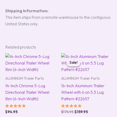
Shipping Information:
This item ships from a remote warehouse to the contiguous
United States only.
Related products
Original
Current
price
price
Sale!
Sale!
was:
is:
$174.95.
$159.95.
ALUMINUM Trailer Parts
ALUMINUM Trailer Parts
14-Inch Chrome 5-Lug
16-Inch Aluminum Trailer
Directional Trailer Wheel
Wheel with 6 on 5.5 Lug
Rim (6-Inch Width)
Pattern #22657
Rated
Rated
$
94.95
$
174.95
$
159.95
5.00
5.00