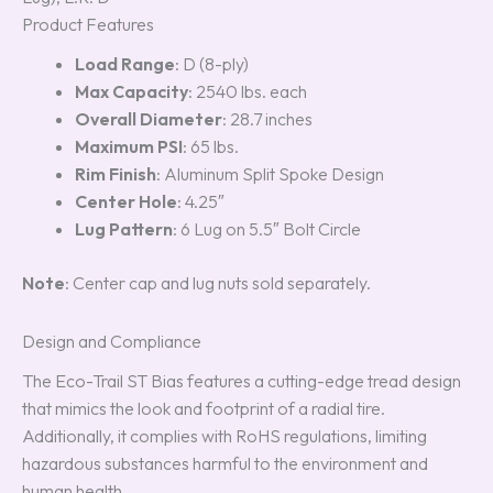
Product Features
Load Range
: D (8-ply)
Max Capacity
: 2540 lbs. each
Overall Diameter
: 28.7 inches
Maximum PSI
: 65 lbs.
Rim Finish
: Aluminum Split Spoke Design
Center Hole
: 4.25″
Lug Pattern
: 6 Lug on 5.5″ Bolt Circle
Note
: Center cap and lug nuts sold separately.
Design and Compliance
The Eco-Trail ST Bias features a cutting-edge tread design
that mimics the look and footprint of a radial tire.
Additionally, it complies with RoHS regulations, limiting
hazardous substances harmful to the environment and
human health.