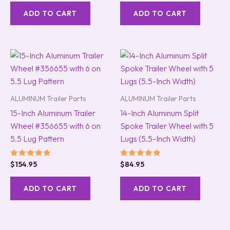
out of 5
out of 5
ADD TO CART
ADD TO CART
ALUMINUM Trailer Parts
ALUMINUM Trailer Parts
15-Inch Aluminum Trailer
14-Inch Aluminum Split
Wheel #356655 with 6 on
Spoke Trailer Wheel with 5
5.5 Lug Pattern
Lugs (5.5-Inch Width)
Rated
Rated
$
154.95
$
84.95
5.00
5.00
out of 5
out of 5
ADD TO CART
ADD TO CART