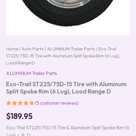
quantity
Home
/
Auto Parts
/
ALUMINUM Trailer Parts
/ Eco-Trail
ST225/75D-15 Tire with Aluminum Split Spoke Rim (6 Lug),
Load Range D
ALUMINUM Trailer Parts
Eco-Trail ST225/75D-15 Tire with Aluminum
Split Spoke Rim (6 Lug), Load Range D
(
5
customer reviews)
Rated
5
5.00
$
189.95
out of 5
based on
customer
Eco-Trail ST225/75D-15 Tire & Aluminum Split Spoke Rim (6
ratings
Lug), L.R. D