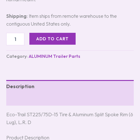
Shipping
: Item ships from remote warehouse to the
contiguous United States only.
ADD TO CART
Category:
ALUMINUM Trailer Parts
Description
Reviews (5)
Eco-Trail ST225/75D-15 Tire & Aluminum Split Spoke Rim (6
Lug), L.R. D
Product Description