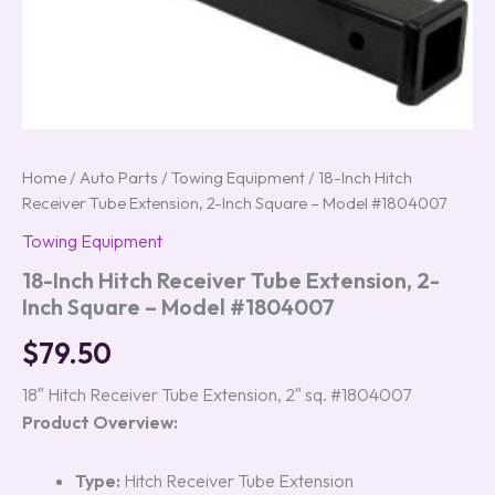
Home
/
Auto Parts
/
Towing Equipment
/ 18-Inch Hitch
Receiver Tube Extension, 2-Inch Square – Model #1804007
Towing Equipment
18-Inch Hitch Receiver Tube Extension, 2-
Inch Square – Model #1804007
$
79.50
18″ Hitch Receiver Tube Extension, 2″ sq. #1804007
Product Overview:
Type:
Hitch Receiver Tube Extension