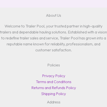
About Us
Welcome to Trailer Pool, your trusted partner in high-quality
trailers and dependable hauling solutions. Established with a vision
to redefine trailer sales and service, Trailer Pool has grown into a
reputable name known for reliability, professionalism, and
customer satisfaction.
Policies
Privacy Policy
Terms and Conditions
Returns and Refunds Policy
Shipping Policy
Address