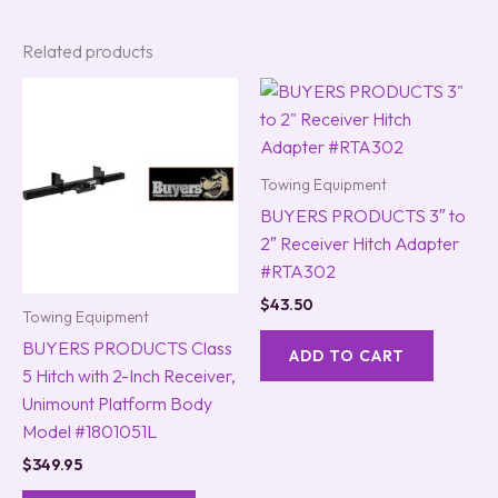
Related products
Towing Equipment
BUYERS PRODUCTS 3″ to
2″ Receiver Hitch Adapter
#RTA302
$
43.50
Towing Equipment
BUYERS PRODUCTS Class
ADD TO CART
5 Hitch with 2-Inch Receiver,
Unimount Platform Body
Model #1801051L
$
349.95