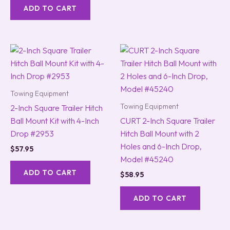
ADD TO CART
Towing Equipment
Towing Equipment
2-Inch Square Trailer Hitch
Ball Mount Kit with 4-Inch
CURT 2-Inch Square Trailer
Drop #2953
Hitch Ball Mount with 2
Holes and 6-Inch Drop,
$
57.95
Model #45240
ADD TO CART
$
58.95
ADD TO CART