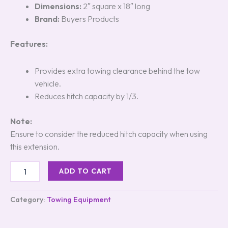
Dimensions:
2″ square x 18″ long
Brand:
Buyers Products
Features:
Provides extra towing clearance behind the tow
vehicle.
Reduces hitch capacity by 1/3.
Note:
Ensure to consider the reduced hitch capacity when using
this extension.
ADD TO CART
Category:
Towing Equipment