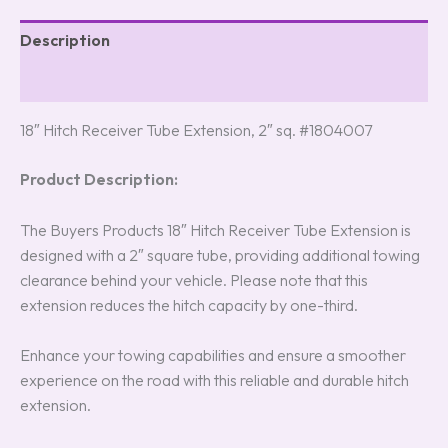
Description
Reviews (0)
18″ Hitch Receiver Tube Extension, 2″ sq. #1804007
Product Description:
The Buyers Products 18″ Hitch Receiver Tube Extension is
designed with a 2″ square tube, providing additional towing
clearance behind your vehicle. Please note that this
extension reduces the hitch capacity by one-third.
Enhance your towing capabilities and ensure a smoother
experience on the road with this reliable and durable hitch
extension.