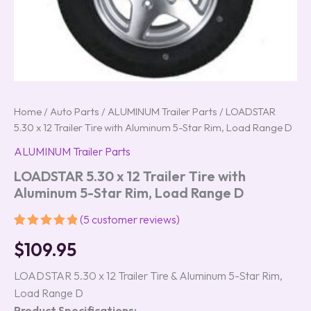
Home
/
Auto Parts
/
ALUMINUM Trailer Parts
/ LOADSTAR
5.30 x 12 Trailer Tire with Aluminum 5-Star Rim, Load Range D
ALUMINUM Trailer Parts
LOADSTAR 5.30 x 12 Trailer Tire with
Aluminum 5-Star Rim, Load Range D
(
5
customer reviews)
Rated
5
5.00
$
109.95
out of 5
based on
customer
LOADSTAR 5.30 x 12 Trailer Tire & Aluminum 5-Star Rim,
ratings
Load Range D
Product Specifications: