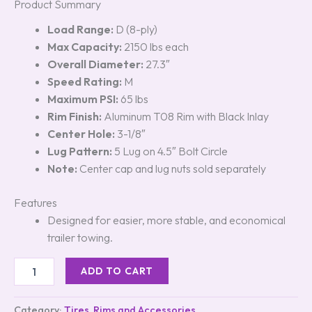
Product Summary
Load Range:
D (8-ply)
Max Capacity:
2150 lbs each
Overall Diameter:
27.3″
Speed Rating:
M
Maximum PSI:
65 lbs
Rim Finish:
Aluminum T08 Rim with Black Inlay
Center Hole:
3-1/8″
Lug Pattern:
5 Lug on 4.5″ Bolt Circle
Note:
Center cap and lug nuts sold separately
Features
Designed for easier, more stable, and economical
trailer towing.
ADD TO CART
Category:
Tires, Rims and Accessories