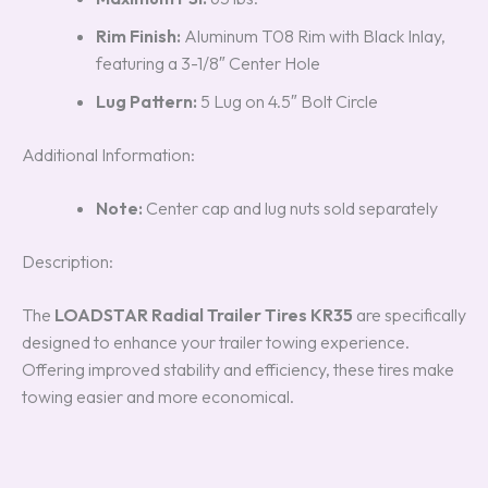
Rim Finish:
Aluminum T08 Rim with Black Inlay,
featuring a 3-1/8″ Center Hole
Lug Pattern:
5 Lug on 4.5″ Bolt Circle
Additional Information:
Note:
Center cap and lug nuts sold separately
Description:
The
LOADSTAR Radial Trailer Tires KR35
are specifically
designed to enhance your trailer towing experience.
Offering improved stability and efficiency, these tires make
towing easier and more economical.