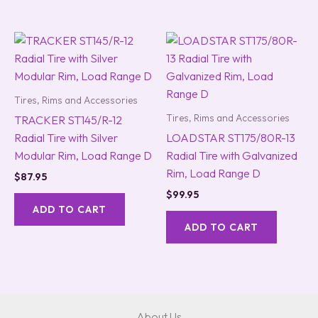
Tires, Rims and Accessories
Tires, Rims and Accessories
TRACKER ST145/R-12
Radial Tire with Silver
LOADSTAR ST175/80R-13
Modular Rim, Load Range D
Radial Tire with Galvanized
Rim, Load Range D
$
87.95
$
99.95
ADD TO CART
ADD TO CART
About Us