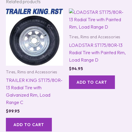
Related products
Tires, Rims and Accessories
LOADSTAR ST175/80R-13
Radial Tire with Painted Rim,
Load Range D
$
94.95
Tires, Rims and Accessories
TRAILER KING ST175/80R-
ADD TO CART
13 Radial Tire with
Galvanized Rim, Load
Range C
$
99.95
ADD TO CART