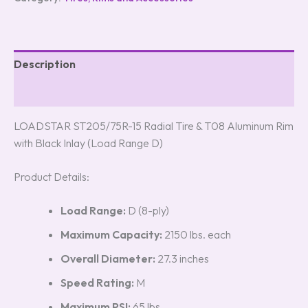
Description
Reviews (0)
LOADSTAR ST205/75R-15 Radial Tire & T08 Aluminum Rim
with Black Inlay (Load Range D)
Product Details:
Load Range:
D (8-ply)
Maximum Capacity:
2150 lbs. each
Overall Diameter:
27.3 inches
Speed Rating:
M
Maximum PSI:
65 lbs.