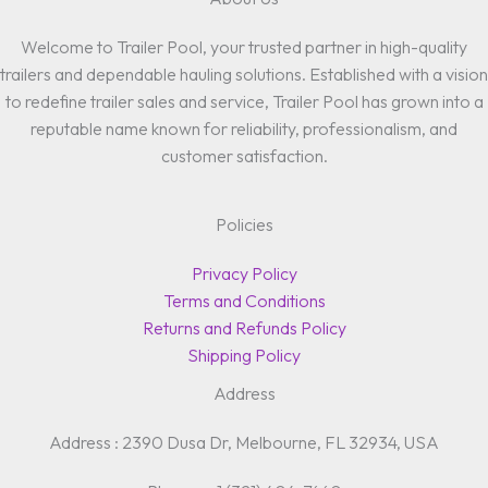
Welcome to Trailer Pool, your trusted partner in high-quality
trailers and dependable hauling solutions. Established with a vision
to redefine trailer sales and service, Trailer Pool has grown into a
reputable name known for reliability, professionalism, and
customer satisfaction.
Policies
Privacy Policy
Terms and Conditions
Returns and Refunds Policy
Shipping Policy
Address
Address : 2390 Dusa Dr, Melbourne, FL 32934, USA