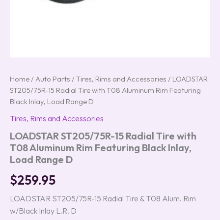
quantity
Home
/
Auto Parts
/
Tires, Rims and Accessories
/ LOADSTAR
ST205/75R-15 Radial Tire with T08 Aluminum Rim Featuring
Black Inlay, Load Range D
Tires, Rims and Accessories
LOADSTAR ST205/75R-15 Radial Tire with
T08 Aluminum Rim Featuring Black Inlay,
Load Range D
$
259.95
LOADSTAR ST205/75R-15 Radial Tire & T08 Alum. Rim
w/Black Inlay L.R. D