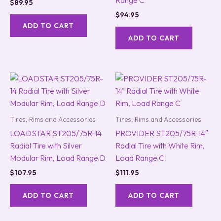
Range C
$
89.95
$
94.95
ADD TO CART
ADD TO CART
Tires, Rims and Accessories
Tires, Rims and Accessories
LOADSTAR ST205/75R-14
PROVIDER ST205/75R-14″
Radial Tire with Silver
Radial Tire with White Rim,
Modular Rim, Load Range D
Load Range C
$
107.95
$
111.95
ADD TO CART
ADD TO CART