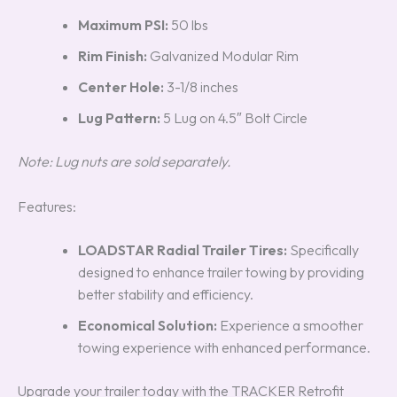
Maximum PSI:
50 lbs
Rim Finish:
Galvanized Modular Rim
Center Hole:
3-1/8 inches
Lug Pattern:
5 Lug on 4.5″ Bolt Circle
Note: Lug nuts are sold separately.
Features:
LOADSTAR Radial Trailer Tires:
Specifically
designed to enhance trailer towing by providing
better stability and efficiency.
Economical Solution:
Experience a smoother
towing experience with enhanced performance.
Upgrade your trailer today with the TRACKER Retrofit