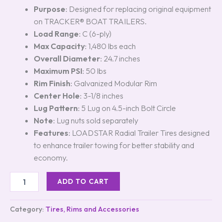
Purpose
: Designed for replacing original equipment
on TRACKER® BOAT TRAILERS.
Load Range
: C (6-ply)
Max Capacity
: 1,480 lbs each
Overall Diameter
: 24.7 inches
Maximum PSI
: 50 lbs
Rim Finish
: Galvanized Modular Rim
Center Hole
: 3-1/8 inches
Lug Pattern
: 5 Lug on 4.5-inch Bolt Circle
Note
: Lug nuts sold separately
Features
: LOADSTAR Radial Trailer Tires designed
to enhance trailer towing for better stability and
economy.
ADD TO CART
Category:
Tires, Rims and Accessories