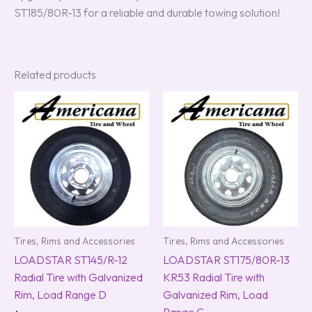
ST185/80R-13 for a reliable and durable towing solution!
Related products
Tires, Rims and Accessories
Tires, Rims and Accessories
LOADSTAR ST145/R-12
LOADSTAR ST175/80R-13
Radial Tire with Galvanized
KR53 Radial Tire with
Rim, Load Range D
Galvanized Rim, Load