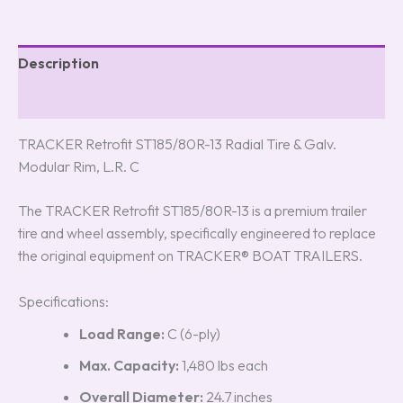
Description
Reviews (0)
TRACKER Retrofit ST185/80R-13 Radial Tire & Galv.
Modular Rim, L.R. C
The TRACKER Retrofit ST185/80R-13 is a premium trailer
tire and wheel assembly, specifically engineered to replace
the original equipment on TRACKER® BOAT TRAILERS.
Specifications:
Load Range:
C (6-ply)
Max. Capacity:
1,480 lbs each
Overall Diameter:
24.7 inches