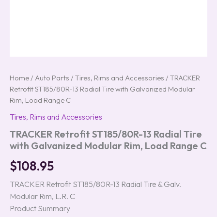
Home
/
Auto Parts
/
Tires, Rims and Accessories
/ TRACKER
Retrofit ST185/80R-13 Radial Tire with Galvanized Modular
Rim, Load Range C
Tires, Rims and Accessories
TRACKER Retrofit ST185/80R-13 Radial Tire
with Galvanized Modular Rim, Load Range C
$
108.95
TRACKER Retrofit ST185/80R-13 Radial Tire & Galv.
Modular Rim, L.R. C
Product Summary