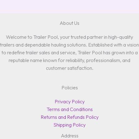
About Us
Welcome to Trailer Pool, your trusted partner in high-quality
trailers and dependable hauling solutions. Established with a vision
to redefine trailer sales and service, Trailer Pool has grown into a
reputable name known for reliability, professionalism, and
customer satisfaction.
Policies
Privacy Policy
Terms and Conditions
Returns and Refunds Policy
Shipping Policy
Address