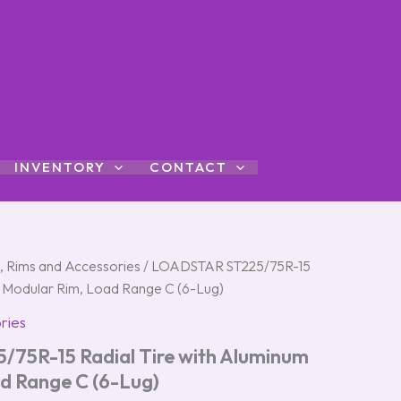
INVENTORY
CONTACT
s, Rims and Accessories
/ LOADSTAR ST225/75R-15
m Modular Rim, Load Range C (6-Lug)
ries
75R-15 Radial Tire with Aluminum
d Range C (6-Lug)