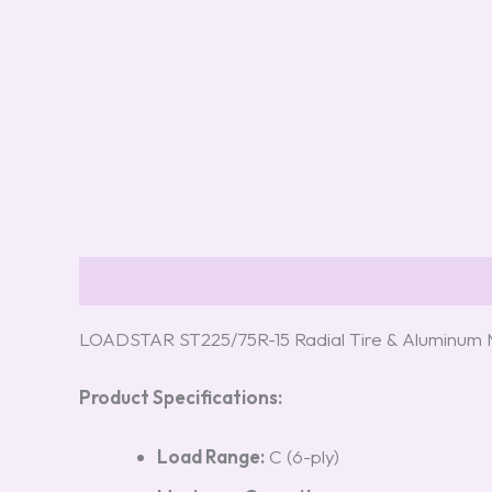
Description
Reviews (0)
LOADSTAR ST225/75R-15 Radial Tire & Aluminum 
Product Specifications:
Load Range:
C (6-ply)