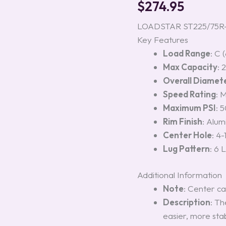
$
274.95
Rim,
Load
Range
LOADSTAR ST225/75R-15
C
Key Features
(6-
Load Range
: C 
Lug)
quantity
Max Capacity
: 
Overall Diamet
Speed Rating
: 
Maximum PSI
: 5
Rim Finish
: Alu
Center Hole
: 4-
Lug Pattern
: 6 
Additional Information
Note
: Center ca
Description
: Th
easier, more sta