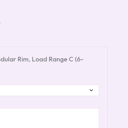
.
odular Rim, Load Range C (6-