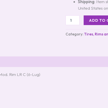
Shipping
: Item 
United States on
ADD TO 
Category:
Tires, Rims a
Mod. Rim LR C (6-Lug)