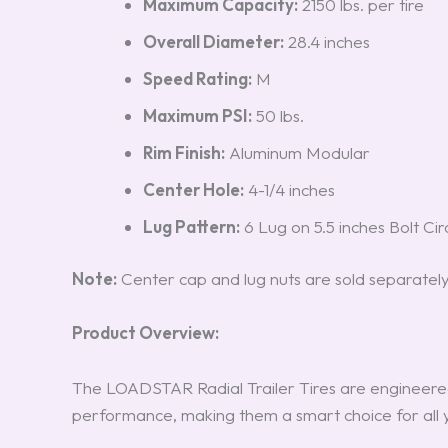
Maximum Capacity:
2150 lbs. per tire
Overall Diameter:
28.4 inches
Speed Rating:
M
Maximum PSI:
50 lbs.
Rim Finish:
Aluminum Modular
Center Hole:
4-1/4 inches
Lug Pattern:
6 Lug on 5.5 inches Bolt Cir
Note:
Center cap and lug nuts are sold separately
Product Overview:
The LOADSTAR Radial Trailer Tires are engineered
performance, making them a smart choice for all 