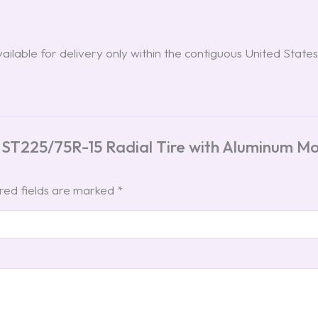
ilable for delivery only within the contiguous United States
 ST225/75R-15 Radial Tire with Aluminum M
red fields are marked
*