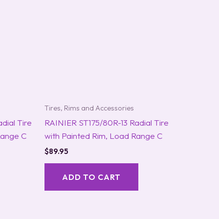
Tires, Rims and Accessories
ial Tire
RAINIER ST175/80R-13 Radial Tire
Range C
with Painted Rim, Load Range C
$
89.95
ADD TO CART