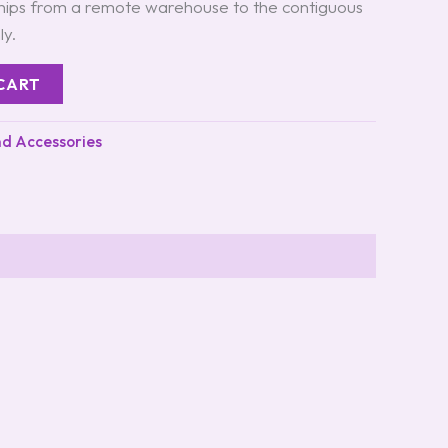
ships from a remote warehouse to the contiguous
ly.
CART
nd Accessories