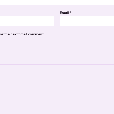
Email
*
or the next time I comment.