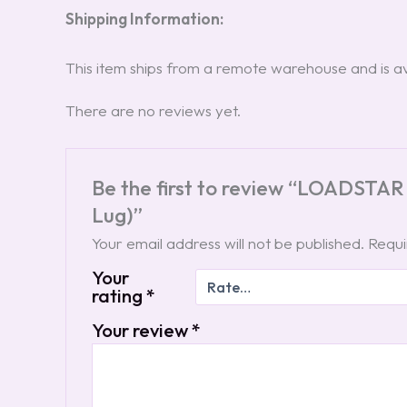
Shipping Information:
This item ships from a remote warehouse and is ava
There are no reviews yet.
Be the first to review “LOADSTAR
Lug)”
Your email address will not be published.
Requi
Your
rating
*
Your review
*