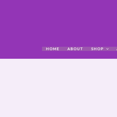
Skip
to
content
HOME
ABOUT
SHOP