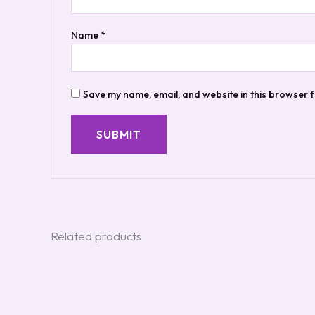
Name
*
Save my name, email, and website in this browser f
Related products