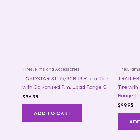
Tires, Rims and Accessories
Tires, Rim
LOADSTAR ST175/80R-13 Radial Tire
TRAILER 
with Galvanized Rim, Load Range C
Tire with
Range C
$
96.95
$
99.95
ADD TO CART
ADD