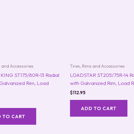
s and Accessories
Tires, Rims and Accessories
KING ST175/80R-13 Radial
LOADSTAR ST205/75R-14 Rad
 Galvanized Rim, Load
with Galvanized Rim, Load 
$
112.95
ADD TO CART
 TO CART