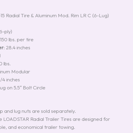
 Radial Tire & Aluminum Mod. Rim LR C (6-Lug)
(6-ply)
2150 lbs. per tire
er
: 28.4 inches
M
0 lbs.
minum Modular
1/4 inches
Lug on 5.5″ Bolt Circle
p and lug nuts are sold separately.
e LOADSTAR Radial Trailer Tires are designed for
ble, and economical trailer towing.