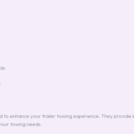
cle
.
 to enhance your trailer towing experience. They provide i
your towing needs.