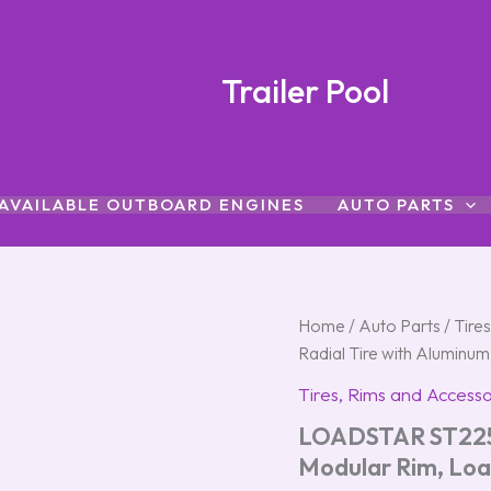
Trailer Pool
AVAILABLE OUTBOARD ENGINES
AUTO PARTS
LOADSTAR
Home
/
Auto Parts
/
Tire
ST225/75R-
Radial Tire with Aluminu
15
Radial
Tires, Rims and Accesso
Tire
LOADSTAR ST225/
with
Aluminum
Modular Rim, Loa
Modular