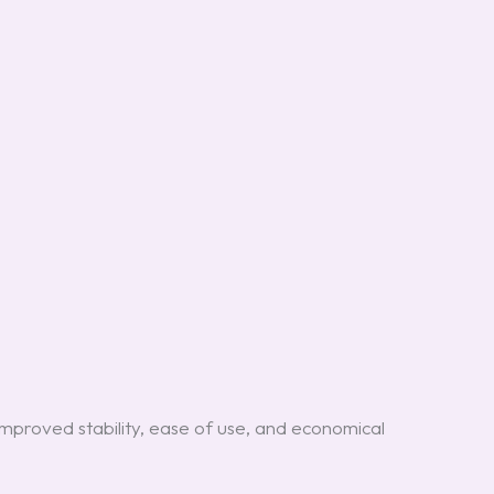
mproved stability, ease of use, and economical