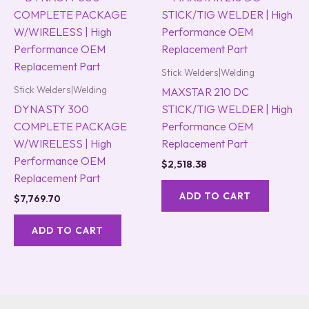
Stick Welders|Welding
Stick Welders|Welding
MAXSTAR 210 DC
DYNASTY 300
STICK/TIG WELDER | High
COMPLETE PACKAGE
Performance OEM
W/WIRELESS | High
Replacement Part
Performance OEM
$
2,518.38
Replacement Part
ADD TO CART
$
7,769.70
ADD TO CART