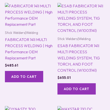
Stick Welders|Welding
Stick Welders|Welding
FABRICATOR 141I MULTI
PROCESS WELDING | High
ESAB FABRICATOR 141I
Performance OEM
MULTI PROCESS
Replacement Part
WELDING SYSTEM, TIG
TORCH, AND FOOT
$
485.61
CONTROL (W1003141)
ADD TO CART
$
655.01
ADD TO CART