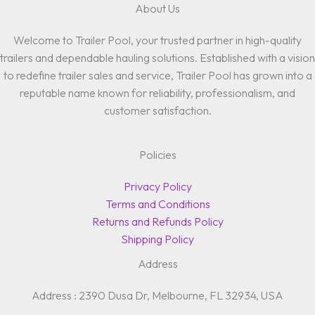
About Us
Welcome to Trailer Pool, your trusted partner in high-quality
trailers and dependable hauling solutions. Established with a vision
to redefine trailer sales and service, Trailer Pool has grown into a
reputable name known for reliability, professionalism, and
customer satisfaction.
Policies
Privacy Policy
Terms and Conditions
Returns and Refunds Policy
Shipping Policy
Address
Address : 2390 Dusa Dr, Melbourne, FL 32934, USA