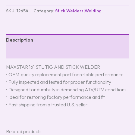
SKU:
12654
Category:
Stick Welders|Welding
Description
Reviews (0)
MAXSTAR 161 STL TIG AND STICK WELDER
• OEM‑quality replacement part for reliable performance
• Fully inspected and tested for proper functionality
• Designed for durability in demanding ATV/UTV conditions
• Ideal for restoring factory performance and fit
• Fast shipping from a trusted U.S. seller
Related products