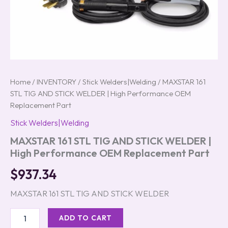
Home
/
INVENTORY
/
Stick Welders|Welding
/ MAXSTAR 161
STL TIG AND STICK WELDER | High Performance OEM
Replacement Part
Stick Welders|Welding
MAXSTAR 161 STL TIG AND STICK WELDER |
High Performance OEM Replacement Part
$
937.34
MAXSTAR 161 STL TIG AND STICK WELDER
ADD TO CART