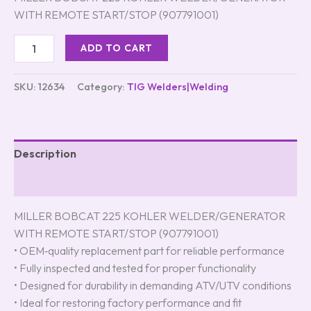
ratings
WITH REMOTE START/STOP (907791001)
ADD TO CART
SKU:
12634
Category:
TIG Welders|Welding
Description
Reviews (4)
MILLER BOBCAT 225 KOHLER WELDER/GENERATOR
WITH REMOTE START/STOP (907791001)
• OEM‑quality replacement part for reliable performance
• Fully inspected and tested for proper functionality
• Designed for durability in demanding ATV/UTV conditions
• Ideal for restoring factory performance and fit