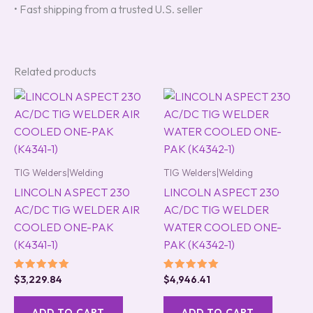
• Fast shipping from a trusted U.S. seller
Related products
TIG Welders|Welding
TIG Welders|Welding
LINCOLN ASPECT 230
LINCOLN ASPECT 230
AC/DC TIG WELDER AIR
AC/DC TIG WELDER
COOLED ONE-PAK
WATER COOLED ONE-
(K4341-1)
PAK (K4342-1)
Rated
Rated
$
3,229.84
$
4,946.41
5.00
5.00
out of 5
out of 5
ADD TO CART
ADD TO CART