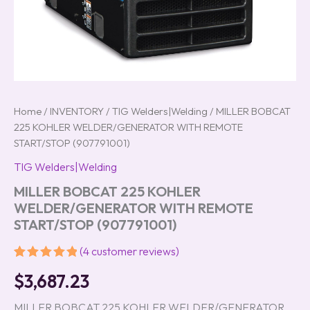
Home
/
INVENTORY
/
TIG Welders|Welding
/ MILLER BOBCAT
225 KOHLER WELDER/GENERATOR WITH REMOTE
START/STOP (907791001)
TIG Welders|Welding
MILLER BOBCAT 225 KOHLER
WELDER/GENERATOR WITH REMOTE
START/STOP (907791001)
(
4
customer reviews)
Rated
4
5.00
$
3,687.23
out of 5
based on
customer
MILLER BOBCAT 225 KOHLER WELDER/GENERATOR