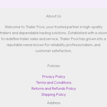
About Us
Welcome to Trailer Pool, your trusted partner in high-quality
trailers and dependable hauling solutions. Established with a vision
to redefine trailer sales and service, Trailer Pool has grown into a
reputable name known for reliability, professionalism, and
customer satisfaction.
Policies
Privacy Policy
Terms and Conditions
Returns and Refunds Policy
Shipping Policy
Address