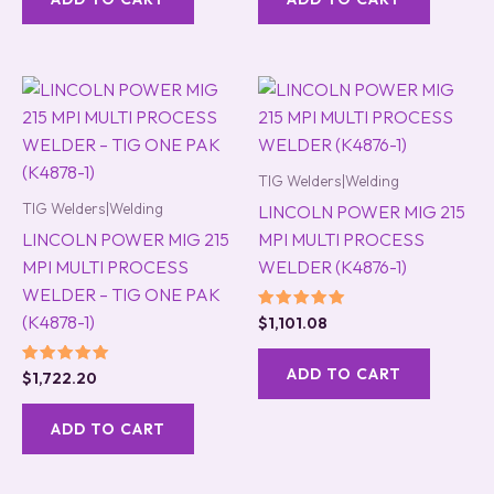
TIG Welders|Welding
TIG Welders|Welding
LINCOLN POWER MIG 215
LINCOLN POWER MIG 215
MPI MULTI PROCESS
MPI MULTI PROCESS
WELDER (K4876-1)
WELDER – TIG ONE PAK
(K4878-1)
Rated
$
1,101.08
5.00
out of 5
ADD TO CART
Rated
$
1,722.20
5.00
out of 5
ADD TO CART