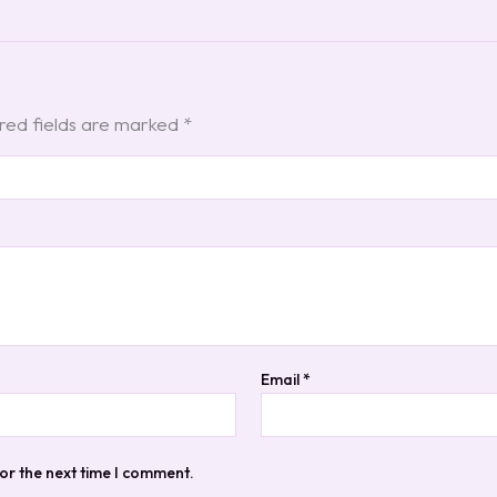
red fields are marked
*
Email
*
or the next time I comment.