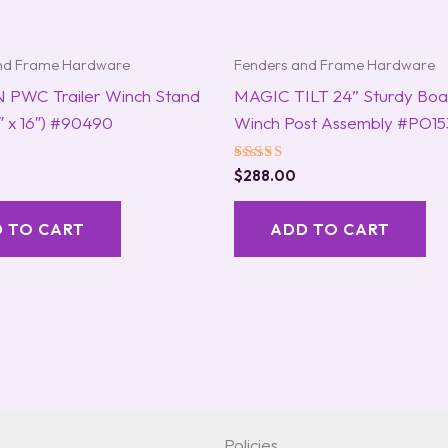
nd Frame Hardware
Fenders and Frame Hardware
 PWC Trailer Winch Stand
MAGIC TILT 24” Sturdy Boat
3″ x 16″) #90490
Winch Post Assembly #PO15
Rated
$
288.00
5.00
out of 5
 TO CART
ADD TO CART
Policies