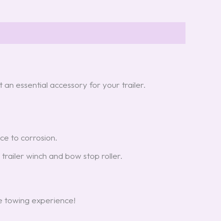
t an essential accessory for your trailer.
ce to corrosion.
r trailer winch and bow stop roller.
e towing experience!