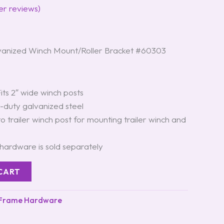
r reviews)
anized Winch Mount/Roller Bracket #60303
its 2″ wide winch posts
duty galvanized steel
to trailer winch post for mounting trailer winch and
ardware is sold separately
CART
 Frame Hardware