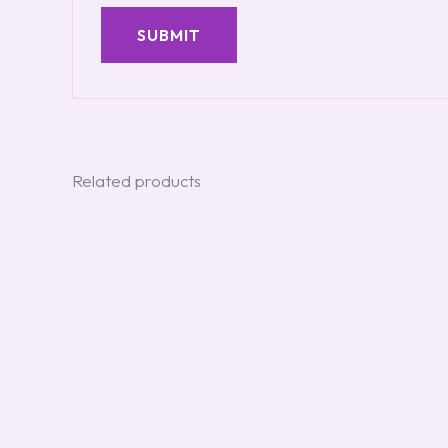
Related products