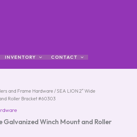
INVENTORY
CONTACT
ers and Frame Hardware
/ SEA LION 2″ Wide
and Roller Bracket #60303
ardware
 Galvanized Winch Mount and Roller