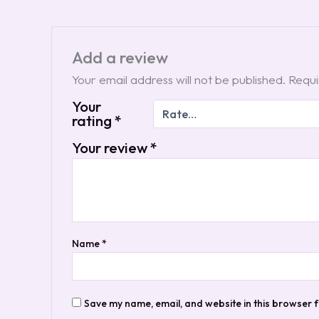
Add a review
Your email address will not be published.
Requi
Your
rating
*
Your review
*
Name
*
Save my name, email, and website in this browser f