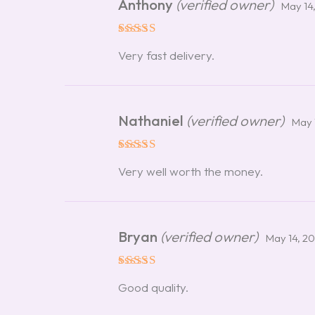
Anthony
(verified owner)
May 14
Rated
5
Very fast delivery.
out of 5
Nathaniel
(verified owner)
May 
Rated
5
Very well worth the money.
out of 5
Bryan
(verified owner)
May 14, 2
Rated
5
Good quality.
out of 5