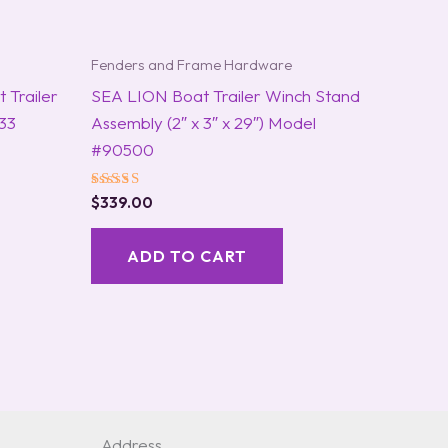
Fenders and Frame Hardware
 Trailer
SEA LION Boat Trailer Winch Stand
33
Assembly (2″ x 3″ x 29″) Model
#90500
Rated
$
339.00
5.00
out of 5
ADD TO CART
Address