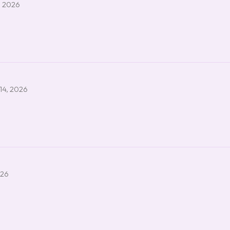
, 2026
14, 2026
026