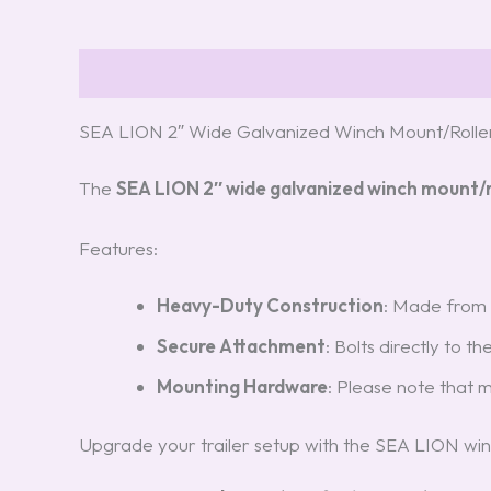
Description
Reviews (3)
SEA LION 2″ Wide Galvanized Winch Mount/Rolle
The
SEA LION 2″ wide galvanized winch mount/r
Features:
Heavy-Duty Construction
: Made from r
Secure Attachment
: Bolts directly to t
Mounting Hardware
: Please note that 
Upgrade your trailer setup with the SEA LION win