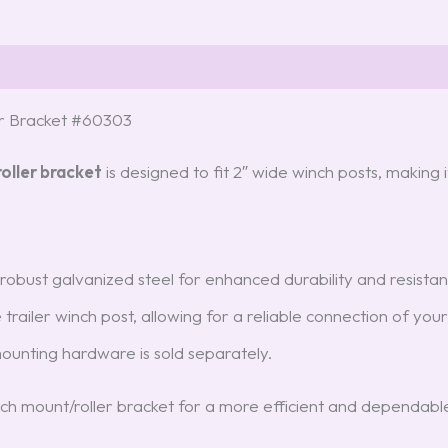
r Bracket #60303
oller bracket
is designed to fit 2″ wide winch posts, making i
obust galvanized steel for enhanced durability and resistan
he trailer winch post, allowing for a reliable connection of you
mounting hardware is sold separately.
ch mount/roller bracket for a more efficient and dependabl