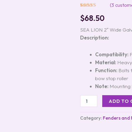
Roller
(
3
custome
Bracket
Rated
3
5.00
#60303
$
68.50
out of 5
quantity
based on
customer
SEA LION 2″ Wide Galv
ratings
Description:
Compatibility:
F
Material:
Heavy-
Function:
Bolts 
bow stop roller
Note:
Mounting h
ADD TO 
Category:
Fenders and