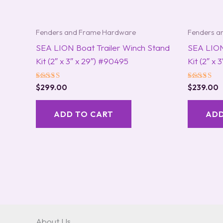
Fenders and Frame Hardware
Fenders a
SEA LION Boat Trailer Winch Stand
SEA LION
Kit (2″ x 3″ x 29″) #90495
Kit (2″ x 
Rated
Rated
$
299.00
$
239.00
5.00
5.00
out of 5
out of 5
ADD TO CART
ADD
About Us