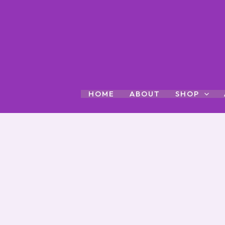
Skip
to
content
HOME
ABOUT
SHOP