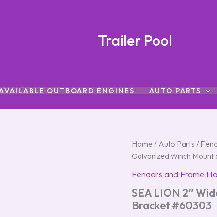
Trailer Pool
AVAILABLE OUTBOARD ENGINES
AUTO PARTS
SEA
Home
/
Auto Parts
/
Fend
LION
Galvanized Winch Mount 
2"
Wide
Fenders and Frame H
Galvanized
SEA LION 2″ Wide
Winch
Mount
Bracket #60303
and