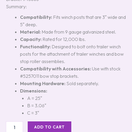
Summary:
Compatibility:
Fits winch posts that are 3″ wide and
5″ deep.
Material:
Made from 9 gauge galvanized steel.
Capacity:
Rated for 12,000 lbs.
Functionality:
Designed to bolt onto trailer winch
posts for the attachment of trailer winches and bow
stop roller assemblies.
Compatibility with Accessories:
Use with stock
#5257011 bow stop brackets.
Mounting Hardware:
Sold separately.
Dimensions:
A = 25″
B = 3.06″
C = 3″
ADD TO CART