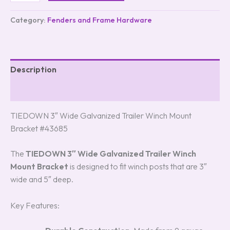
Category:
Fenders and Frame Hardware
Description
Reviews (3)
TIEDOWN 3″ Wide Galvanized Trailer Winch Mount
Bracket #43685
The
TIEDOWN 3″ Wide Galvanized Trailer Winch
Mount Bracket
is designed to fit winch posts that are 3″
wide and 5″ deep.
Key Features: