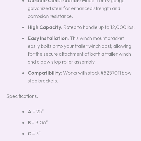
Durable Construction
: Made from 9 gauge
galvanized steel for enhanced strength and
corrosion resistance.
High Capacity
: Rated to handle up to 12,000 lbs.
Easy Installation
: This winch mount bracket
easily bolts onto your trailer winch post, allowing
for the secure attachment of both a trailer winch
and a bow stop roller assembly.
Compatibility
: Works with stock #5257011 bow
stop brackets.
Specifications:
A
= 25″
B
= 3.06″
C
= 3″