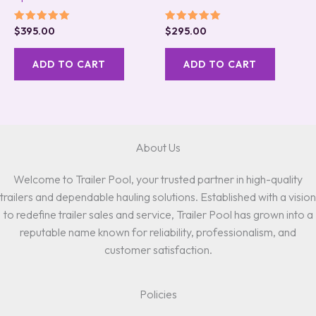
Rated
Rated
$
395.00
$
295.00
5.00
5.00
out of 5
out of 5
ADD TO CART
ADD TO CART
About Us
Welcome to Trailer Pool, your trusted partner in high-quality
trailers and dependable hauling solutions. Established with a vision
to redefine trailer sales and service, Trailer Pool has grown into a
reputable name known for reliability, professionalism, and
customer satisfaction.
Policies