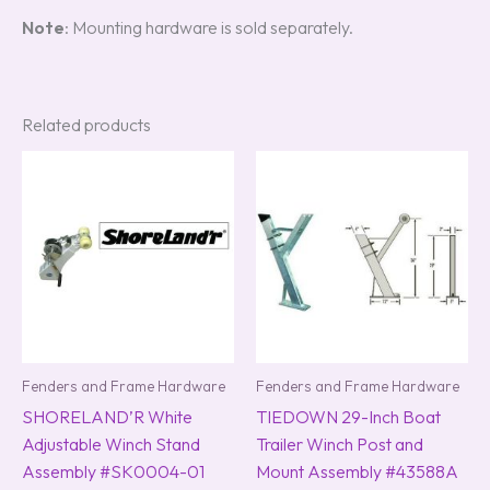
Note
: Mounting hardware is sold separately.
Related products
Fenders and Frame Hardware
Fenders and Frame Hardware
SHORELAND’R White
TIEDOWN 29-Inch Boat
Adjustable Winch Stand
Trailer Winch Post and
Assembly #SK0004-01
Mount Assembly #43588A