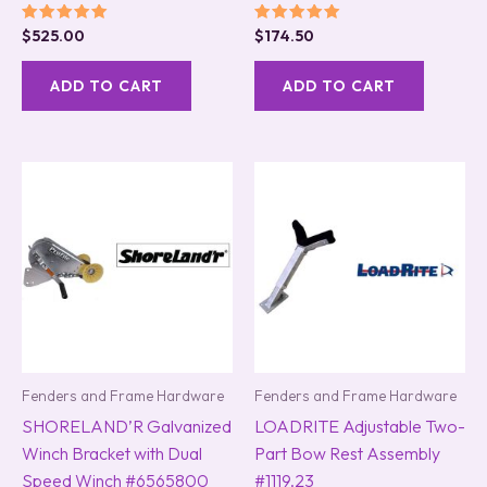
Rated
Rated
$
525.00
$
174.50
5.00
5.00
out of 5
out of 5
ADD TO CART
ADD TO CART
Fenders and Frame Hardware
Fenders and Frame Hardware
SHORELAND’R Galvanized
LOADRITE Adjustable Two-
Winch Bracket with Dual
Part Bow Rest Assembly
Speed Winch #6565800
#1119.23