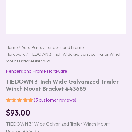
Home
/
Auto Parts
/
Fenders and Frame
Hardware
/ TIEDOWN 3-Inch Wide Galvanized Trailer Winch
Mount Bracket #43685
Fenders and Frame Hardware
TIEDOWN 3-Inch Wide Galvanized Trailer
Winch Mount Bracket #43685
(
3
customer reviews)
Rated
3
5.00
$
93.00
out of 5
based on
customer
TIEDOWN 3″ Wide Galvanized Trailer Winch Mount
ratings
Bracket #43685