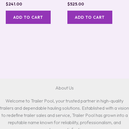
Rated
Rated
$
241.00
$
525.00
5.00
5.00
out of 5
out of 5
ADD TO CART
ADD TO CART
About Us
Welcome to Trailer Pool, your trusted partner in high-quality
trailers and dependable hauling solutions. Established with a vision
to redefine trailer sales and service, Trailer Pool has grown into a
reputable name known for reliability, professionalism, and