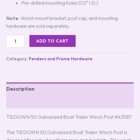
Pre-drilled mounting holes (1/2″ I.D.)
Note
: Winch mount bracket, post cap, and mounting
hardware are sold separately.
ADD TO CART
Category:
Fenders and Frame Hardware
Description
Reviews (3)
TIEDOWN 50 Galvanized Boat Trailer Winch Post #43587
The TIEDOWN 50 Galvanized Boat Trailer Winch Post is
designed for robust performance and durability. This winch