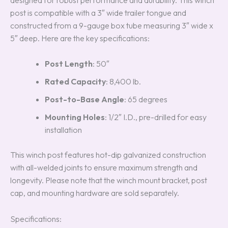
post is compatible with a 3″ wide trailer tongue and
constructed from a 9-gauge box tube measuring 3″ wide x
5″ deep. Here are the key specifications:
Post Length
: 50″
Rated Capacity
: 8,400 lb.
Post-to-Base Angle
: 65 degrees
Mounting Holes
: 1/2″ I.D., pre-drilled for easy
installation
This winch post features hot-dip galvanized construction
with all-welded joints to ensure maximum strength and
longevity. Please note that the winch mount bracket, post
cap, and mounting hardware are sold separately.
Specifications: