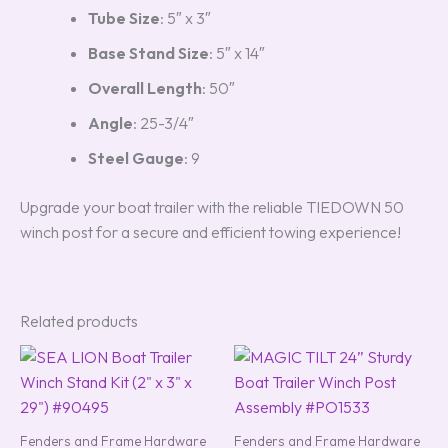
Tube Size
: 5″ x 3″
Base Stand Size
: 5″ x 14″
Overall Length
: 50″
Angle
: 25-3/4″
Steel Gauge
: 9
Upgrade your boat trailer with the reliable TIEDOWN 50
winch post for a secure and efficient towing experience!
Related products
Fenders and Frame Hardware
Fenders and Frame Hardware