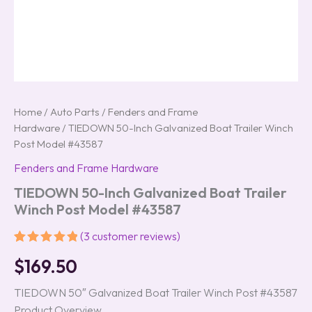
Home
/
Auto Parts
/
Fenders and Frame
Hardware
/ TIEDOWN 50-Inch Galvanized Boat Trailer Winch
Post Model #43587
Fenders and Frame Hardware
TIEDOWN 50-Inch Galvanized Boat Trailer
Winch Post Model #43587
(
3
customer reviews)
Rated
3
5.00
$
169.50
out of 5
based on
customer
TIEDOWN 50″ Galvanized Boat Trailer Winch Post #43587
ratings
Product Overview