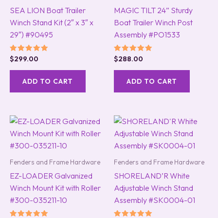
SEA LION Boat Trailer
MAGIC TILT 24” Sturdy
Winch Stand Kit (2″ x 3″ x
Boat Trailer Winch Post
29″) #90495
Assembly #PO1533
Rated
Rated
$
299.00
$
288.00
5.00
5.00
out of 5
out of 5
ADD TO CART
ADD TO CART
Fenders and Frame Hardware
Fenders and Frame Hardware
EZ-LOADER Galvanized
SHORELAND’R White
Winch Mount Kit with Roller
Adjustable Winch Stand
#300-035211-10
Assembly #SK0004-01