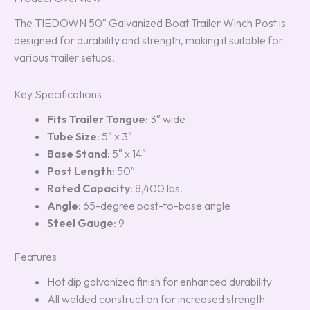
The TIEDOWN 50″ Galvanized Boat Trailer Winch Post is
designed for durability and strength, making it suitable for
various trailer setups.
Key Specifications
Fits Trailer Tongue
: 3″ wide
Tube Size
: 5″ x 3″
Base Stand
: 5″ x 14″
Post Length
: 50″
Rated Capacity
: 8,400 lbs.
Angle
: 65-degree post-to-base angle
Steel Gauge
: 9
Features
Hot dip galvanized finish for enhanced durability
All welded construction for increased strength