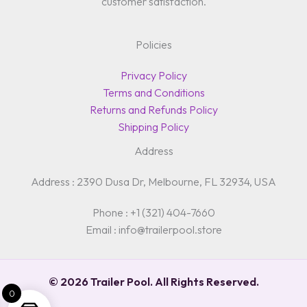
customer satisfaction.
Policies
Privacy Policy
Terms and Conditions
Returns and Refunds Policy
Shipping Policy
Address
Address : 2390 Dusa Dr, Melbourne, FL 32934, USA
Phone : +1 (321) 404-7660
Email : info@trailerpool.store
© 2026 Trailer Pool. All Rights Reserved.
0