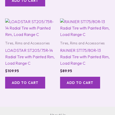
ADD TO CART
Tires, Rims and Accessories
Tires, Rims and Accessories
LOADSTAR ST205/75R-14
RAINIER ST175/80R-13
Radial Tire with Painted Rim,
Radial Tire with Painted Rim,
Load Range C
Load Range C
$
109.95
$
89.95
ADD TO CART
ADD TO CART