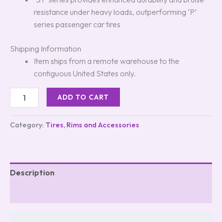
resistance under heavy loads, outperforming ‘P’
series passenger car tires
Shipping Information
Item ships from a remote warehouse to the
contiguous United States only.
ADD TO CART
Category:
Tires, Rims and Accessories
Description
Reviews (0)