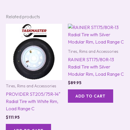
Related products
Tires, Rims and Accessories
RAINIER ST175/80R-13
Radial Tire with Silver
Modular Rim, Load Range C
$
89.95
Tires, Rims and Accessories
PROVIDER ST205/75R-14″
ADD TO CART
Radial Tire with White Rim,
Load Range C
$
111.95