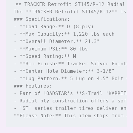
## TRACKER Retrofit ST145/R-12 Radial Ti
The **TRACKER Retrofit ST145/R-12** is a
### Specifications:

- **Load Range:** D (8-ply)

- **Max Capacity:** 1,220 lbs each

- **Overall Diameter:** 21.3"

- **Maximum PSI:** 80 lbs

- **Speed Rating:** M

- **Rim Finish:** Tracker Silver Painted 
- **Center Hole Diameter:** 3-1/8"

- **Lug Pattern:** 5 Lug on 4.5" Bolt Cir
### Features:

- Part of LOADSTAR's **S-Trail 'KARRIER'
- Radial ply construction offers a softe
- 'ST' series trailer tires deliver enha
**Please Note:** This item ships from a 