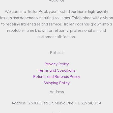
About Us
Welcome to Trailer Pool, your trusted partner in high-quality
trailers and dependable hauling solutions. Established with a vision
to redefine trailer sales and service, Trailer Pool has grown into a
reputable name known for reliability, professionalism, and
customer satisfaction.
Policies
Privacy Policy
Terms and Conditions
Returns and Refunds Policy
Shipping Policy
Address
Address : 2390 Dusa Dr, Melbourne, FL 32934, USA