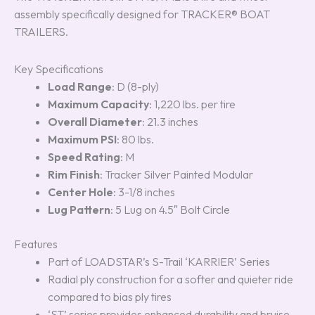
assembly specifically designed for TRACKER® BOAT
TRAILERS.
Key Specifications
Load Range
: D (8-ply)
Maximum Capacity
: 1,220 lbs. per tire
Overall Diameter
: 21.3 inches
Maximum PSI
: 80 lbs.
Speed Rating
: M
Rim Finish
: Tracker Silver Painted Modular
Center Hole
: 3-1/8 inches
Lug Pattern
: 5 Lug on 4.5″ Bolt Circle
Features
Part of LOADSTAR’s S-Trail ‘KARRIER’ Series
Radial ply construction for a softer and quieter ride
compared to bias ply tires
‘ST’ series provides enhanced durability and bruise