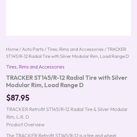
Home
/
Auto Parts
/
Tires, Rims and Accessories
/ TRACKER
ST145/R-12 Radial Tire with Silver Modular Rim, Load Range D
Tires, Rims and Accessories
TRACKER ST145/R-12 Radial Tire with Silver
Modular Rim, Load Range D
$
87.95
TRACKER Retrofit ST145/R-12 Radial Tire & Silver Modular
Rim, L.R. D
Product Overview
The TRACKER Retrofit ST145/R-12 is a tire and wheel