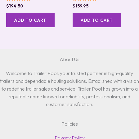
Rated
Rated
$
194.50
$
159.95
5.00
5.00
out of 5
out of 5
ADD TO CART
ADD TO CART
About Us
Welcome to Trailer Pool, your trusted partner in high-quality
trailers and dependable hauling solutions. Established with a vision
to redefine trailer sales and service, Trailer Pool has grown into a
reputable name known for reliability, professionalism, and
customer satisfaction.
Policies
Privacy Policy