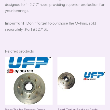
designed to fit 2.717″ hubs, providing superior protection for
your bearings.
Important:
Don’t forget to purchase the O-Ring, sold
separately (Part #32743U).
Related products
Boat Trailer Factory Parts
Boat Trailer Factory Parts