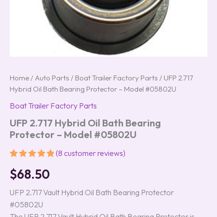
Home
/
Auto Parts
/
Boat Trailer Factory Parts
/ UFP 2.717
Hybrid Oil Bath Bearing Protector – Model #05802U
Boat Trailer Factory Parts
UFP 2.717 Hybrid Oil Bath Bearing
Protector – Model #05802U
(
8
customer reviews)
Rated
8
5.00
$
68.50
out of 5
based on
customer
UFP 2.717 Vault Hybrid Oil Bath Bearing Protector
ratings
#05802U
The UFP 2.717 Vault Hybrid Oil Bath Bearing Protector is