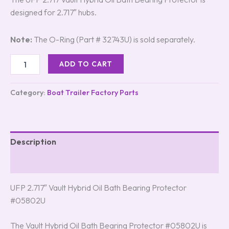
designed for 2.717″ hubs.
Note:
The O-Ring (Part # 32743U) is sold separately.
ADD TO CART
Category:
Boat Trailer Factory Parts
Description
Reviews (8)
UFP 2.717″ Vault Hybrid Oil Bath Bearing Protector
#05802U
The Vault Hybrid Oil Bath Bearing Protector #05802U is