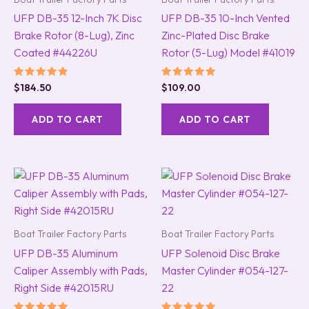
UFP DB-35 12-Inch 7K Disc
UFP DB-35 10-Inch Vented
Brake Rotor (8-Lug), Zinc
Zinc-Plated Disc Brake
Coated #44226U
Rotor (5-Lug) Model #41019
Rated
Rated
$
184.50
$
109.00
5.00
5.00
out of 5
out of 5
ADD TO CART
ADD TO CART
Boat Trailer Factory Parts
Boat Trailer Factory Parts
UFP DB-35 Aluminum
UFP Solenoid Disc Brake
Caliper Assembly with Pads,
Master Cylinder #054-127-
Right Side #42015RU
22