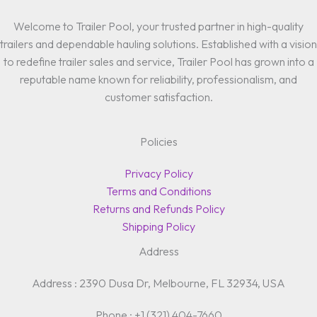
Welcome to Trailer Pool, your trusted partner in high-quality
trailers and dependable hauling solutions. Established with a vision
to redefine trailer sales and service, Trailer Pool has grown into a
reputable name known for reliability, professionalism, and
customer satisfaction.
Policies
Privacy Policy
Terms and Conditions
Returns and Refunds Policy
Shipping Policy
Address
Address : 2390 Dusa Dr, Melbourne, FL 32934, USA
Phone : +1 (321) 404-7660