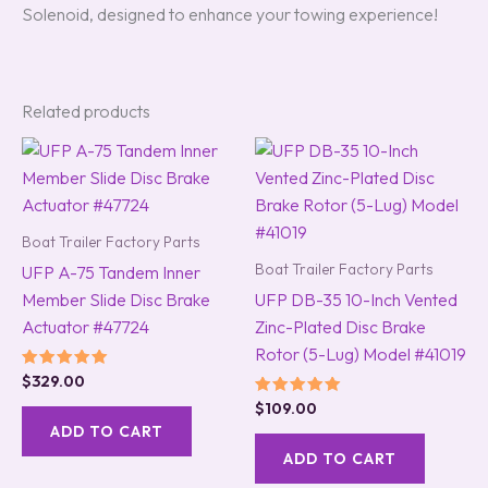
Solenoid, designed to enhance your towing experience!
Related products
Boat Trailer Factory Parts
Boat Trailer Factory Parts
UFP A-75 Tandem Inner
Member Slide Disc Brake
UFP DB-35 10-Inch Vented
Actuator #47724
Zinc-Plated Disc Brake
Rotor (5-Lug) Model #41019
Rated
$
329.00
5.00
Rated
$
109.00
out of 5
5.00
ADD TO CART
out of 5
ADD TO CART