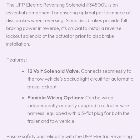
The UFP Electric Reversing Solenoid #34500U is an
essential component for ensuring optimal performance of
disc brakes when reversing. Since disc brakes provide full
braking power in reverse, it’s crucial to install a reverse
lockout solenoid at the actuator prior to disc brake
installation.
Features:
12 Volt Solenoid Valve
: Connects seamlessly to
the tow vehicle’s backup light circuit for automatic
brake lockout.
Flexible Wiring Options
: Can be wired
independently or easily adapted to a trailer wire
harness, equipped with a 5-flat plug for both the
trailer and tow vehicle.
Ensure safety and reliability with the UFP Electric Reversing