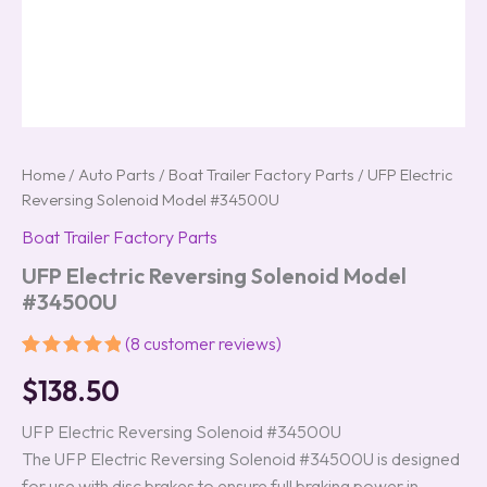
Home
/
Auto Parts
/
Boat Trailer Factory Parts
/ UFP Electric
Reversing Solenoid Model #34500U
Boat Trailer Factory Parts
UFP Electric Reversing Solenoid Model
#34500U
(
8
customer reviews)
Rated
8
5.00
$
138.50
out of 5
based on
customer
UFP Electric Reversing Solenoid #34500U
ratings
The UFP Electric Reversing Solenoid #34500U is designed
for use with disc brakes to ensure full braking power in