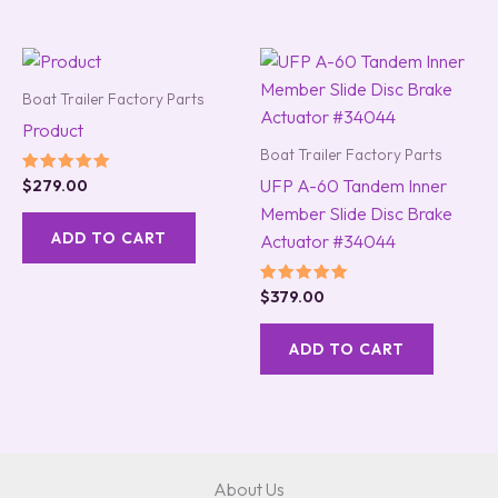
Boat Trailer Factory Parts
Product
Boat Trailer Factory Parts
UFP A-60 Tandem Inner
Rated
$
279.00
5.00
Member Slide Disc Brake
out of 5
ADD TO CART
Actuator #34044
Rated
$
379.00
5.00
out of 5
ADD TO CART
About Us