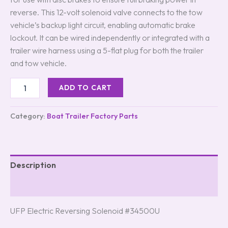
reverse. This 12-volt solenoid valve connects to the tow
vehicle’s backup light circuit, enabling automatic brake
lockout. It can be wired independently or integrated with a
trailer wire harness using a 5-flat plug for both the trailer
and tow vehicle.
ADD TO CART
Category:
Boat Trailer Factory Parts
Description
Reviews (8)
UFP Electric Reversing Solenoid #34500U