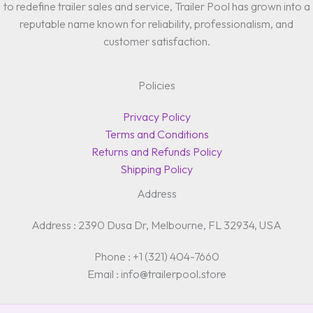
to redefine trailer sales and service, Trailer Pool has grown into a
reputable name known for reliability, professionalism, and
customer satisfaction.
Policies
Privacy Policy
Terms and Conditions
Returns and Refunds Policy
Shipping Policy
Address
Address : 2390 Dusa Dr, Melbourne, FL 32934, USA
Phone : +1 (321) 404-7660
Email : info@trailerpool.store