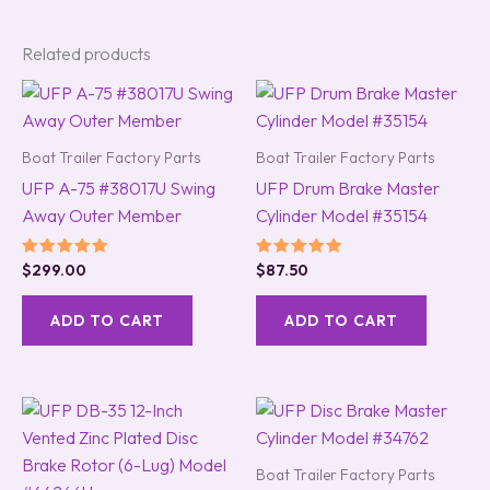
Related products
Boat Trailer Factory Parts
Boat Trailer Factory Parts
UFP A-75 #38017U Swing
UFP Drum Brake Master
Away Outer Member
Cylinder Model #35154
Rated
Rated
$
299.00
$
87.50
5.00
5.00
out of 5
out of 5
ADD TO CART
ADD TO CART
Boat Trailer Factory Parts