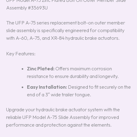
UFP Model A-75 Zinc Plated Bolt On Outer Member Slide
Assembly #35693U
The UFP A-75 series replacement bolt-on outer member
slide assembly is specifically engineered for compatibility
with A-60, A-75, and XR-84 hydraulic brake actuators.
Key Features:
Zinc Plated:
Offers maximum corrosion
resistance to ensure durability and longevity.
Easy Installation:
Designed to fit securely on the
end of a 3″ wide trailer tongue.
Upgrade your hydraulic brake actuator system with the
reliable UFP Model A-75 Slide Assembly for improved
performance and protection against the elements.