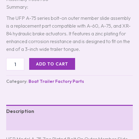
Summary:
The UFP A-75 series bolt-on outer member slide assembly
is a replacement part compatible with A-60, A-75, and XR-
84 hydraulic brake actuators. It features a zinc plating for
enhanced corrosion resistance and is designed to fit on the
end of a 3-inch wide trailer tongue.
ADD TO CART
Category:
Boat Trailer Factory Parts
Description
Reviews (8)