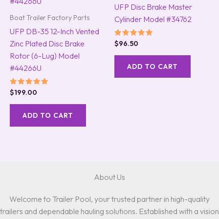
UFP Disc Brake Master
Boat Trailer Factory Parts
Cylinder Model #34762
UFP DB-35 12-Inch Vented
Zinc Plated Disc Brake
Rated
$
96.50
5.00
Rotor (6-Lug) Model
out of 5
ADD TO CART
#44266U
Rated
$
199.00
5.00
out of 5
ADD TO CART
About Us
Welcome to Trailer Pool, your trusted partner in high-quality
trailers and dependable hauling solutions. Established with a vision