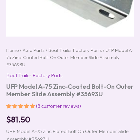
Home
/
Auto Parts
/
Boat Trailer Factory Parts
/ UFP Model A-
75 Zinc-Coated Bolt-On Outer Member Slide Assembly
#35693U
Boat Trailer Factory Parts
UFP Model A-75 Zinc-Coated Bolt-On Outer
Member Slide Assembly #35693U
(
8
customer reviews)
Rated
8
5.00
$
81.50
out of 5
based on
customer
UFP Model A-75 Zinc Plated Bolt On Outer Member Slide
ratings
Assembly #35693U