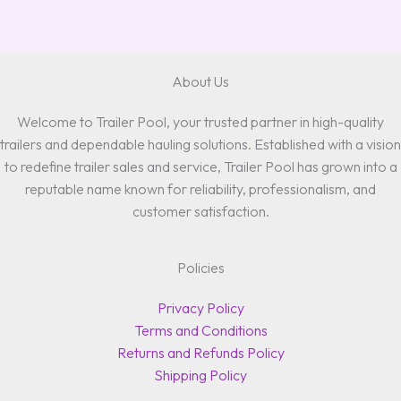
About Us
Welcome to Trailer Pool, your trusted partner in high-quality
trailers and dependable hauling solutions. Established with a vision
to redefine trailer sales and service, Trailer Pool has grown into a
reputable name known for reliability, professionalism, and
customer satisfaction.
Policies
Privacy Policy
Terms and Conditions
Returns and Refunds Policy
Shipping Policy