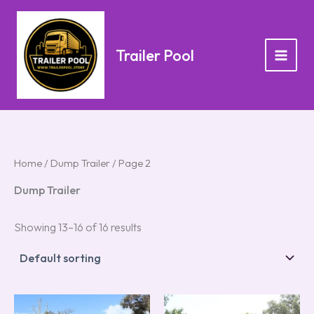
Skip
to
content
Trailer Pool
Home
/
Dump Trailer
/ Page 2
Dump Trailer
Showing 13–16 of 16 results