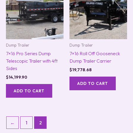
Dump Trailer
Dump Trailer
7×16 Pro Series Dump
7×16 Roll Off Gooseneck
Telescopic Trailer with 4ft
Dump Trailer Carrier
Sides
$
19,778.68
$
14,199.90
ADD TO CART
ADD TO CART
←
1
2