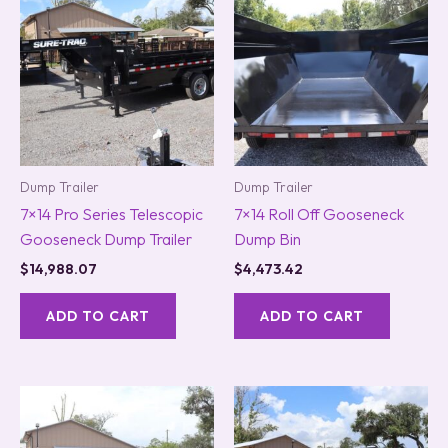
Dump Trailer
Dump Trailer
7×14 Pro Series Telescopic
7×14 Roll Off Gooseneck
Gooseneck Dump Trailer
Dump Bin
$
14,988.07
$
4,473.42
ADD TO CART
ADD TO CART