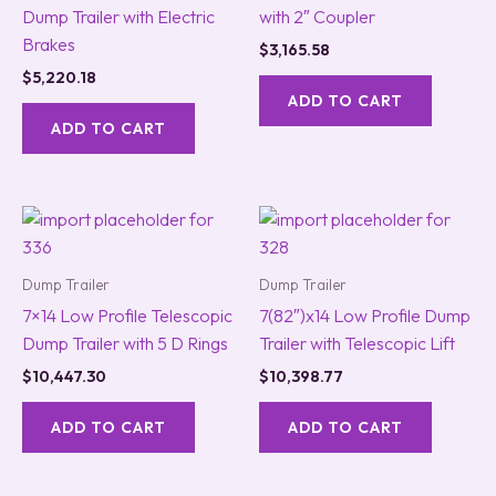
Dump Trailer with Electric
with 2″ Coupler
Brakes
$
3,165.58
$
5,220.18
ADD TO CART
ADD TO CART
Dump Trailer
Dump Trailer
7×14 Low Profile Telescopic
7(82″)x14 Low Profile Dump
Dump Trailer with 5 D Rings
Trailer with Telescopic Lift
$
10,447.30
$
10,398.77
ADD TO CART
ADD TO CART