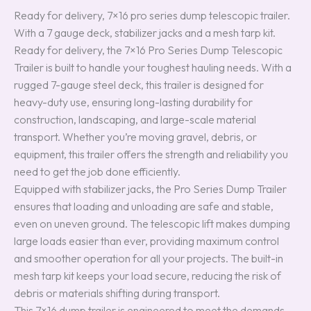
Ready for delivery, 7×16 pro series dump telescopic trailer.
With a 7 gauge deck, stabilizer jacks and a mesh tarp kit.
Ready for delivery, the 7×16 Pro Series Dump Telescopic
Trailer is built to handle your toughest hauling needs. With a
rugged 7-gauge steel deck, this trailer is designed for
heavy-duty use, ensuring long-lasting durability for
construction, landscaping, and large-scale material
transport. Whether you’re moving gravel, debris, or
equipment, this trailer offers the strength and reliability you
need to get the job done efficiently.
Equipped with stabilizer jacks, the Pro Series Dump Trailer
ensures that loading and unloading are safe and stable,
even on uneven ground. The telescopic lift makes dumping
large loads easier than ever, providing maximum control
and smoother operation for all your projects. The built-in
mesh tarp kit keeps your load secure, reducing the risk of
debris or materials shifting during transport.
This 7×16 dump trailer is engineered to meet the demands