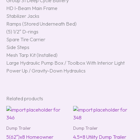
Group 31 Deep Cycle Battery
HD I-Beam Main Frame
Stabilizer Jacks
Ramps (Stored Underneath Bed)
(5) 1/2″ D-rings
Spare Tire Carrier
Side Steps
Mesh Tarp Kit (Installed)
Large Hydraulic Pump Box / Toolbox With Interior Light
Power Up / Gravity-Down Hydraulics
Related products
Dump Trailer
Dump Trailer
5(62″)x8 Homeowner
4.5×8 Utility Dump Trailer