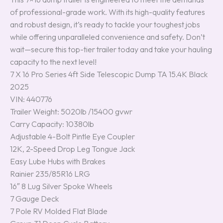
of professional-grade work. With its high-quality features
and robust design, it’s ready to tackle your toughest jobs
while offering unparalleled convenience and safety. Don’t
wait—secure this top-tier trailer today and take your hauling
capacity to the next level!
7 X 16 Pro Series 4ft Side Telescopic Dump TA 15.4K Black
2025
VIN: 440776
Trailer Weight: 5020lb /15400 gvwr
Carry Capacity: 10380lb
Adjustable 4-Bolt Pintle Eye Coupler
12K, 2-Speed Drop Leg Tongue Jack
Easy Lube Hubs with Brakes
Rainier 235/85R16 LRG
16″ 8 Lug Silver Spoke Wheels
7 Gauge Deck
7 Pole RV Molded Flat Blade