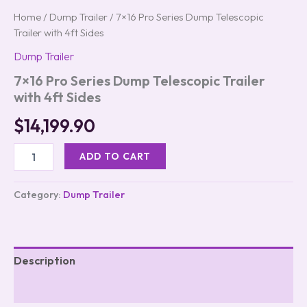
Home
/
Dump Trailer
/ 7×16 Pro Series Dump Telescopic
Trailer with 4ft Sides
Dump Trailer
7×16 Pro Series Dump Telescopic Trailer
with 4ft Sides
$
14,199.90
ADD TO CART
Category:
Dump Trailer
Description
Reviews (0)