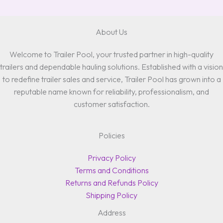
About Us
Welcome to Trailer Pool, your trusted partner in high-quality
trailers and dependable hauling solutions. Established with a vision
to redefine trailer sales and service, Trailer Pool has grown into a
reputable name known for reliability, professionalism, and
customer satisfaction.
Policies
Privacy Policy
Terms and Conditions
Returns and Refunds Policy
Shipping Policy
Address