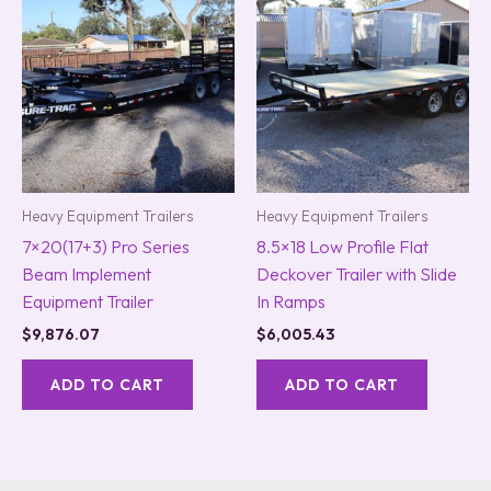
Heavy Equipment Trailers
Heavy Equipment Trailers
7×20(17+3) Pro Series
8.5×18 Low Profile Flat
Beam Implement
Deckover Trailer with Slide
Equipment Trailer
In Ramps
$
9,876.07
$
6,005.43
ADD TO CART
ADD TO CART