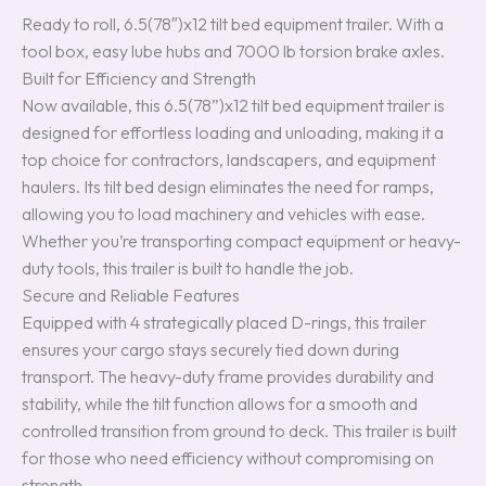
Ready to roll, 6.5(78″)x12 tilt bed equipment trailer. With a
tool box, easy lube hubs and 7000 lb torsion brake axles.
Built for Efficiency and Strength
Now available, this 6.5(78”)x12 tilt bed equipment trailer is
designed for effortless loading and unloading, making it a
top choice for contractors, landscapers, and equipment
haulers. Its tilt bed design eliminates the need for ramps,
allowing you to load machinery and vehicles with ease.
Whether you’re transporting compact equipment or heavy-
duty tools, this trailer is built to handle the job.
Secure and Reliable Features
Equipped with 4 strategically placed D-rings, this trailer
ensures your cargo stays securely tied down during
transport. The heavy-duty frame provides durability and
stability, while the tilt function allows for a smooth and
controlled transition from ground to deck. This trailer is built
for those who need efficiency without compromising on
strength.