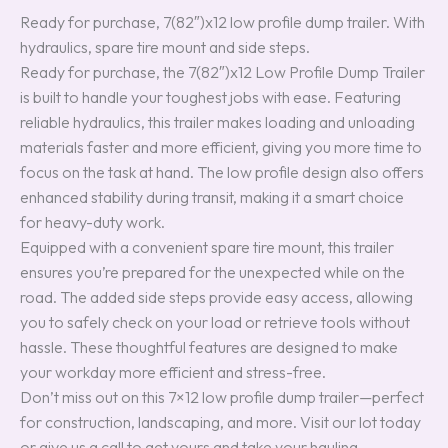
Ready for purchase, 7(82″)x12 low profile dump trailer. With
hydraulics, spare tire mount and side steps.
Ready for purchase, the 7(82″)x12 Low Profile Dump Trailer
is built to handle your toughest jobs with ease. Featuring
reliable hydraulics, this trailer makes loading and unloading
materials faster and more efficient, giving you more time to
focus on the task at hand. The low profile design also offers
enhanced stability during transit, making it a smart choice
for heavy-duty work.
Equipped with a convenient spare tire mount, this trailer
ensures you’re prepared for the unexpected while on the
road. The added side steps provide easy access, allowing
you to safely check on your load or retrieve tools without
hassle. These thoughtful features are designed to make
your workday more efficient and stress-free.
Don’t miss out on this 7×12 low profile dump trailer—perfect
for construction, landscaping, and more. Visit our lot today
or give us a call to get yours and take your hauling