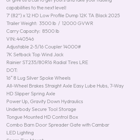
capabilities to the next level!
7’ (82”) x 12 HD Low Profile Dump 12K TA Black 2025
Trailer Weight: 3500 lb / 12000 GVWR
Carry Capacity: 8500 lb
VIN: 440546
Adjustable 2-5/16 Coupler 14000#
7K Setback Top Wind Jack
Rainier ST235/80R16 Radial Tires LRE
DOT:
16″ 8 Lug Silver Spoke Wheels
All-Wheel Brakes Straight Axle Easy Lube Hubs, 7-Way
HD Slipper Spring Axle
Power Up, Gravity Down Hydraulics
Underbody Secure Tool Storage
Tongue Mounted HD Control Box
Combo Barn Door Spreader Gate with Cambar
LED Lighting