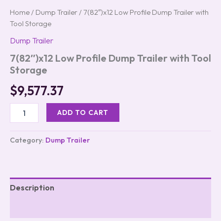
Home
/
Dump Trailer
/ 7(82″)x12 Low Profile Dump Trailer with
Tool Storage
Dump Trailer
7(82″)x12 Low Profile Dump Trailer with Tool
Storage
$
9,577.37
ADD TO CART
Category:
Dump Trailer
Description
Reviews (0)