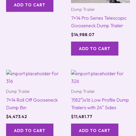
ADD TO CART
Dump Trailer
7×14 Pro Series Telescopic
Gooseneck Dump Trailer
$
14,988.07
ADD TO CART
Dump Trailer
Dump Trailer
7×14 Roll Off Gooseneck
7(82″)x16 Low Profile Dump
Dump Bin
Trailers with 24″ Sides
$
4,473.42
$
11,481.77
ADD TO CART
ADD TO CART