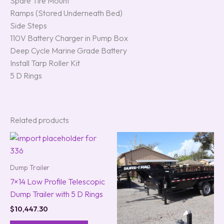
Spare Tire Mount
Ramps (Stored Underneath Bed)
Side Steps
110V Battery Charger in Pump Box
Deep Cycle Marine Grade Battery
Install Tarp Roller Kit
5 D Rings
Related products
Dump Trailer
7×14 Low Profile Telescopic
Dump Trailer with 5 D Rings
$
10,447.30