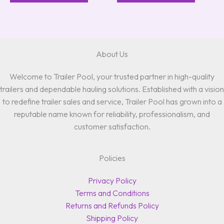
About Us
Welcome to Trailer Pool, your trusted partner in high-quality
trailers and dependable hauling solutions. Established with a vision
to redefine trailer sales and service, Trailer Pool has grown into a
reputable name known for reliability, professionalism, and
customer satisfaction.
Policies
Privacy Policy
Terms and Conditions
Returns and Refunds Policy
Shipping Policy