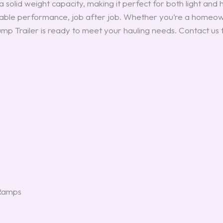
 solid weight capacity, making it perfect for both light and he
eliable performance, job after job. Whether you’re a homeow
ump Trailer is ready to meet your hauling needs. Contact us
 Ramps