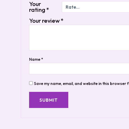
Your
rating
*
Your review
*
Name
*
Save my name, email, and website in this browser f