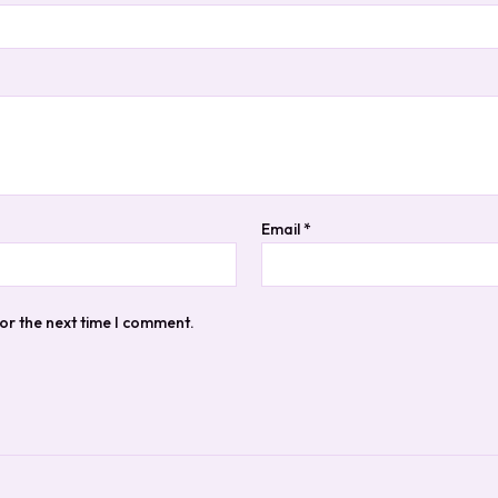
Email
*
or the next time I comment.