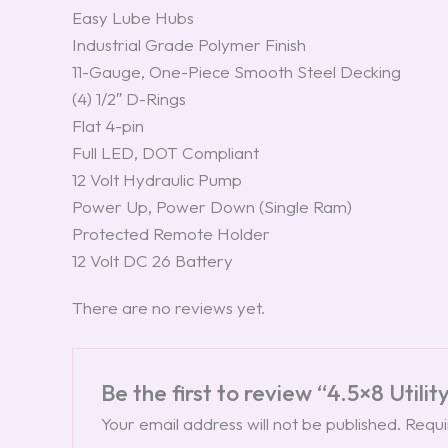
Easy Lube Hubs
Industrial Grade Polymer Finish
11-Gauge, One-Piece Smooth Steel Decking
(4) 1/2″ D-Rings
Flat 4-pin
Full LED, DOT Compliant
12 Volt Hydraulic Pump
Power Up, Power Down (Single Ram)
Protected Remote Holder
12 Volt DC 26 Battery
There are no reviews yet.
Be the first to review “4.5×8 Utili
Your email address will not be published.
Requi