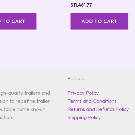
$
11,481.77
 TO CART
ADD TO CART
Policies
gh-quality trailers and
Privacy Policy
ion to redefine trailer
Terms and Conditions
reputable name known
Returns and Refunds Policy
action.
Shipping Policy