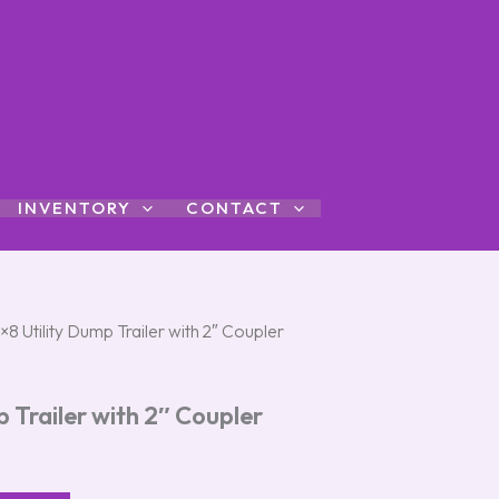
INVENTORY
CONTACT
×8 Utility Dump Trailer with 2″ Coupler
p Trailer with 2″ Coupler