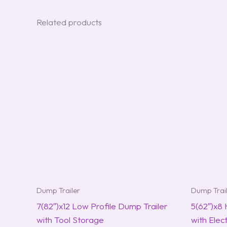
Related products
Dump Trailer
Dump Trai
7(82″)x12 Low Profile Dump Trailer
5(62″)x8
with Tool Storage
with Elec