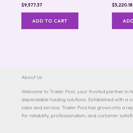
$
9,577.37
$
5,220.18
ADD TO CART
ADD
About Us
Welcome to Trailer Pool, your trusted partner in hi
dependable hauling solutions. Established with a vis
sales and service, Trailer Pool has grown into a 
for reliability, professionalism, and customer satisf