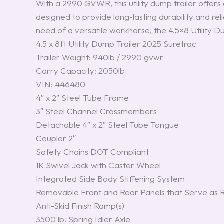
With a 2990 GVWR, this utility dump trailer offers a
designed to provide long-lasting durability and r
need of a versatile workhorse, the 4.5×8 Utility D
4.5 x 8ft Utility Dump Trailer 2025 Suretrac
Trailer Weight: 940lb / 2990 gvwr
Carry Capacity: 2050lb
VIN: 446480
4″ x 2″ Steel Tube Frame
3″ Steel Channel Crossmembers
Detachable 4″ x 2″ Steel Tube Tongue
Coupler 2″
Safety Chains DOT Compliant
1K Swivel Jack with Caster Wheel
Integrated Side Body Stiffening System
Removable Front and Rear Panels that Serve as
Anti-Skid Finish Ramp(s)
3500 lb. Spring Idler Axle