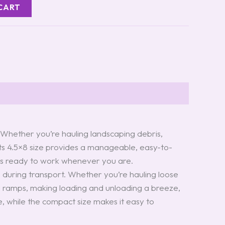
CART
s. Whether you’re hauling landscaping debris,
Its 4.5×8 size provides a manageable, easy-to-
er is ready to work whenever you are.
o during transport. Whether you’re hauling loose
skid ramps, making loading and unloading a breeze,
, while the compact size makes it easy to