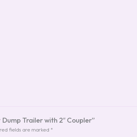
ty Dump Trailer with 2″ Coupler”
red fields are marked
*