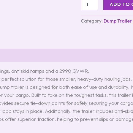
ADD TO 
Category:
Dump Trailer
d rings, anti skid ramps and a 2990 GVWR.
e perfect solution for those smaller, heavy-duty hauling job
mp trailer is designed for both ease of use and durability. 
or your cargo. Built to take on the toughest tasks, this trail
rovides secure tie-down points for safely securing your carg
 load stays in place. Additionally, the trailer includes anti-
 offer superior traction, helping to prevent slips or damage