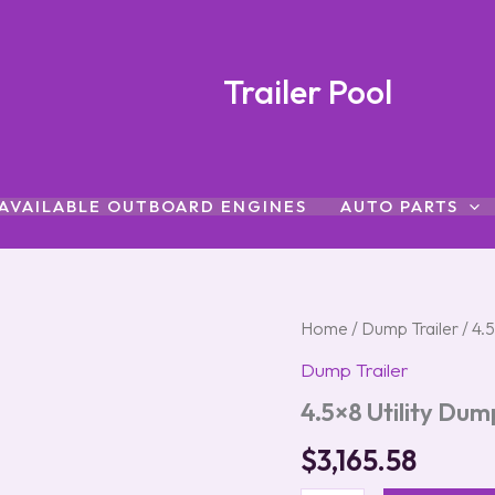
Trailer Pool
AVAILABLE OUTBOARD ENGINES
AUTO PARTS
4.5x8
Home
/
Dump Trailer
/ 4.5
Utility
Dump Trailer
Dump
Trailer
4.5×8 Utility Dum
with
2"
$
3,165.58
Coupler
quantity