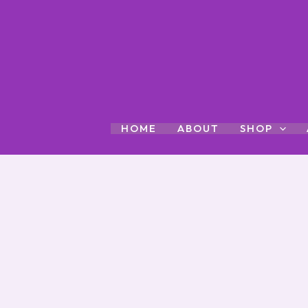
Skip
to
content
HOME
ABOUT
SHOP