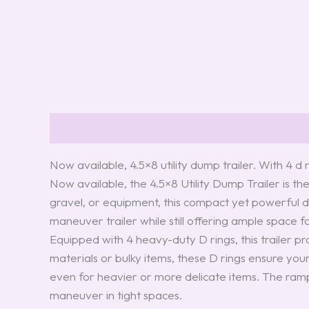
Description
Reviews (0)
Now available, 4.5×8 utility dump trailer. With 4 
Now available, the 4.5×8 Utility Dump Trailer is th
gravel, or equipment, this compact yet powerful du
maneuver trailer while still offering ample space f
Equipped with 4 heavy-duty D rings, this trailer p
materials or bulky items, these D rings ensure your
even for heavier or more delicate items. The ramps
maneuver in tight spaces.