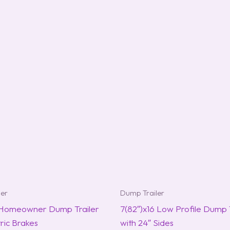
ler
Dump Trailer
 Homeowner Dump Trailer
7(82″)x16 Low Profile Dump T
tric Brakes
with 24″ Sides