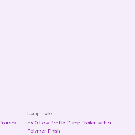
Dump Trailer
railers
6×10 Low Profile Dump Trailer with a
Polymer Finish