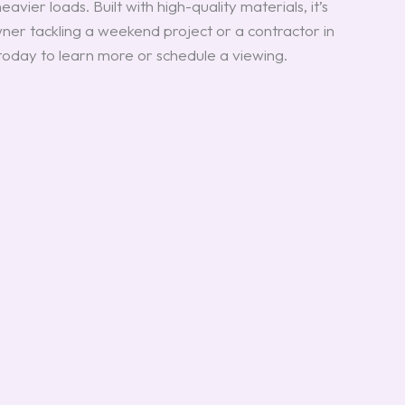
avier loads. Built with high-quality materials, it’s
ner tackling a weekend project or a contractor in
 today to learn more or schedule a viewing.