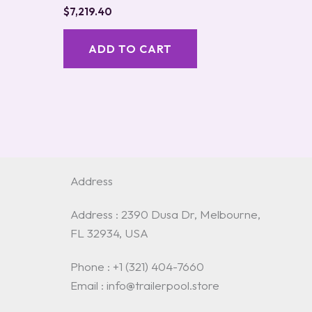
$
7,219.40
ADD TO CART
Address
Address : 2390 Dusa Dr, Melbourne,
FL 32934, USA
Phone : +1 (321) 404-7660
Email : info@trailerpool.store