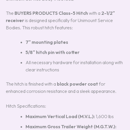
The
BUYERS PRODUCTS Class-5 Hitch
with a
2-1/2″
receiver
is designed specifically for Unimount Service
Bodies. This robust hitch features:
7″ mounting plates
5/8″ hitch pin with cotter
All necessary hardware for installation along with
clear instructions
The hitch is finished with a
black powder coat
for
enhanced corrosion resistance and a sleek appearance.
Hitch Specifications:
Maximum Vertical Load (M.V.L.):
1,600 lbs
Maximum Gross Trailer Weight (M.G.T.W.):