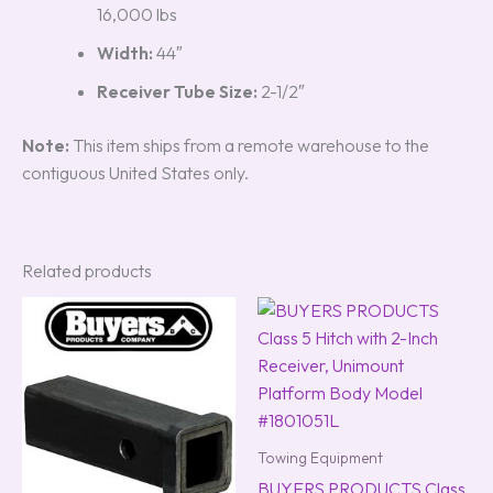
16,000 lbs
Width:
44″
Receiver Tube Size:
2-1/2″
Note:
This item ships from a remote warehouse to the
contiguous United States only.
Related products
Towing Equipment
BUYERS PRODUCTS Class