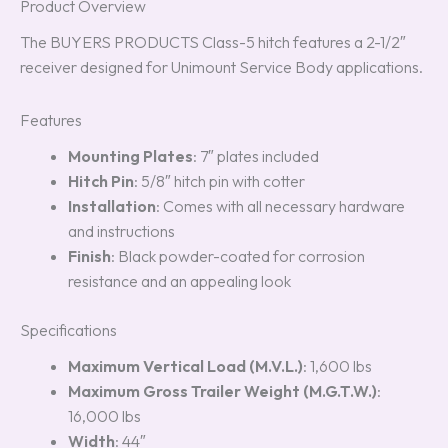
Product Overview
The BUYERS PRODUCTS Class-5 hitch features a 2-1/2″
receiver designed for Unimount Service Body applications.
Features
Mounting Plates
: 7″ plates included
Hitch Pin
: 5/8″ hitch pin with cotter
Installation
: Comes with all necessary hardware
and instructions
Finish
: Black powder-coated for corrosion
resistance and an appealing look
Specifications
Maximum Vertical Load (M.V.L.)
: 1,600 lbs
Maximum Gross Trailer Weight (M.G.T.W.)
:
16,000 lbs
Width
: 44″