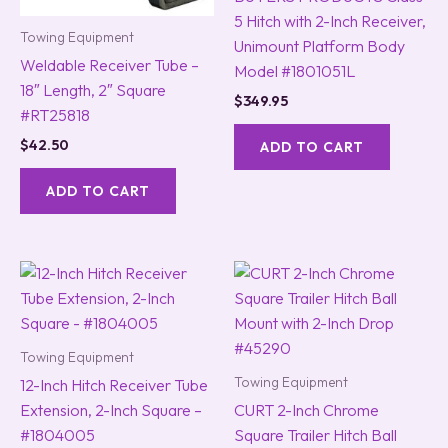
5 Hitch with 2-Inch Receiver,
Towing Equipment
Unimount Platform Body
Weldable Receiver Tube –
Model #1801051L
18″ Length, 2″ Square
$
349.95
#RT25818
$
42.50
ADD TO CART
ADD TO CART
Towing Equipment
Towing Equipment
12-Inch Hitch Receiver Tube
Extension, 2-Inch Square –
CURT 2-Inch Chrome
#1804005
Square Trailer Hitch Ball