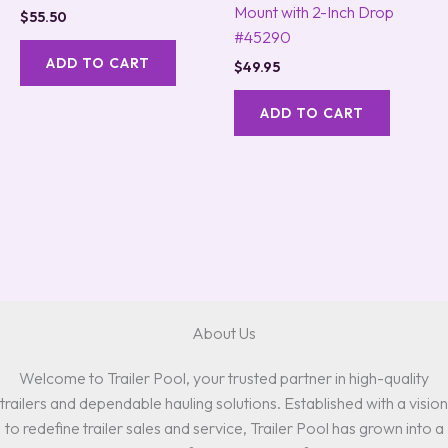
Mount with 2-Inch Drop
$
55.50
#45290
ADD TO CART
$
49.95
ADD TO CART
About Us
Welcome to Trailer Pool, your trusted partner in high-quality
trailers and dependable hauling solutions. Established with a vision
to redefine trailer sales and service, Trailer Pool has grown into a