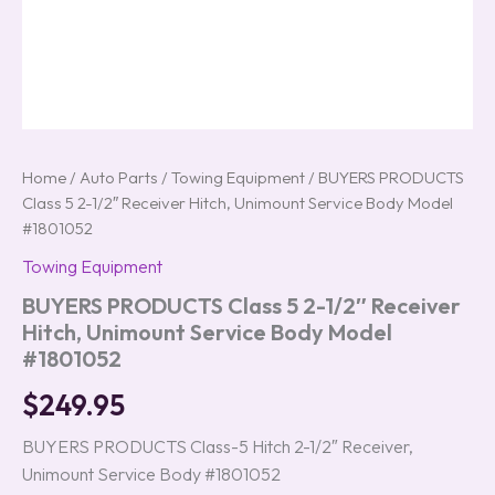
Home
/
Auto Parts
/
Towing Equipment
/ BUYERS PRODUCTS
Class 5 2-1/2″ Receiver Hitch, Unimount Service Body Model
#1801052
Towing Equipment
BUYERS PRODUCTS Class 5 2-1/2″ Receiver
Hitch, Unimount Service Body Model
#1801052
$
249.95
BUYERS PRODUCTS Class-5 Hitch 2-1/2″ Receiver,
Unimount Service Body #1801052