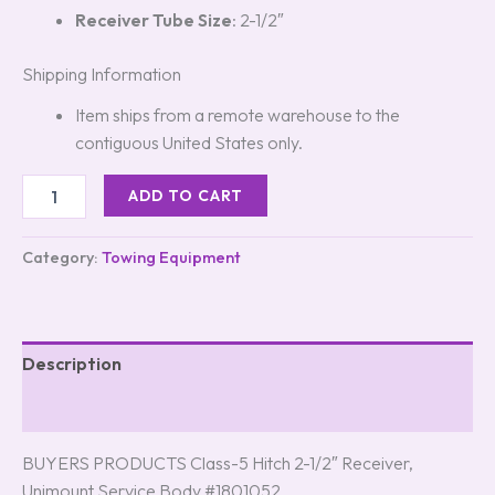
Receiver Tube Size
: 2-1/2″
Shipping Information
Item ships from a remote warehouse to the
contiguous United States only.
ADD TO CART
Category:
Towing Equipment
Description
Reviews (0)
BUYERS PRODUCTS Class-5 Hitch 2-1/2″ Receiver,
Unimount Service Body #1801052