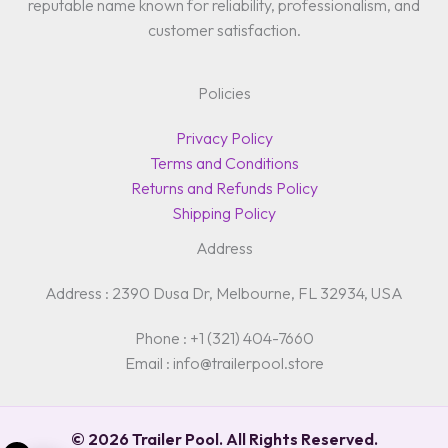
reputable name known for reliability, professionalism, and
customer satisfaction.
Policies
Privacy Policy
Terms and Conditions
Returns and Refunds Policy
Shipping Policy
Address
Address : 2390 Dusa Dr, Melbourne, FL 32934, USA
Phone : +1 (321) 404-7660
Email : info@trailerpool.store
© 2026 Trailer Pool. All Rights Reserved.