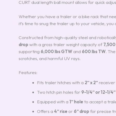
CURT dual length ball mount allows for quick adju
Whether you have a trailer or a bike rack that ne
it’s time to snug the trailer up to your vehicle, you
Constructed from high-quality steel and roboticall
drop
with a gross trailer weight capacity of
7,500 
supporting
6,000 lbs GTW
and
600 lbs TW
. The
scratches, and harmful UV rays.
Features:
Fits trailer hitches with a
2″ x 2″
receiver
Two hitch pin holes for
9-1/4″ or 12-1/4″
Equipped with a
1″ hole
to accept a trail
Offers a
4″ rise
or
6″ drop
for precise tr