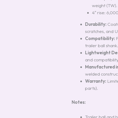
weight (TW).
4″ rise: 6,00
Durability:
Coated
scratches, and 
Compatibility:
F
trailer ball shank
Lightweight De
and compatibility 
Manufactured i
welded constructi
Warranty:
Limit
parts).
Notes:
Trailer ball and h