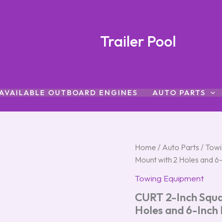
Trailer Pool
AVAILABLE OUTBOARD ENGINES
AUTO PARTS
CURT
Home
/
Auto Parts
/
Towi
2-
Mount with 2 Holes and 
Inch
Square
Towing Equipment
Trailer
CURT 2-Inch Squar
Hitch
Ball
Holes and 6-Inch
Mount