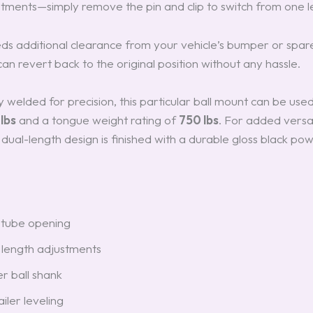
stments—simply remove the pin and clip to switch from one l
eds additional clearance from your vehicle’s bumper or spare
 can revert back to the original position without any hassle.
y welded for precision, this particular ball mount can be use
lbs
and a tongue weight rating of
750 lbs
. For added versati
 dual-length design is finished with a durable gloss black pow
 tube opening
length adjustments
er ball shank
ailer leveling