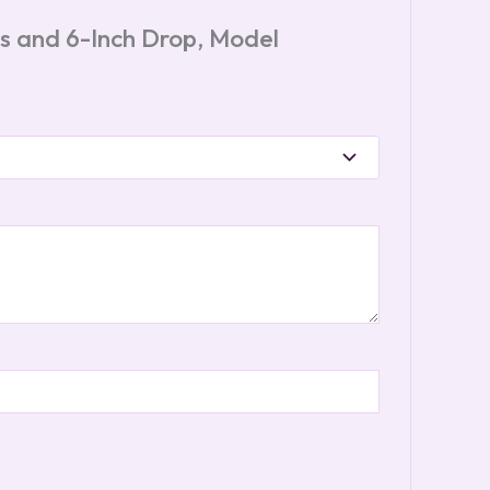
les and 6-Inch Drop, Model