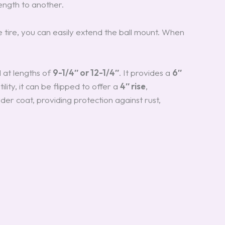
ength to another.
 tire, you can easily extend the ball mount. When
d at lengths of
9-1/4″ or 12-1/4″
. It provides a
6″
lity, it can be flipped to offer a
4″ rise
,
der coat, providing protection against rust,