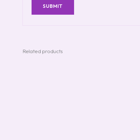
Related products