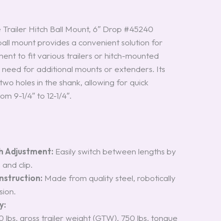
Trailer Hitch Ball Mount, 6″ Drop #45240
all mount provides a convenient solution for
ent to fit various trailers or hitch-mounted
 need for additional mounts or extenders. Its
two holes in the shank, allowing for quick
om 9-1/4″ to 12-1/4″.
h Adjustment:
Easily switch between lengths by
and clip.
struction:
Made from quality steel, robotically
sion.
y:
0 lbs. gross trailer weight (GTW), 750 lbs. tongue