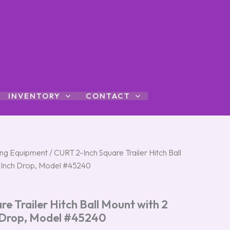
INVENTORY
CONTACT
ng Equipment
/ CURT 2-Inch Square Trailer Hitch Ball
6-Inch Drop, Model #45240
e Trailer Hitch Ball Mount with 2
 Drop, Model #45240