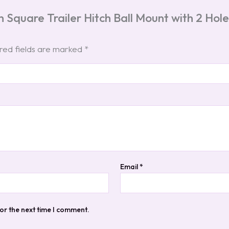
h Square Trailer Hitch Ball Mount with 2 Ho
red fields are marked
*
Email
*
or the next time I comment.