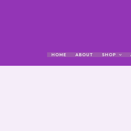
Skip
to
content
HOME
ABOUT
SHOP