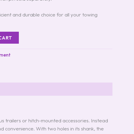
ficient and durable choice for all your towing
CART
pment
ous trailers or hitch-mounted accessories. Instead
and convenience. With two holes in its shank, the