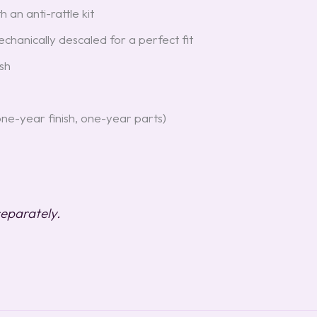
 an anti-rattle kit
hanically descaled for a perfect fit
sh
one-year finish, one-year parts)
 separately.