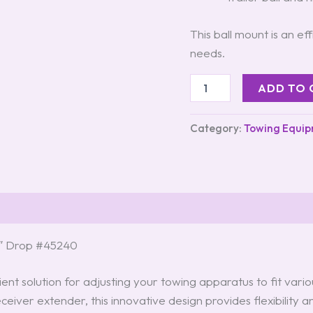
This ball mount is an ef
needs.
ADD TO 
Category:
Towing Equi
 6″ Drop #45240
ient solution for adjusting your towing apparatus to fit vari
ceiver extender, this innovative design provides flexibility 