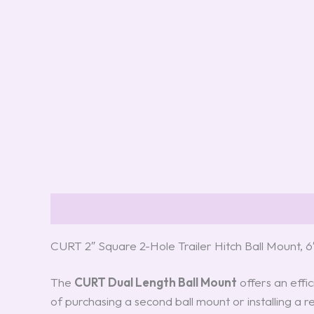
Description
Reviews (0)
CURT 2″ Square 2-Hole Trailer Hitch Ball Mount,
The
CURT Dual Length Ball Mount
offers an effic
of purchasing a second ball mount or installing a re