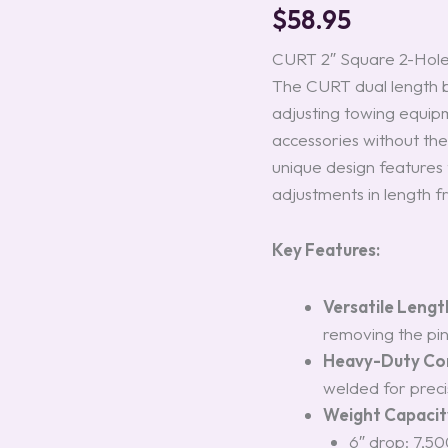
with
$
58.95
2
Holes
CURT 2″ Square 2-Hole 
and
The CURT dual length b
6-
Inch
adjusting towing equipm
Drop,
accessories without the
Model
unique design features 
#45240
quantity
adjustments in length fr
Key Features:
Versatile Lengt
removing the pin 
Heavy-Duty Con
welded for preci
Weight Capacit
6″ drop: 7,50