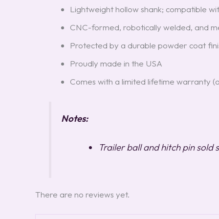
Lightweight hollow shank; compatible with
CNC-formed, robotically welded, and mec
Protected by a durable powder coat fini
Proudly made in the USA
Comes with a limited lifetime warranty (
Notes:
Trailer ball and hitch pin sold
There are no reviews yet.