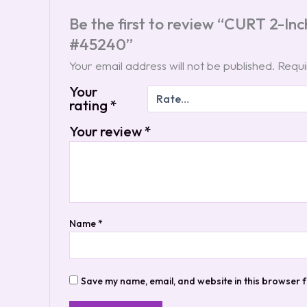
Be the first to review “CURT 2-Inc
#45240”
Your email address will not be published.
Requi
Your
rating
*
Your review
*
Name
*
Save my name, email, and website in this browser f