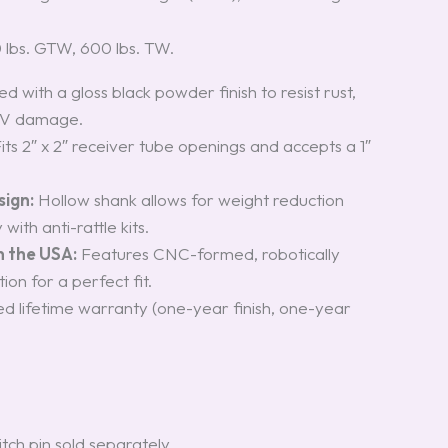
0 lbs. GTW, 600 lbs. TW.
 with a gloss black powder finish to resist rust,
UV damage.
its 2″ x 2″ receiver tube openings and accepts a 1″
.
sign:
Hollow shank allows for weight reduction
with anti-rattle kits.
n the USA:
Features CNC-formed, robotically
on for a perfect fit.
ed lifetime warranty (one-year finish, one-year
itch pin sold separately.