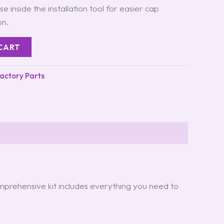
e inside the installation tool for easier cap
on.
CART
Factory Parts
omprehensive kit includes everything you need to