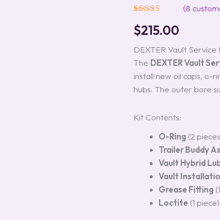
3.5K
(
8
custome
Models
Rated
8
5.00
#K71-
$
215.00
out of 5
030-
based on
00
customer
DEXTER Vault Service K
quantity
ratings
The
DEXTER Vault Serv
install new oil caps, o-
hubs. The outer bore siz
Kit Contents:
O-Ring
(2 piece
Trailer Buddy A
Vault Hybrid Lu
Vault Installati
Grease Fitting
(
Loctite
(1 piece