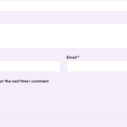
Email
*
or the next time I comment.