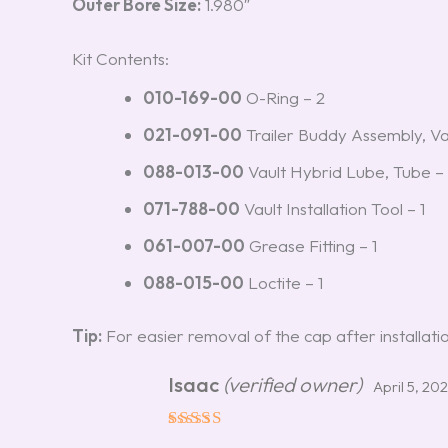
Outer Bore Size:
1.980″
Kit Contents:
010-169-00
O-Ring – 2
021-091-00
Trailer Buddy Assembly, Va
088-013-00
Vault Hybrid Lube, Tube – 
071-788-00
Vault Installation Tool – 1
061-007-00
Grease Fitting – 1
088-015-00
Loctite – 1
Tip:
For easier removal of the cap after installation,
Isaac
(verified owner)
April 5, 20
Rated
5