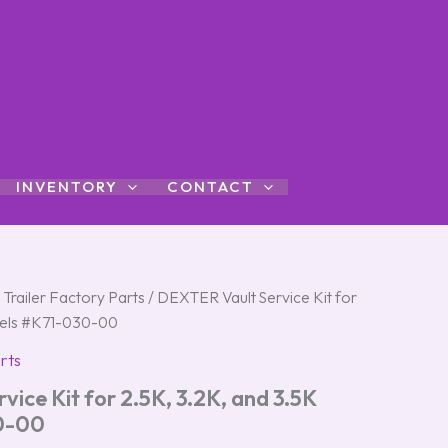
INVENTORY
CONTACT
 Trailer Factory Parts
/ DEXTER Vault Service Kit for
dels #K71-030-00
rts
ice Kit for 2.5K, 3.2K, and 3.5K
0-00