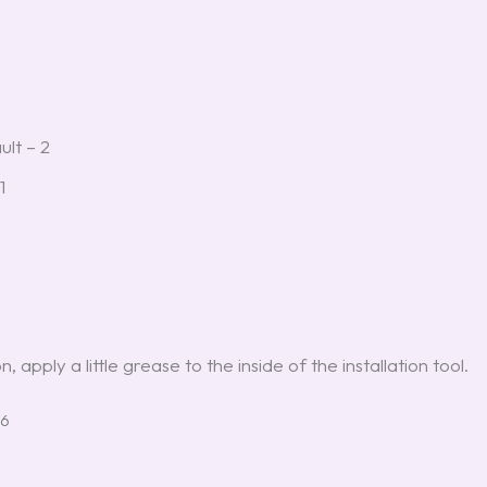
ult – 2
1
 apply a little grease to the inside of the installation tool.
26