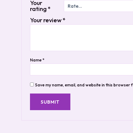
Your
rating
*
Your review
*
Name
*
Save my name, email, and website in this browser f