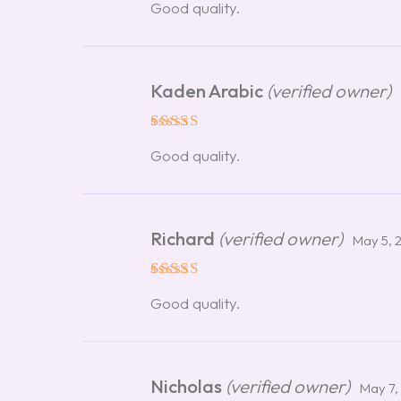
Good quality.
out of 5
Kaden Arabic
(verified owner)
Rated
5
Good quality.
out of 5
Richard
(verified owner)
May 5, 
Rated
5
Good quality.
out of 5
Nicholas
(verified owner)
May 7,