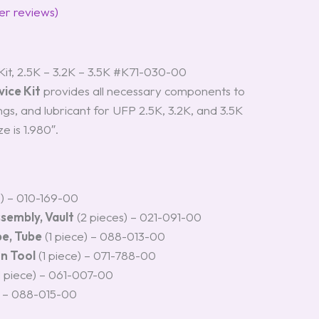
r reviews)
it, 2.5K – 3.2K – 3.5K #K71-030-00
ice Kit
provides all necessary components to
rings, and lubricant for UFP 2.5K, 3.2K, and 3.5K
e is 1.980″.
s) – 010-169-00
ssembly, Vault
(2 pieces) – 021-091-00
be, Tube
(1 piece) – 088-013-00
on Tool
(1 piece) – 071-788-00
1 piece) – 061-007-00
) – 088-015-00