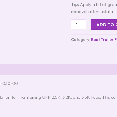
Tip:
Apply a bit of greas
removal after installati
ADD TO 
Category:
Boat Trailer 
71-030-00
lution for maintaining UFP 2.5K, 3.2K, and 3.5K hubs. This c