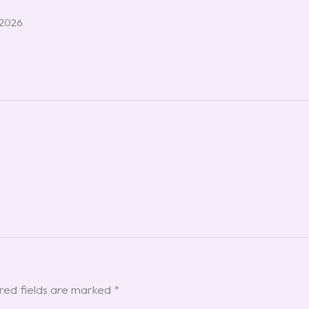
 2026
red fields are marked
*