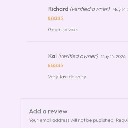
Richard
(verified owner)
May 14,
Rated
5
Good service.
out of 5
Kai
(verified owner)
May 14, 2026
Rated
5
Very fast delivery.
out of 5
Add a review
Your email address will not be published.
Requi