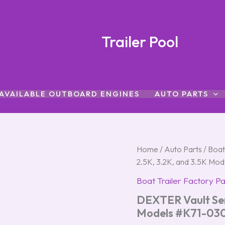
Trailer Pool
AVAILABLE OUTBOARD ENGINES
AUTO PARTS
DEXTER
Home
/
Auto Parts
/
Boat
Vault
2.5K, 3.2K, and 3.5K Mo
Service
Kit
Boat Trailer Factory Pa
for
DEXTER Vault Serv
2.5K,
3.2K,
Models #K71-03
and