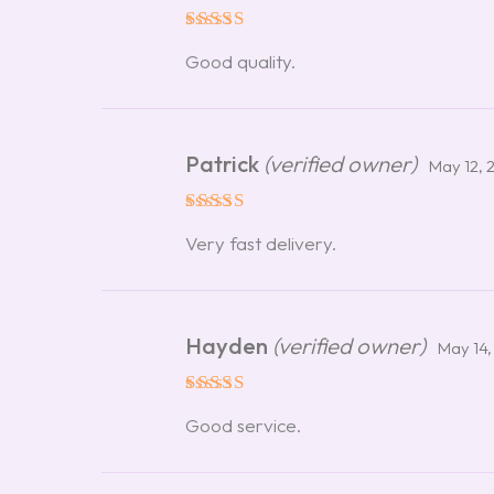
Rated
5
Good quality.
out of 5
Patrick
(verified owner)
May 12, 
Rated
5
Very fast delivery.
out of 5
Hayden
(verified owner)
May 14,
Rated
5
Good service.
out of 5