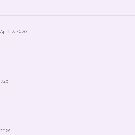
April 12, 2026
2026
 2026