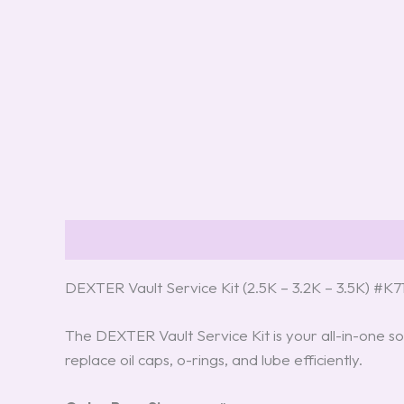
Description
Reviews (8)
DEXTER Vault Service Kit (2.5K – 3.2K – 3.5K) #K
The DEXTER Vault Service Kit is your all-in-one so
replace oil caps, o-rings, and lube efficiently.