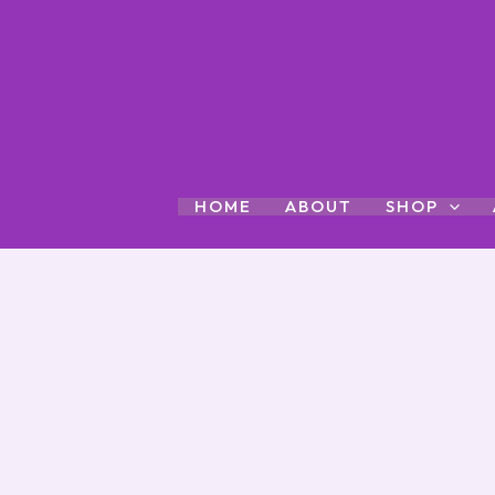
Skip
to
content
HOME
ABOUT
SHOP