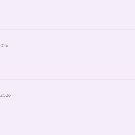
2026
 2026