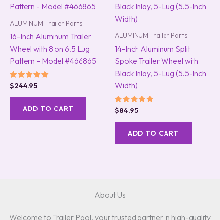
ALUMINUM Trailer Parts
ALUMINUM Trailer Parts
16-Inch Aluminum Trailer
Wheel with 8 on 6.5 Lug
14-Inch Aluminum Split
Pattern – Model #466865
Spoke Trailer Wheel with
Black Inlay, 5-Lug (5.5-Inch
Width)
Rated
$
244.95
5.00
out of 5
ADD TO CART
Rated
$
84.95
5.00
out of 5
ADD TO CART
About Us
Welcome to Trailer Pool, your trusted partner in high-quality