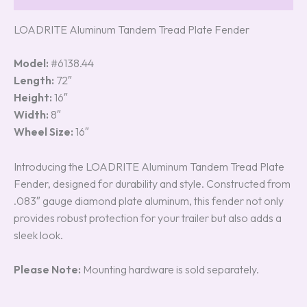
LOADRITE Aluminum Tandem Tread Plate Fender
Model:
#6138.44
Length:
72″
Height:
16″
Width:
8″
Wheel Size:
16″
Introducing the LOADRITE Aluminum Tandem Tread Plate
Fender, designed for durability and style. Constructed from
.083″ gauge diamond plate aluminum, this fender not only
provides robust protection for your trailer but also adds a
sleek look.
Please Note:
Mounting hardware is sold separately.