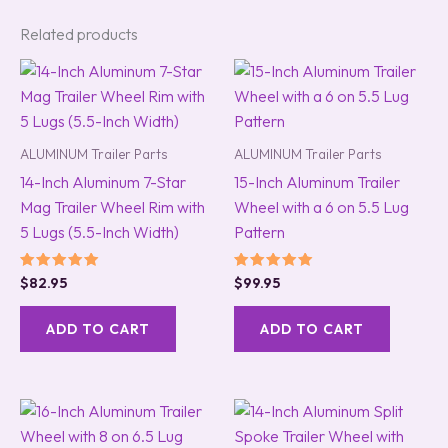
Related products
ALUMINUM Trailer Parts
ALUMINUM Trailer Parts
14-Inch Aluminum 7-Star
15-Inch Aluminum Trailer
Mag Trailer Wheel Rim with
Wheel with a 6 on 5.5 Lug
5 Lugs (5.5-Inch Width)
Pattern
Rated
Rated
$
82.95
$
99.95
5.00
5.00
out of 5
out of 5
ADD TO CART
ADD TO CART