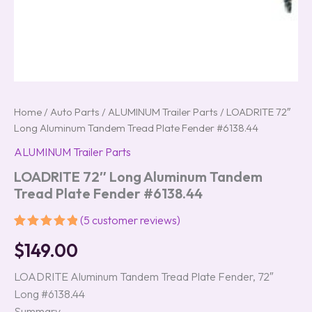
Home
/
Auto Parts
/
ALUMINUM Trailer Parts
/ LOADRITE 72″
Long Aluminum Tandem Tread Plate Fender #6138.44
ALUMINUM Trailer Parts
LOADRITE 72″ Long Aluminum Tandem
Tread Plate Fender #6138.44
(
5
customer reviews)
Rated
5
5.00
$
149.00
out of 5
based on
customer
LOADRITE Aluminum Tandem Tread Plate Fender, 72″
ratings
Long #6138.44
Summary