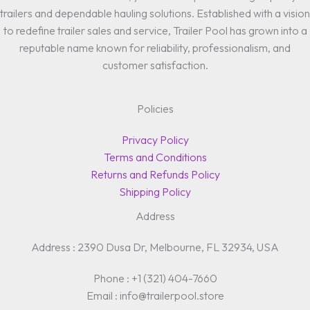
trailers and dependable hauling solutions. Established with a vision
to redefine trailer sales and service, Trailer Pool has grown into a
reputable name known for reliability, professionalism, and
customer satisfaction.
Policies
Privacy Policy
Terms and Conditions
Returns and Refunds Policy
Shipping Policy
Address
Address : 2390 Dusa Dr, Melbourne, FL 32934, USA
Phone : +1 (321) 404-7660
Email : info@trailerpool.store