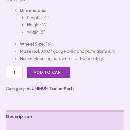
Dimensions
:
Length: 72″
Height: 16″
Width: 8″
Wheel Size
: 16″
Material
: .083″ gauge diamond plate aluminum
Note
: Mounting hardware sold separately.
ADD TO CART
Category:
ALUMINUM Trailer Parts
Description
Reviews (5)